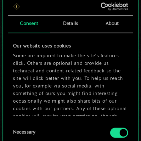
For now, this is only
a shared set of
Consent
Details
About
cards.
Our website uses cookies
But it can be so
Some are required to make the site’s features
much more!
click. Others are optional and provide us
technical and content-related feedback so the
site will click better with you. To help us reach
you, for example via social media, with
Name this deck & create a guide
something of ours you might find interesting,
occasionally we might also share bits of our
Edit Deck
cookies with our partners. Any of these optional
cookies will require your permission, though.
OR
Consent
You’ll find all the details regarding our use of
Necessary
Selection
cookies and tweak your preferences regarding