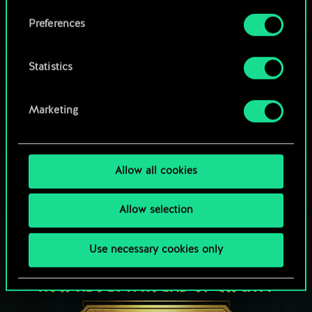
Browse community decks
them in the “Settings” menu below.
Preferences
Statistics
Marketing
Allow all cookies
Allow selection
Use necessary cookies only
HOW ABOUT A ROUND OF GWENT?