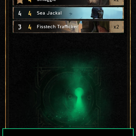
4
4
Sea Jackal
3
4
x
2
Fisstech Trafficker