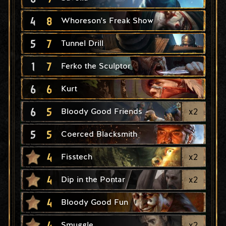
4
8
Whoreson's Freak Show
5
7
Tunnel Drill
1
7
Ferko the Sculptor
6
6
Kurt
6
5
x
2
Bloody Good Friends
5
5
Coerced Blacksmith
4
x
2
Fisstech
4
x
2
Dip in the Pontar
4
Bloody Good Fun
4
x
2
Smuggle