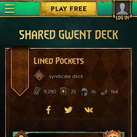
PLAY FREE
LOG IN
SHARED GWENT DECK
Lined Pockets
syndicate
deck
9,290
25
16
164