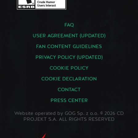
FAQ
USER AGREEMENT (UPDATED)
FAN CONTENT GUIDELINES
PRIVACY POLICY (UPDATED)
COOKIE POLICY
COOKIE DECLARATION
CONTACT
PRESS CENTER
Website operated by GOG Sp. z o.o. © 2026 CD
PROJEKT S.A. ALL RIGHTS RESERVED