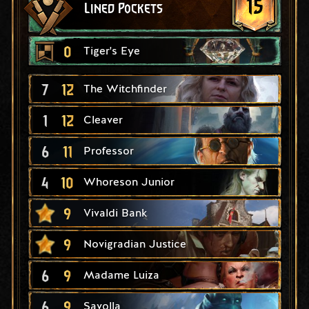
15
Lined Pockets
0
Tiger's Eye
7
12
The Witchfinder
1
12
Cleaver
6
11
Professor
4
10
Whoreson Junior
9
Vivaldi Bank
9
Novigradian Justice
6
9
Madame Luiza
6
9
Savolla