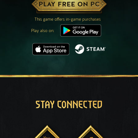
PLAY FREE ON PC
This game offers in-game purchases
Play also on:
STAY CONNECTED