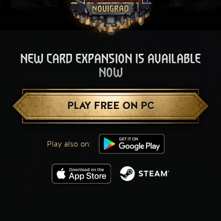
NEW CARD EXPANSION IS AVAILABLE
NOW
PLAY FREE ON PC
Play also on: