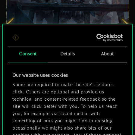
Consent
Details
About
Our website uses cookies
Some are required to make the site’s features
click. Others are optional and provide us
technical and content-related feedback so the
site will click better with you. To help us reach
Order
: Play a Special card from your
you, for example via social media, with
something of ours you might find interesting,
deck with 9 Provision Cost 9 or less.
occasionally we might also share bits of our
Increase this value by 1 for every 2