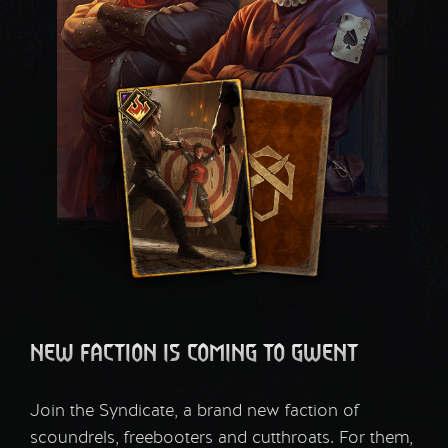
NEW FACTION IS COMING TO GWENT
Join the Syndicate, a brand new faction of
scoundrels, freebooters and cutthroats. For them,