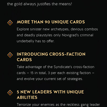
the gold always justifies the means!
MORE THAN 90 UNIQUE CARDS
Explore sinister new archetypes, devious combos
and deadly playstyles only Novigrad’s criminal
underbelly has to offer.
INTRODUCING CROSS-FACTION
CARDS
Take advantage of the Syndicate’s cross-faction
cards — 15 in total, 3 per each existing faction —
and evolve your current set of strategies.
5 NEW LEADERS WITH UNIQUE
ABILITIES
Terrorize your enemies as the reckless gang leader