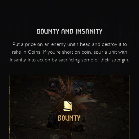
BOUNTY AND INSANITY
Put a price on an enemy unit’s head and destroy it to
rake in Coins. If you’re short on coin, spur a unit with
Insanity into action by sacrificing some of their strength.
BOUNTY