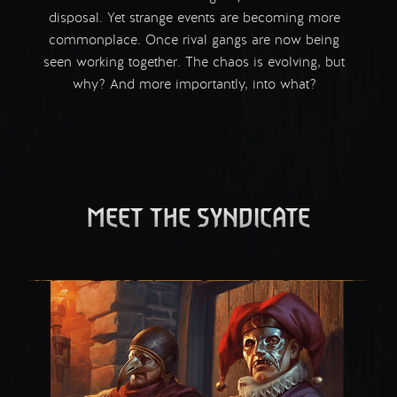
disposal. Yet strange events are becoming more
commonplace. Once rival gangs are now being
seen working together. The chaos is evolving, but
why? And more importantly, into what?
MEET THE SYNDICATE