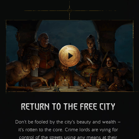
RETURN TO THE FREE CITY
Don’t be fooled by the city’s beauty and wealth —
it’s rotten to the core. Crime lords are vying for
control of the streets using any means at their