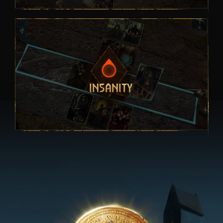
INSANITY