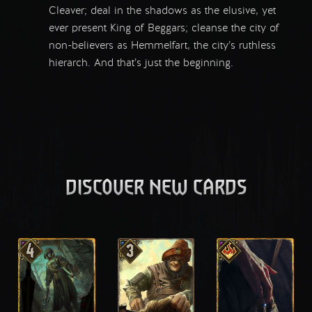
Cleaver; deal in the shadows as the elusive, yet
ever present King of Beggars; cleanse the city of
non-believers as Hemmelfart, the city’s ruthless
hierarch. And that’s just the beginning.
DISCOVER NEW CARDS