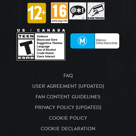
FAQ
USER AGREEMENT (UPDATED)
FAN CONTENT GUIDELINES
PRIVACY POLICY (UPDATED)
COOKIE POLICY
COOKIE DECLARATION