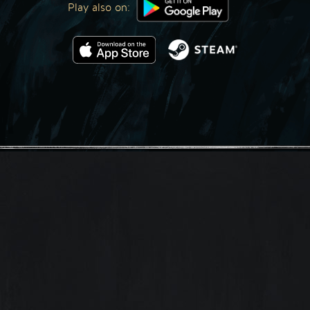
Play also on: