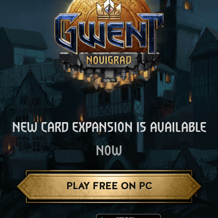
NEW CARD EXPANSION IS AVAILABLE
NOW
PLAY FREE ON PC