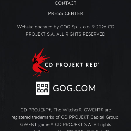
CONTACT
PRESS CENTER
Website operated by GOG Sp. z o.o. © 2026 CD
PROJEKT S.A. ALL RIGHTS RESERVED
CD PROJEKT®, The Witcher®, GWENT® are
registered trademarks of CD PROJEKT Capital Group.
GWENT game © CD PROJEKT S.A. All rights