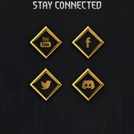
STAY CONNECTED