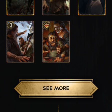
SEE MORE