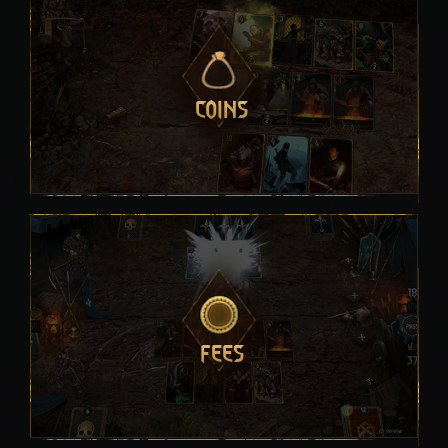
COINS
FEES