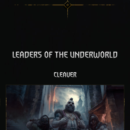
LEADERS OF THE UNDERWORLD
CLEAVER