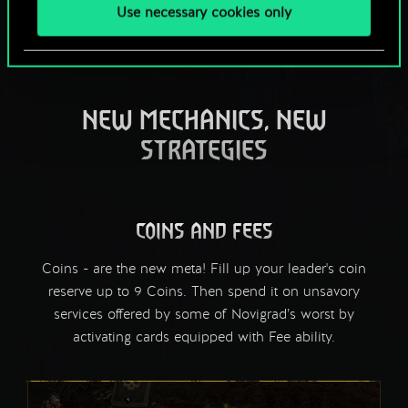
Use necessary cookies only
NEW MECHANICS, NEW
STRATEGIES
COINS AND FEES
Coins - are the new meta! Fill up your leader's coin
reserve up to 9 Coins. Then spend it on unsavory
services offered by some of Novigrad’s worst by
activating cards equipped with Fee ability.