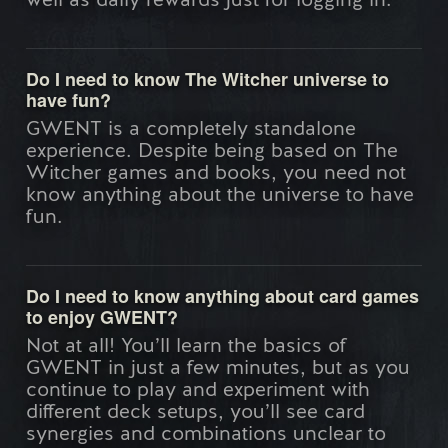
well as daily rewards just for logging in.
Do I need to know The Witcher universe to
have fun?
GWENT is a completely standalone
experience. Despite being based on The
Witcher games and books, you need not
know anything about the universe to have
fun.
Do I need to know anything about card games
to enjoy GWENT?
Not at all! You’ll learn the basics of
GWENT in just a few minutes, but as you
continue to play and experiment with
different deck setups, you’ll see card
synergies and combinations unclear to