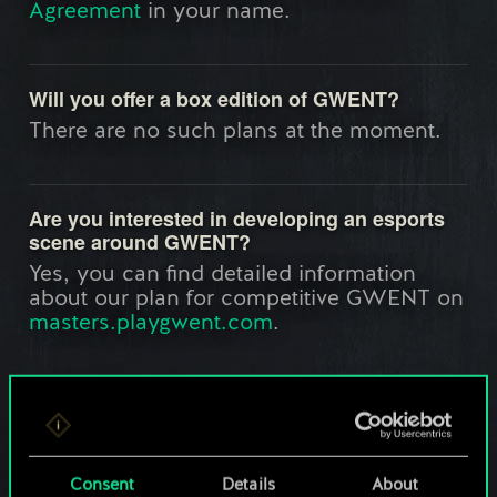
Agreement
in your name.
Will you offer a box edition of GWENT?
There are no such plans at the moment.
Are you interested in developing an esports
scene around GWENT?
Yes, you can find detailed information
about our plan for competitive GWENT on
masters.playgwent.com
.
What are the languages supported in
GWENT?
Currently GWENT is available in English,
Consent
Details
About
Polish, French, Russian, German, Brazilian