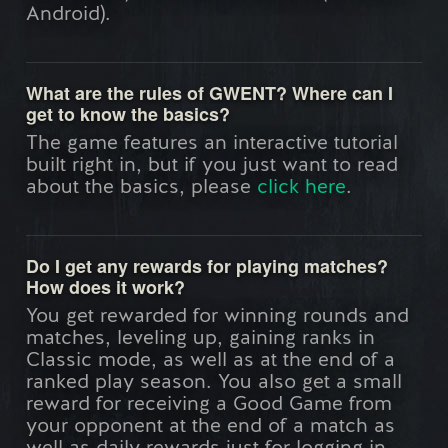
Android).
What are the rules of GWENT? Where can I
get to know the basics?
The game features an interactive tutorial
built right in, but if you just want to read
about the basics, please
click here
.
Do I get any rewards for playing matches?
How does it work?
You get rewarded for winning rounds and
matches, leveling up, gaining ranks in
Classic mode, as well as at the end of a
ranked play season. You also get a small
reward for receiving a Good Game from
your opponent at the end of a match as