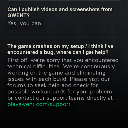
Can I publish videos and screenshots from
GWENT?
Yes, you can!
The game crashes on my setup / I think I’ve
encountered a bug, where can I get help?
First off, we’re sorry that you encountered
technical difficulties. We’re continuously
working on the game and eliminating
issues with each build. Please visit our
forums to seek help and check for
possible workarounds for your problem,
or contact our support teams directly at
playgwent.com/support
.