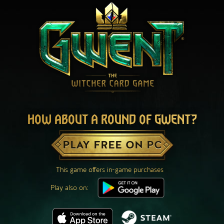
HOW ABOUT A ROUND OF GWENT?
PLAY FREE ON PC
This game offers in-game purchases
Play also on: