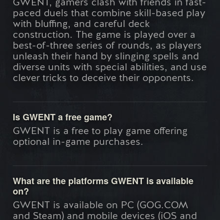
GWENT, gamers clash with friends in fast-
paced duels that combine skill-based play
with bluffing, and careful deck
construction. The game is played over a
best-of-three series of rounds, as players
unleash their hand by slinging spells and
diverse units with special abilities, and use
clever tricks to deceive their opponents.
Is GWENT a free game?
GWENT is a free to play game offering
optional in-game purchases.
What are the platforms GWENT is available
on?
GWENT is available on PC (GOG.COM
and Steam) and mobile devices (iOS and