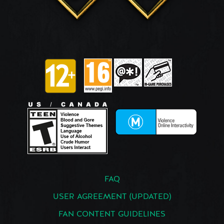
FAQ
USER AGREEMENT (UPDATED)
FAN CONTENT GUIDELINES