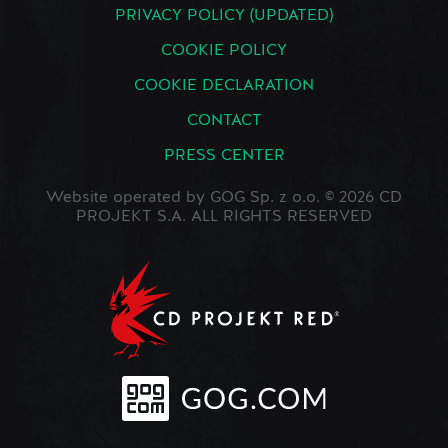
PRIVACY POLICY (UPDATED)
COOKIE POLICY
COOKIE DECLARATION
CONTACT
PRESS CENTER
Website operated by GOG Sp. z o.o. © 2026 CD
PROJEKT S.A. ALL RIGHTS RESERVED