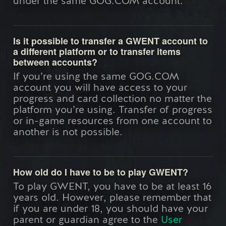
under the same GOG.COM account.
Is it possible to transfer a GWENT account to
a different platform or to transfer items
between accounts?
If you’re using the same GOG.COM
account you will have access to your
progress and card collection no matter the
platform you’re using. Transfer of progress
or in-game resources from one account to
another is not possible.
How old do I have to be to play GWENT?
To play GWENT, you have to be at least 16
years old. However, please remember that
if you are under 18, you should have your
parent or guardian agree to the
User