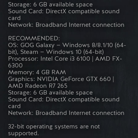
Storage: 6 GB available space
Sound Card: DirectX compatible sound
card
Network: Broadband Internet connection
RECOMMENDED:
OS: GOG Galaxy — Windows 8/8.1/10 (64-
bit), Steam — Windows 10 (64-bit)
Processor: Intel Core i3 6100 | AMD FX-
6300
Memory: 4 GB RAM
Graphics: NVIDIA GeForce GTX 660 |
AMD Radeon R7 265
Storage: 6 GB available space
Sound Card: DirectX compatible sound
card
Network: Broadband Internet connection
32-bit operating systems are not
supported.