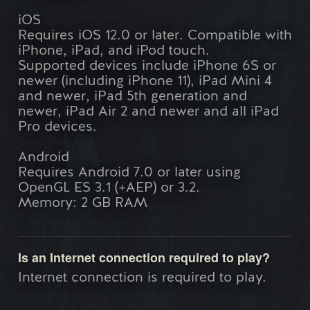
iOS
Requires iOS 12.0 or later. Compatible with
iPhone, iPad, and iPod touch.
Supported devices include iPhone 6S or
newer (including iPhone 11), iPad Mini 4
and newer, iPad 5th generation and
newer, iPad Air 2 and newer and all iPad
Pro devices.
Android
Requires Android 7.0 or later using
OpenGL ES 3.1 (+AEP) or 3.2.
Memory: 2 GB RAM
Is an Internet connection required to play?
Internet connection is required to play.