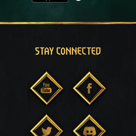
STAY CONNECTED