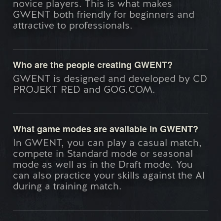
novice players. This is what makes
GWENT both friendly for beginners and
attractive to professionals.
Who are the people creating GWENT?
GWENT is designed and developed by CD
PROJEKT RED and GOG.COM.
What game modes are available in GWENT?
In GWENT, you can play a casual match,
compete in Standard mode or seasonal
mode as well as in the Draft mode. You
can also practice your skills against the AI
during a training match.