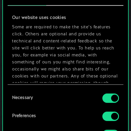
Portuguese, Italian, Spanish, Latin
American Spanish, Japanese, Korean and
Chinese.
Our website uses cookies
Some are required to make the site’s features
click. Others are optional and provide us
Do I have to register on GOG.com to play
technical and content-related feedback so the
GWENT?
site will click better with you. To help us reach
Having an account on GOG.com is
you, for example via social media, with
necessary. You can sign up for a free GOG
something of ours you might find interesting,
account
here
.
occasionally we might also share bits of our
cookies with our partners. Any of these optional
cookies will require your permission, though.
What is GOG Galaxy?
Consent
You’ll find all the details regarding our use of
Necessary
Selection
GOG Galaxy is a game client powering the
cookies and tweak your preferences regarding
multiplayer and matchmaking aspects of
them in the “Settings” menu below.
GWENT for PC. Thanks to GOG Galaxy,
Preferences
you will always run the latest version of
the game as it handles all the updates for