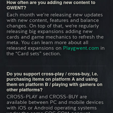
How often are you adding new content to
GWENT?
Each month we’re releasing new updates
with new content, features and balance
changes. On top of that, we're regularly
releasing big expansions adding new
cards and game mechanics to refresh the
meta. You can learn more about all
released expansions on
Playgwent.com
in
the “Card sets” section.
Do you support cross-play / cross-buy, i.e.
purchasing items on platform A and using
them on platform B / playing with gamers on
other platforms?
CROSS-PLAY and CROSS-BUY are
available between PC and mobile devices
with iOS or Android operating systems