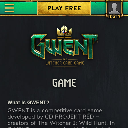
PLAY FREE
LOG IN
GAME
What is GWENT?
GWENT is a competitive card game
developed by CD PROJEKT RED —
creators of The Witcher 3: Wild Hunt. In