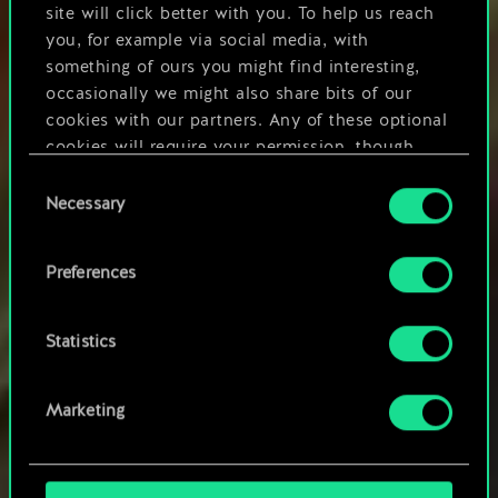
site will click better with you. To help us reach
you, for example via social media, with
something of ours you might find interesting,
occasionally we might also share bits of our
cookies with our partners. Any of these optional
cookies will require your permission, though.
Consent
You’ll find all the details regarding our use of
Necessary
Selection
cookies and tweak your preferences regarding
them in the “Settings” menu below.
Preferences
Statistics
SPECIAL OFFER
Marketing
Purchases made on the website will be added to
your account on any supported platform