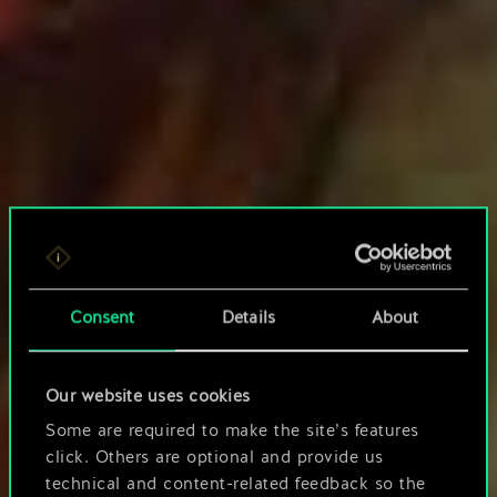
Consent
Details
About
Our website uses cookies
Some are required to make the site’s features
click. Others are optional and provide us
technical and content-related feedback so the