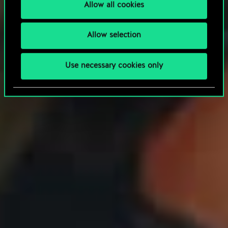
Allow all cookies
Allow selection
Use necessary cookies only