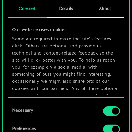
cards.
Consent
Details
About
But it can be so
Our website uses cookies
much more!
Some are required to make the site’s features
click. Others are optional and provide us
technical and content-related feedback so the
Name this deck & create a guide
site will click better with you. To help us reach
you, for example via social media, with
Edit Deck
something of ours you might find interesting,
occasionally we might also share bits of our
cookies with our partners. Any of these optional
OR
cookies will require your permission, though.
Consent
You’ll find all the details regarding our use of
Browse community decks
Necessary
Selection
cookies and tweak your preferences regarding
them in the “Settings” menu below.
Preferences