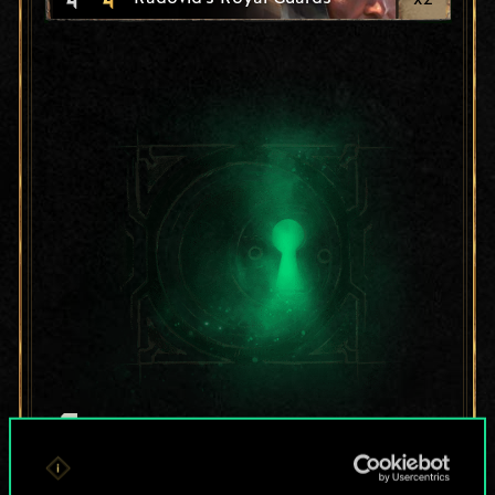
For now, this is only
a shared set of