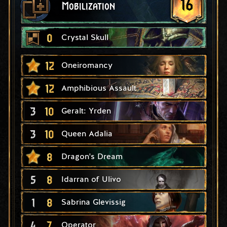
16
Mobilization
0
Crystal Skull
12
Oneiromancy
12
Amphibious Assault
3
10
Geralt: Yrden
3
10
Queen Adalia
8
Dragon's Dream
5
8
Idarran of Ulivo
1
8
Sabrina Glevissig
4
7
Operator