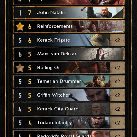
1
7
John Natalis
6
Reinforcements
5
6
x
2
Kerack Frigate
6
5
Maxii van Dekkar
5
x
2
Boiling Oil
5
5
x
2
Temerian Drummer
5
5
x
2
Griffin Witcher
4
5
x
2
Kerack City Guard
5
4
x
2
Tridam Infantry
4
4
x
2
Radovid's Royal Guards