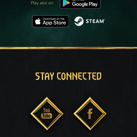
Play also on:
STAY CONNECTED