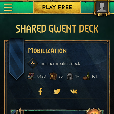
PLAY FREE
LOG IN
SHARED GWENT DECK
Mobilization
northernrealms
deck
7,420
25
19
161