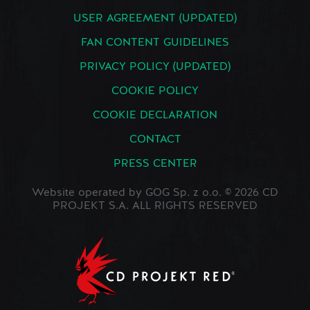
USER AGREEMENT (UPDATED)
FAN CONTENT GUIDELINES
PRIVACY POLICY (UPDATED)
COOKIE POLICY
COOKIE DECLARATION
CONTACT
PRESS CENTER
Website operated by GOG Sp. z o.o. © 2026 CD
PROJEKT S.A. ALL RIGHTS RESERVED