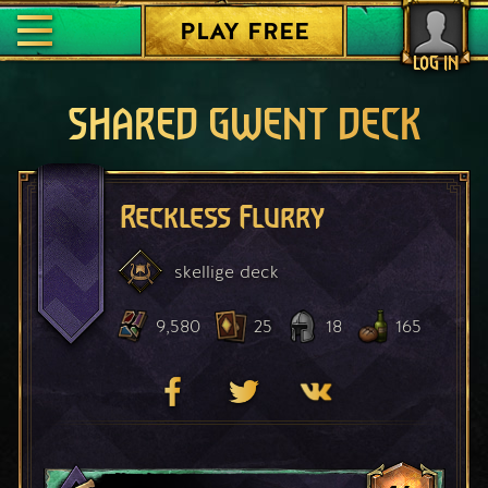
PLAY FREE
LOG IN
SHARED GWENT DECK
Reckless Flurry
skellige
deck
9,580
25
18
165