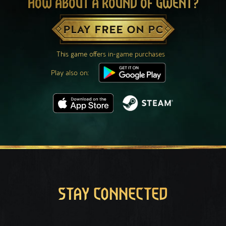
HOW ABOUT A ROUND OF GWENT?
PLAY FREE ON PC
This game offers in-game purchases
Play also on:
STAY CONNECTED