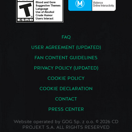
FAQ
USER AGREEMENT (UPDATED)
FAN CONTENT GUIDELINES
PRIVACY POLICY (UPDATED)
COOKIE POLICY
COOKIE DECLARATION
CONTACT
PRESS CENTER
Website operated by GOG Sp. z o.o. © 2026 CD
PROJEKT S.A. ALL RIGHTS RESERVED