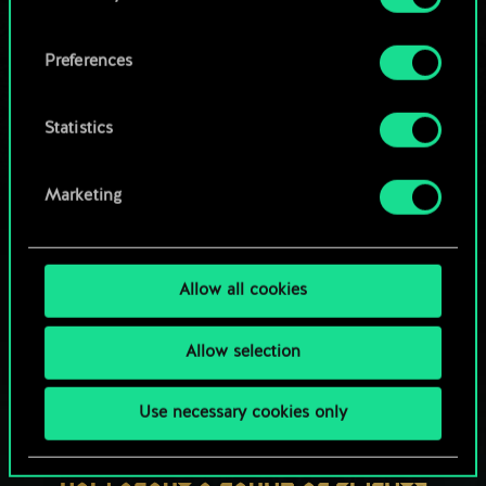
OR
cookies and tweak your preferences regarding
them in the “Settings” menu below.
Preferences
Browse community decks
Statistics
Marketing
Allow all cookies
Allow selection
Use necessary cookies only