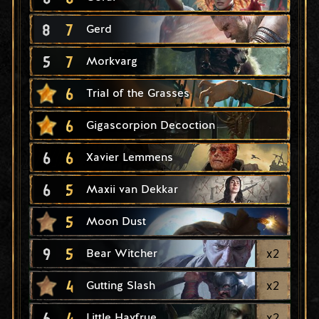
8
7
Gerd
5
7
Morkvarg
6
Trial of the Grasses
6
Gigascorpion Decoction
6
6
Xavier Lemmens
6
5
Maxii van Dekkar
5
Moon Dust
9
5
x
2
Bear Witcher
4
x
2
Gutting Slash
6
4
x
2
Little Havfrue