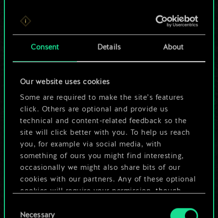
For now, this is only
Consent
Details
About
a shared set of
cards.
Our website uses cookies
Some are required to make the site’s features
But it can be so
click. Others are optional and provide us
much more!
technical and content-related feedback so the
site will click better with you. To help us reach
you, for example via social media, with
something of ours you might find interesting,
Name this deck & create a guide
occasionally we might also share bits of our
cookies with our partners. Any of these optional
Edit Deck
cookies will require your permission, though.
Consent
You’ll find all the details regarding our use of
Necessary
Selection