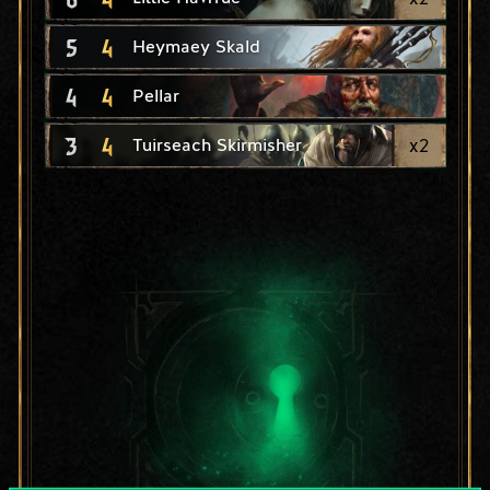
5
4
Heymaey Skald
4
4
Pellar
3
4
x
2
Tuirseach Skirmisher