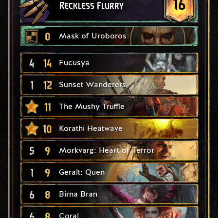
16
Reckless Flurry
0
Mask of Uroboros
4
14
Fucusya
1
12
Sunset Wanderers
11
The Mushy Truffle
10
Korathi Heatwave
5
9
Morkvarg: Heart of Terror
1
9
Geralt: Quen
6
8
Birna Bran
6
8
Coral