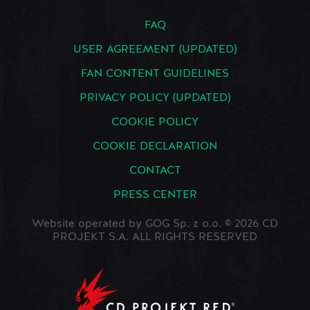
FAQ
USER AGREEMENT (UPDATED)
FAN CONTENT GUIDELINES
PRIVACY POLICY (UPDATED)
COOKIE POLICY
COOKIE DECLARATION
CONTACT
PRESS CENTER
Website operated by GOG Sp. z o.o. © 2026 CD
PROJEKT S.A. ALL RIGHTS RESERVED