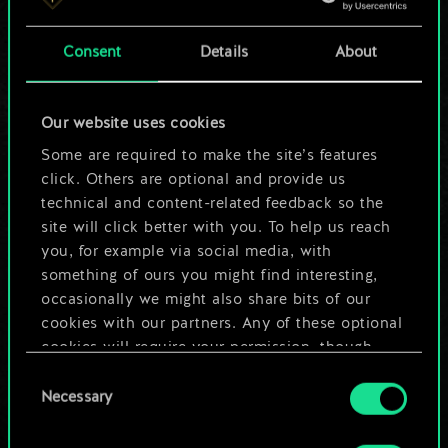
a shared set of
Consent
Details
About
cards.
But it can be so
Our website uses cookies
much more!
Some are required to make the site’s features
click. Others are optional and provide us
technical and content-related feedback so the
site will click better with you. To help us reach
Name this deck & create a guide
you, for example via social media, with
something of ours you might find interesting,
Edit Deck
occasionally we might also share bits of our
cookies with our partners. Any of these optional
cookies will require your permission, though.
OR
Consent
You’ll find all the details regarding our use of
Necessary
Selection
cookies and tweak your preferences regarding
Browse community decks
them in the “Settings” menu below.