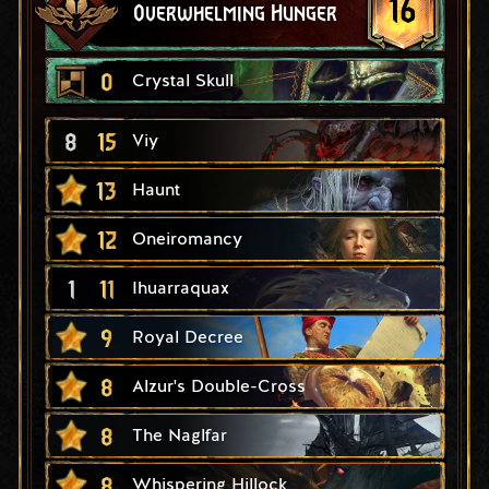
16
Overwhelming Hunger
0
Crystal Skull
8
15
Viy
13
Haunt
12
Oneiromancy
1
11
Ihuarraquax
9
Royal Decree
8
Alzur's Double-Cross
8
The Naglfar
8
Whispering Hillock