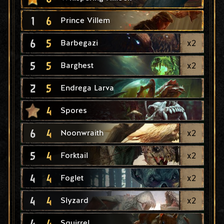
1
6
Prince Villem
6
5
x
2
Barbegazi
5
5
x
2
Barghest
2
5
Endrega Larva
4
Spores
6
4
x
2
Noonwraith
5
4
x
2
Forktail
4
4
x
2
Foglet
4
4
x
2
Slyzard
4
4
Squirrel