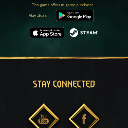
This game offers in-game purchases
Play also on:
STAY CONNECTED