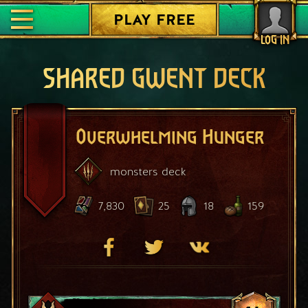
PLAY FREE
LOG IN
SHARED GWENT DECK
Overwhelming Hunger
monsters
deck
7,830
25
18
159