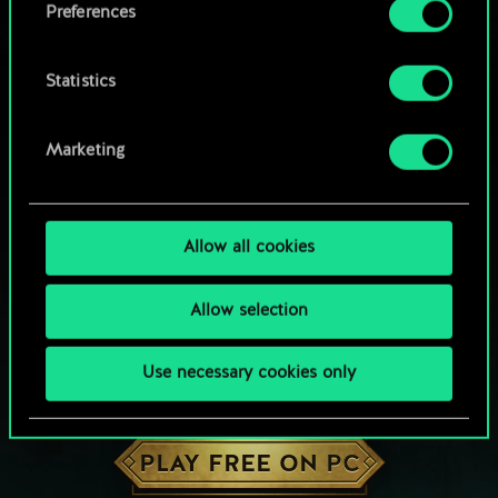
Preferences
Statistics
Marketing
Allow all cookies
Allow selection
Use necessary cookies only
HOW ABOUT A ROUND OF GWENT?
PLAY FREE ON PC