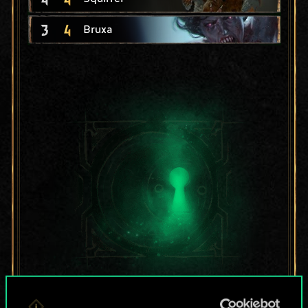
3
4
Bruxa
For now, this is only