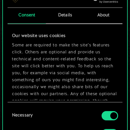
a shared set of
Consent
Details
About
cards.
But it can be so
Our website uses cookies
much more!
Some are required to make the site’s features
click. Others are optional and provide us
technical and content-related feedback so the
site will click better with you. To help us reach
Name this deck & create a guide
you, for example via social media, with
something of ours you might find interesting,
Edit Deck
occasionally we might also share bits of our
cookies with our partners. Any of these optional
cookies will require your permission, though.
OR
Consent
You’ll find all the details regarding our use of
Necessary
Selection
cookies and tweak your preferences regarding
Browse community decks
them in the “Settings” menu below.