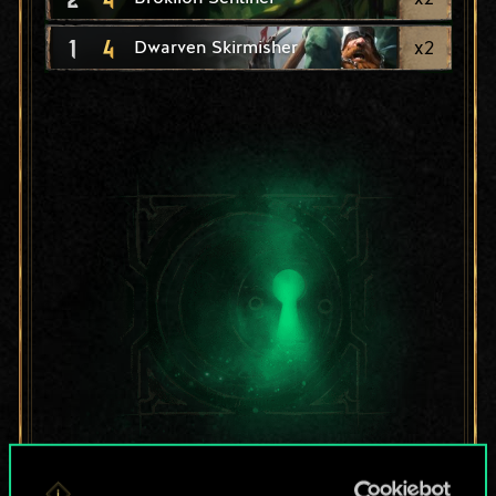
1
4
x
2
Dwarven Skirmisher
For now, this is only