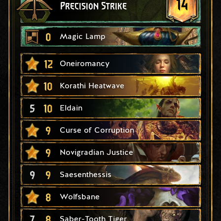
14
Precision Strike
0
Magic Lamp
12
Oneiromancy
10
Korathi Heatwave
5
10
Eldain
9
Curse of Corruption
9
Novigradian Justice
9
9
Saesenthessis
8
Wolfsbane
7
8
Saber-Tooth Tiger