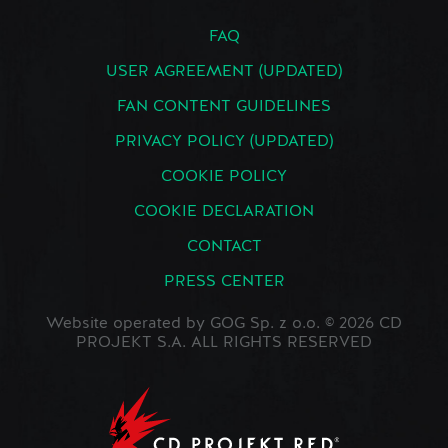
FAQ
USER AGREEMENT (UPDATED)
FAN CONTENT GUIDELINES
PRIVACY POLICY (UPDATED)
COOKIE POLICY
COOKIE DECLARATION
CONTACT
PRESS CENTER
Website operated by GOG Sp. z o.o. © 2026 CD
PROJEKT S.A. ALL RIGHTS RESERVED