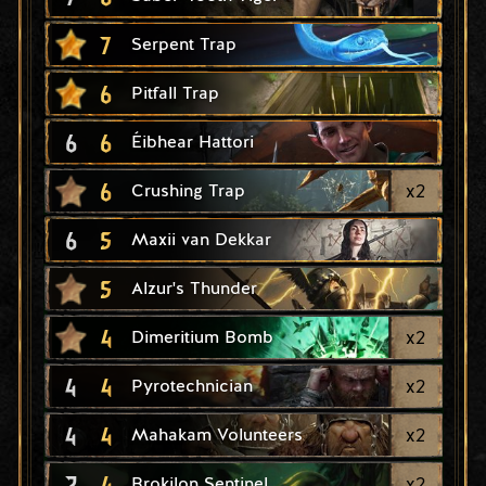
7
Serpent Trap
6
Pitfall Trap
6
6
Éibhear Hattori
6
x
2
Crushing Trap
6
5
Maxii van Dekkar
5
Alzur's Thunder
4
x
2
Dimeritium Bomb
4
4
x
2
Pyrotechnician
4
4
x
2
Mahakam Volunteers
2
4
x
2
Brokilon Sentinel