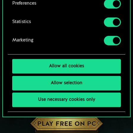
Preferences
Statistics
Marketing
Allow all cookies
Allow selection
Use necessary cookies only
HOW ABOUT A ROUND OF GWENT?
PLAY FREE ON PC