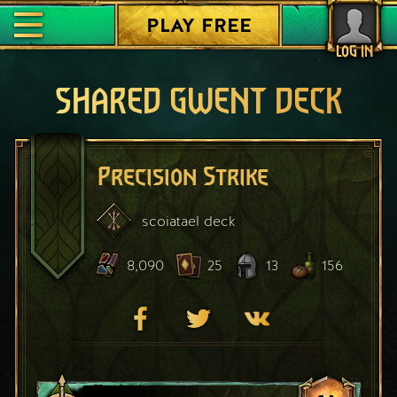
PLAY FREE
LOG IN
SHARED GWENT DECK
Precision Strike
scoiatael
deck
8,090
25
13
156