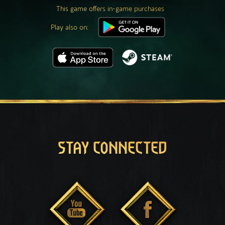
This game offers in-game purchases
Play also on:
STAY CONNECTED