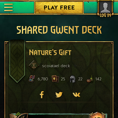
PLAY FREE
LOG IN
SHARED GWENT DECK
Nature's Gift
scoiatael
deck
6,780
25
22
142