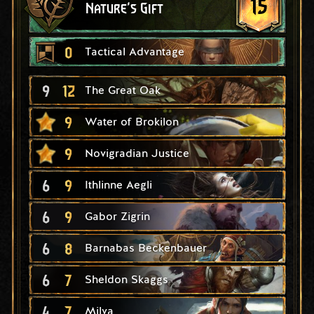
15
Nature's Gift
0
Tactical Advantage
9
12
The Great Oak
9
Water of Brokilon
9
Novigradian Justice
6
9
Ithlinne Aegli
6
9
Gabor Zigrin
6
8
Barnabas Beckenbauer
6
7
Sheldon Skaggs
4
7
Milva