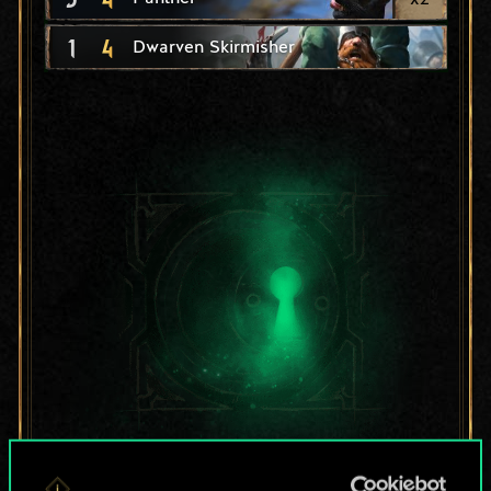
1
4
Dwarven Skirmisher
For now, this is only