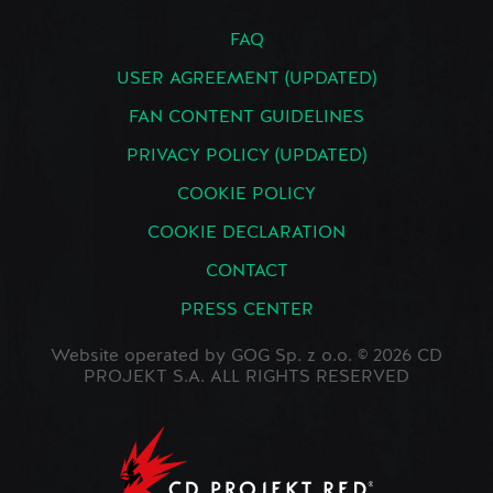
FAQ
USER AGREEMENT (UPDATED)
FAN CONTENT GUIDELINES
PRIVACY POLICY (UPDATED)
COOKIE POLICY
COOKIE DECLARATION
CONTACT
PRESS CENTER
Website operated by GOG Sp. z o.o. © 2026 CD
PROJEKT S.A. ALL RIGHTS RESERVED