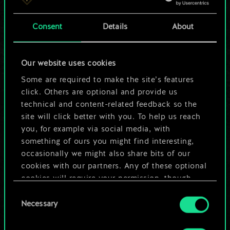
a shared set of
Consent
Details
About
cards.
But it can be so
Our website uses cookies
much more!
Some are required to make the site’s features
click. Others are optional and provide us
technical and content-related feedback so the
site will click better with you. To help us reach
Name this deck & create a guide
you, for example via social media, with
something of ours you might find interesting,
Edit Deck
occasionally we might also share bits of our
cookies with our partners. Any of these optional
cookies will require your permission, though.
OR
Consent
You’ll find all the details regarding our use of
Necessary
Selection
cookies and tweak your preferences regarding
Browse community decks
them in the “Settings” menu below.