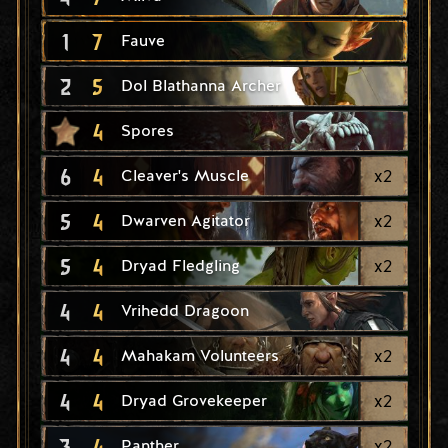
1
7
Fauve
2
5
Dol Blathanna Archer
4
Spores
6
4
x
2
Cleaver's Muscle
5
4
x
2
Dwarven Agitator
5
4
x
2
Dryad Fledgling
4
4
Vrihedd Dragoon
4
4
x
2
Mahakam Volunteers
4
4
x
2
Dryad Grovekeeper
3
4
x
2
Panther