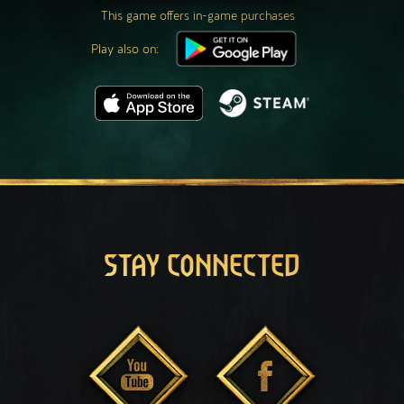
This game offers in-game purchases
Play also on:
STAY CONNECTED