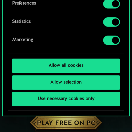
Preferences
Statistics
Marketing
Allow all cookies
Allow selection
Use necessary cookies only
HOW ABOUT A ROUND OF GWENT?
PLAY FREE ON PC