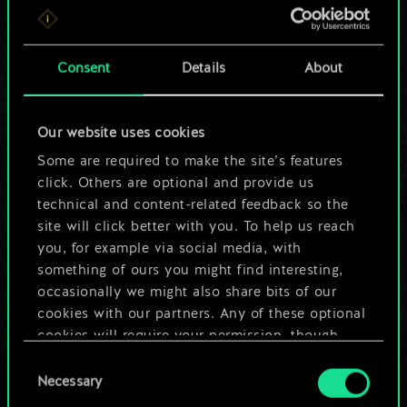
For now, this is only
a shared set of
Consent
Details
About
cards.
Our website uses cookies
But it can be so
Some are required to make the site’s features
much more!
click. Others are optional and provide us
technical and content-related feedback so the
site will click better with you. To help us reach
you, for example via social media, with
Name this deck & create a guide
something of ours you might find interesting,
occasionally we might also share bits of our
Edit Deck
cookies with our partners. Any of these optional
cookies will require your permission, though.
OR
Consent
You’ll find all the details regarding our use of
Necessary
Selection
cookies and tweak your preferences regarding