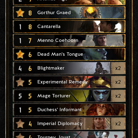
8
Gorthur Gvaed
1
8
Cantarella
1
7
Menno Coehoorn
6
Dead Man's Tongue
4
6
x
2
Blightmaker
5
x
2
Experimental Remedy
5
5
x
2
Mage Torturer
1
5
Duchess' Informant
4
x
2
Imperial Diplomacy
4
Tourney Joust