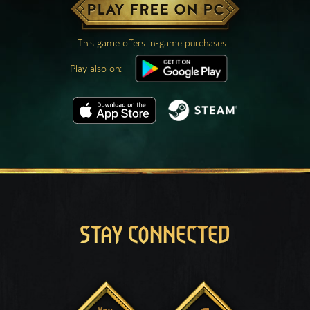
PLAY FREE ON PC
This game offers in-game purchases
Play also on:
STAY CONNECTED