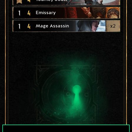
1
4
Emissary
1
4
x
2
Mage Assassin