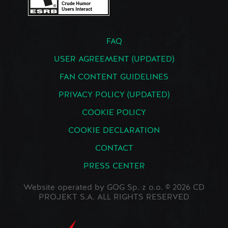
FAQ
USER AGREEMENT (UPDATED)
FAN CONTENT GUIDELINES
PRIVACY POLICY (UPDATED)
COOKIE POLICY
COOKIE DECLARATION
CONTACT
PRESS CENTER
Website operated by GOG Sp. z o.o. © 2026 CD
PROJEKT S.A. ALL RIGHTS RESERVED