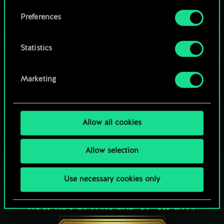
Browse community decks
them in the “Settings” menu below.
Preferences
Statistics
Marketing
Allow all cookies
Allow selection
Use necessary cookies only
HOW ABOUT A ROUND OF GWENT?