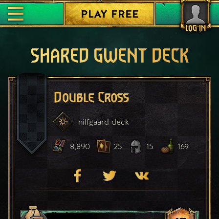
PLAY FREE
LOG IN
SHARED GWENT DECK
Double Cross
nilfgaard
deck
8,890
25
15
169