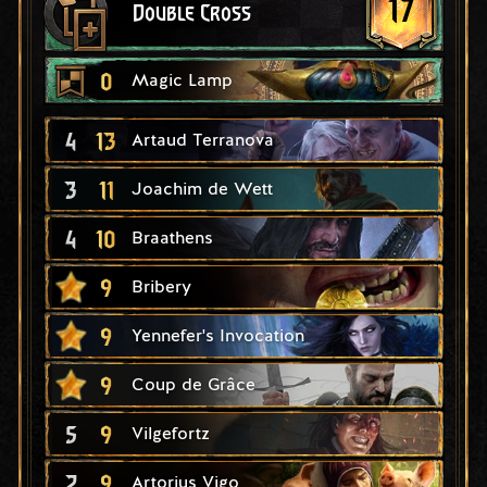
17
Double Cross
0
Magic Lamp
4
13
Artaud Terranova
3
11
Joachim de Wett
4
10
Braathens
9
Bribery
9
Yennefer's Invocation
9
Coup de Grâce
5
9
Vilgefortz
2
9
Artorius Vigo