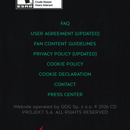
FAQ
USER AGREEMENT (UPDATED)
FAN CONTENT GUIDELINES
PRIVACY POLICY (UPDATED)
COOKIE POLICY
COOKIE DECLARATION
CONTACT
PRESS CENTER
Website operated by GOG Sp. z o.o. © 2026 CD
PROJEKT S.A. ALL RIGHTS RESERVED