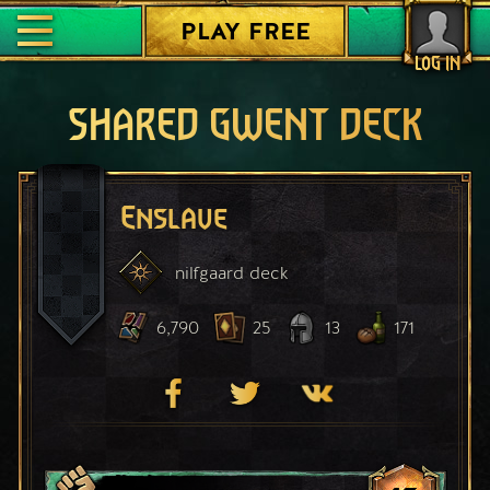
PLAY FREE
LOG IN
SHARED GWENT DECK
Enslave
nilfgaard
deck
6,790
25
13
171