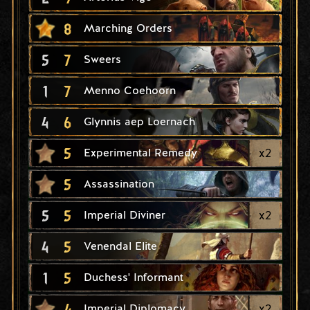
8
Marching Orders
5
7
Sweers
1
7
Menno Coehoorn
4
6
Glynnis aep Loernach
5
x
2
Experimental Remedy
5
Assassination
5
5
x
2
Imperial Diviner
4
5
Venendal Elite
1
5
Duchess' Informant
4
x
2
Imperial Diplomacy