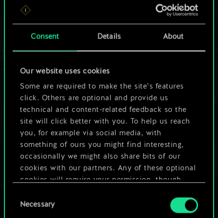
For now, this is only
a shared set of
Consent
Details
About
cards.
Our website uses cookies
But it can be so
Some are required to make the site’s features
much more!
click. Others are optional and provide us
technical and content-related feedback so the
site will click better with you. To help us reach
you, for example via social media, with
Name this deck & create a guide
something of ours you might find interesting,
occasionally we might also share bits of our
Edit Deck
cookies with our partners. Any of these optional
cookies will require your permission, though.
OR
Consent
You’ll find all the details regarding our use of
Necessary
Selection
cookies and tweak your preferences regarding