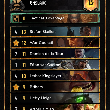
15
Enslave
0
Tactical Advantage
4
13
Stefan Skellen
12
War Council
7
11
Damien de la Tour
1
11
Ffion var Gaernel
4
10
Letho: Kingslayer
9
Bribery
4
9
Hefty Helge
2
9
Artorius Vigo