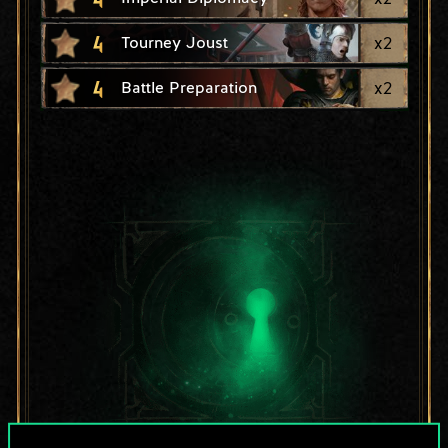
4
x
2
Tourney Joust
4
x
2
Battle Preparation