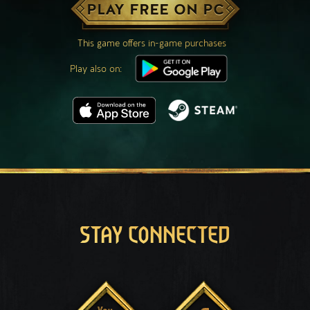
PLAY FREE ON PC
This game offers in-game purchases
Play also on:
STAY CONNECTED