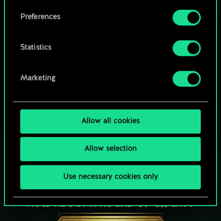
Browse community decks
them in the “Settings” menu below.
Preferences
Statistics
Marketing
Allow all cookies
Allow selection
Use necessary cookies only
HOW ABOUT A ROUND OF GWENT?