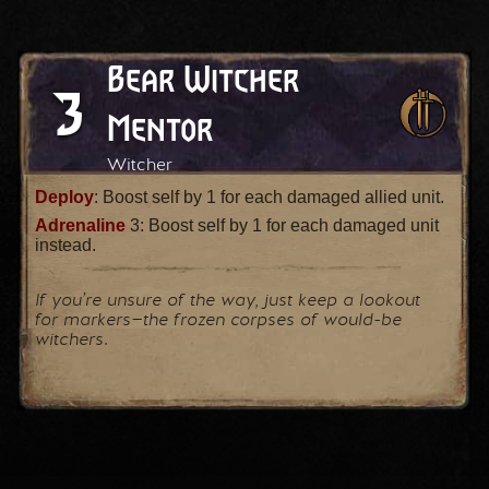
Bear Witcher
3
Mentor
Witcher
Deploy
: Boost self by 1 for each damaged allied unit.
Adrenaline
3: Boost self by 1 for each damaged unit
instead.
If you’re unsure of the way, just keep a lookout
for markers⁠—the frozen corpses of would-be
witchers.