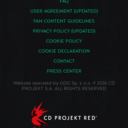
FAQ
USER AGREEMENT (UPDATED)
FAN CONTENT GUIDELINES
PRIVACY POLICY (UPDATED)
COOKIE POLICY
COOKIE DECLARATION
CONTACT
PRESS CENTER
Website operated by GOG Sp. z o.o. © 2026 CD
PROJEKT S.A. ALL RIGHTS RESERVED