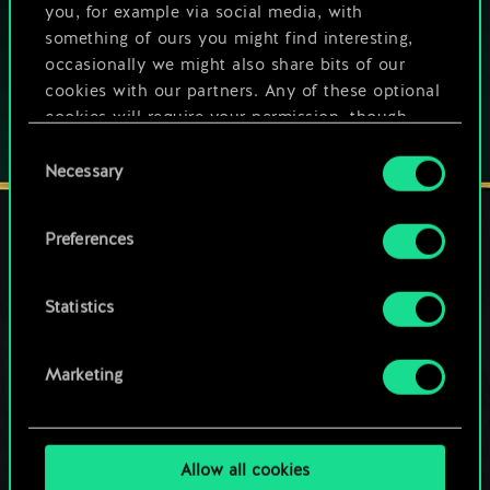
you, for example via social media, with
Play also on:
something of ours you might find interesting,
occasionally we might also share bits of our
cookies with our partners. Any of these optional
cookies will require your permission, though.
Consent
You’ll find all the details regarding our use of
Necessary
Selection
cookies and tweak your preferences regarding
them in the “Settings” menu below.
Preferences
STAY CONNECTED
Statistics
Marketing
Allow all cookies