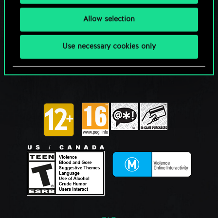
Allow selection
Use necessary cookies only