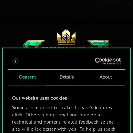
Consent
Details
About
HOW ABOUT A ROUND OF GWENT?
Our website uses cookies
Some are required to make the site’s features
PLAY FREE ON PC
click. Others are optional and provide us
technical and content-related feedback so the
This game offers in-game purchases
site will click better with you. To help us reach