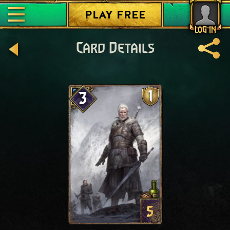
PLAY FREE
LOG IN
Card Details
1
3
5