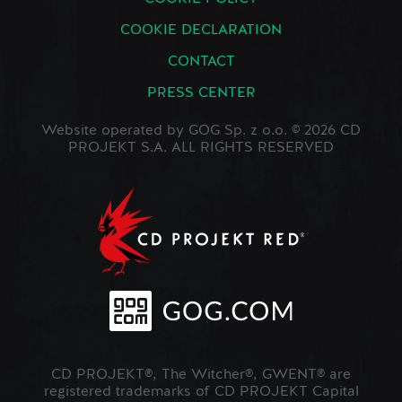
COOKIE DECLARATION
CONTACT
PRESS CENTER
Website operated by GOG Sp. z o.o. © 2026 CD
PROJEKT S.A. ALL RIGHTS RESERVED
CD PROJEKT®, The Witcher®, GWENT® are
registered trademarks of CD PROJEKT Capital