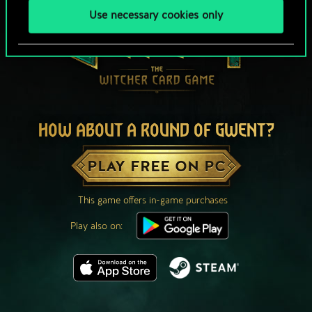
Use necessary cookies only
HOW ABOUT A ROUND OF GWENT?
PLAY FREE ON PC
This game offers in-game purchases
Play also on: