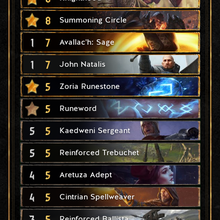
8
Summoning Circle
1
7
Avallac'h: Sage
1
7
John Natalis
5
Zoria Runestone
5
Runeword
5
5
Kaedweni Sergeant
5
5
Reinforced Trebuchet
4
5
Aretuza Adept
4
5
Cintrian Spellweaver
3
5
Reinforced Ballista