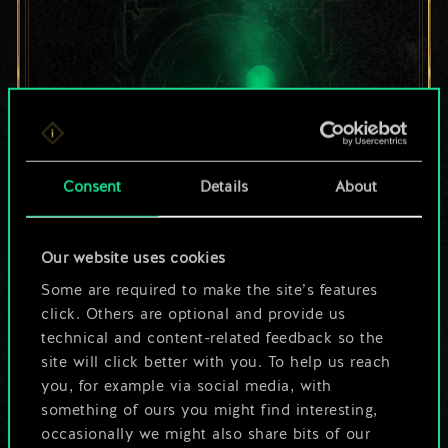
Consent
Details
About
For now, this is only
Our website uses cookies
Some are required to make the site’s features
a shared set of
click. Others are optional and provide us
cards.
technical and content-related feedback so the
site will click better with you. To help us reach
But it can be so
you, for example via social media, with
something of ours you might find interesting,
much more!
occasionally we might also share bits of our