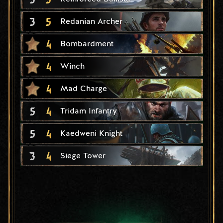
3
5
Redanian Archer
4
Bombardment
4
Winch
4
Mad Charge
5
4
Tridam Infantry
5
4
Kaedweni Knight
3
4
Siege Tower