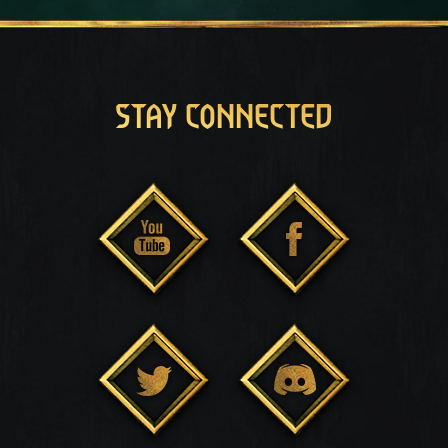
STAY CONNECTED