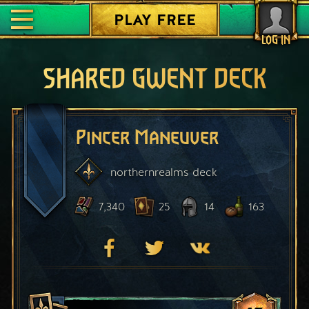
PLAY FREE
LOG IN
SHARED GWENT DECK
Pincer Maneuver
northernrealms
deck
7,340
25
14
163