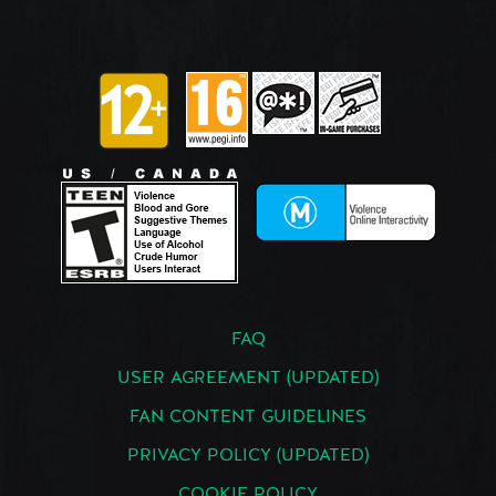
FAQ
USER AGREEMENT (UPDATED)
FAN CONTENT GUIDELINES
PRIVACY POLICY (UPDATED)
COOKIE POLICY