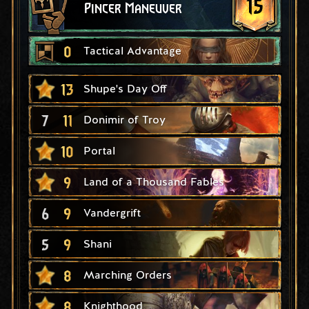
15
Pincer Maneuver
0
Tactical Advantage
13
Shupe's Day Off
7
11
Donimir of Troy
10
Portal
9
Land of a Thousand Fables
6
9
Vandergrift
5
9
Shani
8
Marching Orders
8
Knighthood