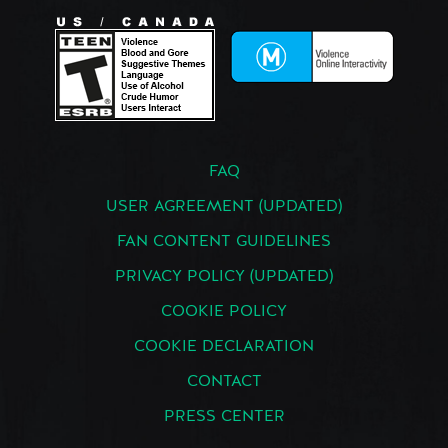
FAQ
USER AGREEMENT (UPDATED)
FAN CONTENT GUIDELINES
PRIVACY POLICY (UPDATED)
COOKIE POLICY
COOKIE DECLARATION
CONTACT
PRESS CENTER