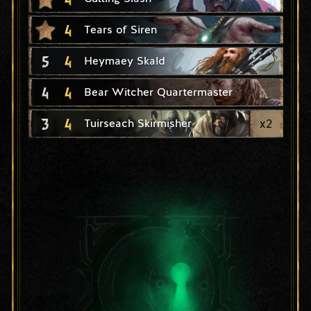
4
Tears of Siren
5
4
Heymaey Skald
4
4
Bear Witcher Quartermaster
3
4
x
2
Tuirseach Skirmisher