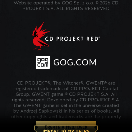
Website operated by GOG Sp. z o.o. © 2026 CD
PROJEKT S.A. ALL RIGHTS RESERVED
CD PROJEKT®, The Witcher®, GWENT® are
registered trademarks of CD PROJEKT Capital
Group. GWENT game © CD PROJEKT S.A. All
rights reserved. Developed by CD PROJEKT S.A.
The GWENT game is set in the universe created
by Andrzej Sapkowski in his series of books. All
other copyrights and trademarks are the property
of their respective owners.
Create a new deck