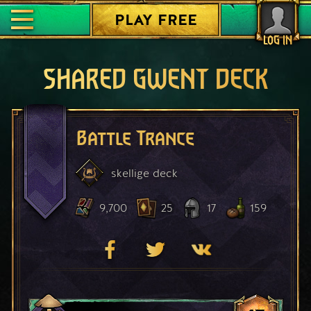
PLAY FREE
LOG IN
SHARED GWENT DECK
Battle Trance
skellige
deck
9,700
25
17
159