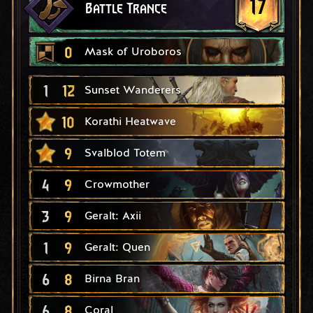
17
Battle Trance
0
Mask of Uroboros
1
12
Sunset Wanderers
10
Korathi Heatwave
9
Svalblod Totem
4
9
Crowmother
3
9
Geralt: Axii
1
9
Geralt: Quen
6
8
Birna Bran
6
8
Coral