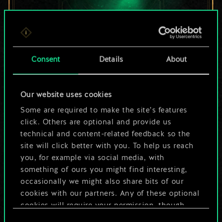
For now, this is only
Consent
Details
About
a shared set of
Our website uses cookies
cards.
Some are required to make the site’s features
But it can be so
click. Others are optional and provide us
technical and content-related feedback so the
much more!
site will click better with you. To help us reach
you, for example via social media, with
something of ours you might find interesting,
occasionally we might also share bits of our
Name this deck & create a guide
cookies with our partners. Any of these optional
cookies will require your permission, though.
Edit Deck
Consent