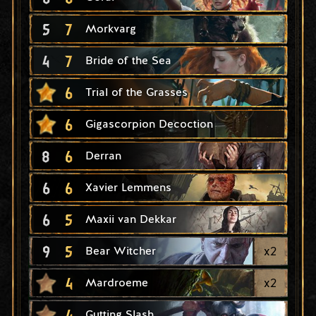
5
7
Morkvarg
4
7
Bride of the Sea
6
Trial of the Grasses
6
Gigascorpion Decoction
8
6
Derran
6
6
Xavier Lemmens
6
5
Maxii van Dekkar
9
5
x
2
Bear Witcher
4
x
2
Mardroeme
4
Gutting Slash