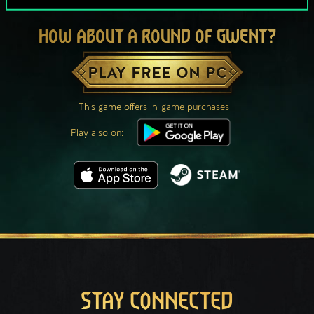
HOW ABOUT A ROUND OF GWENT?
PLAY FREE ON PC
This game offers in-game purchases
Play also on:
STAY CONNECTED