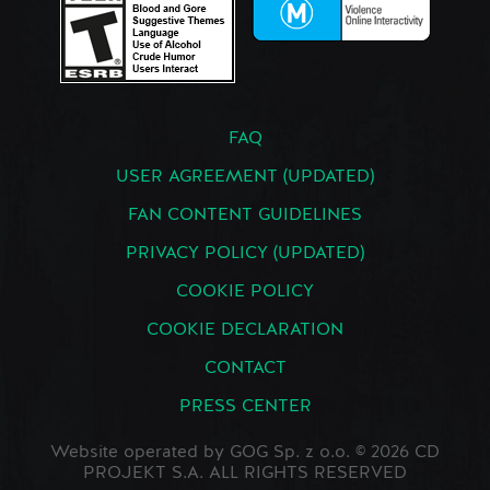
FAQ
USER AGREEMENT (UPDATED)
FAN CONTENT GUIDELINES
PRIVACY POLICY (UPDATED)
COOKIE POLICY
COOKIE DECLARATION
CONTACT
PRESS CENTER
Website operated by GOG Sp. z o.o. © 2026 CD
PROJEKT S.A. ALL RIGHTS RESERVED