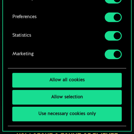
OR
cookies and tweak your preferences regarding
them in the “Settings” menu below.
Preferences
Browse community decks
Statistics
Marketing
Allow all cookies
Allow selection
Use necessary cookies only