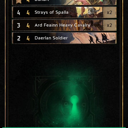
4
4
x
2
Strays of Spalla
3
4
x
2
Ard Feainn Heavy Cavalry
2
4
Daerlan Soldier