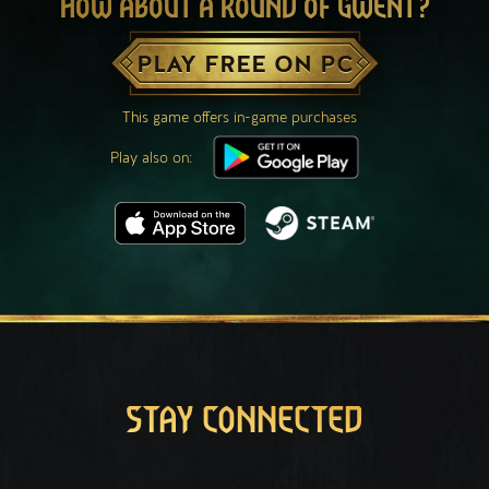
HOW ABOUT A ROUND OF GWENT?
PLAY FREE ON PC
This game offers in-game purchases
Play also on:
STAY CONNECTED