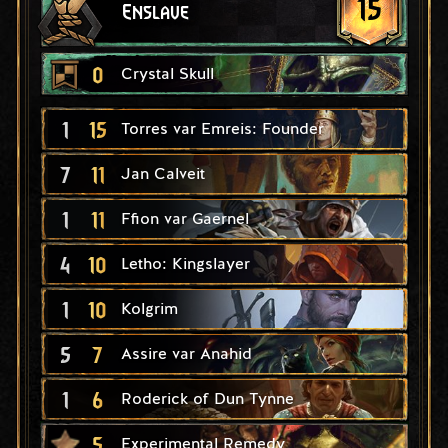
15
Enslave
0
Crystal Skull
1
15
Torres var Emreis: Founder
7
11
Jan Calveit
1
11
Ffion var Gaernel
4
10
Letho: Kingslayer
1
10
Kolgrim
5
7
Assire var Anahid
1
6
Roderick of Dun Tynne
5
Experimental Remedy