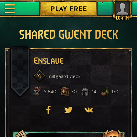
PLAY FREE
LOG IN
SHARED GWENT DECK
Enslave
nilfgaard
deck
5,840
30
14
170