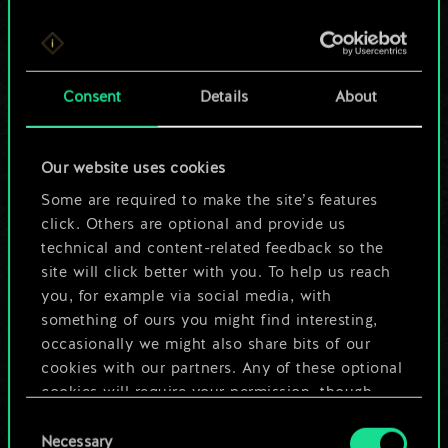
For now, this is only
Consent
Details
About
a shared set of
cards.
Our website uses cookies
Some are required to make the site’s features
But it can be so
click. Others are optional and provide us
much more!
technical and content-related feedback so the
site will click better with you. To help us reach
you, for example via social media, with
something of ours you might find interesting,
Name this deck & create a guide
occasionally we might also share bits of our
cookies with our partners. Any of these optional
Edit Deck
cookies will require your permission, though.
Consent
You’ll find all the details regarding our use of
Necessary
Selection