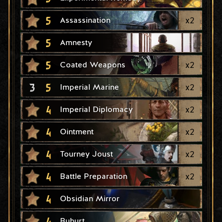
5
x
2
Assassination
5
Amnesty
5
x
2
Coated Weapons
3
5
x
2
Imperial Marine
4
x
2
Imperial Diplomacy
4
x
2
Ointment
4
x
2
Tourney Joust
4
x
2
Battle Preparation
4
Obsidian Mirror
4
Buhurt