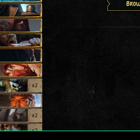
Brow
x
2
x
2
x
2