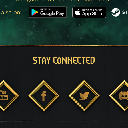
 also on:
STAY CONNECTED