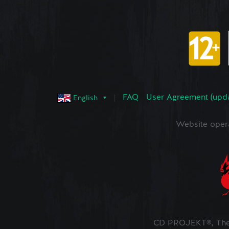
FAQ
User Agreement (upd
English
Website oper
CD PROJEKT®, The 