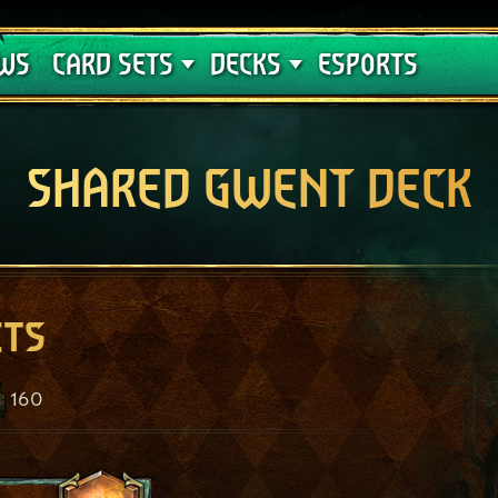
Crimson Curse
Deck Guides
WS
CARD SETS
DECKS
ESPORTS
SHARED GWENT DECK
ets
160