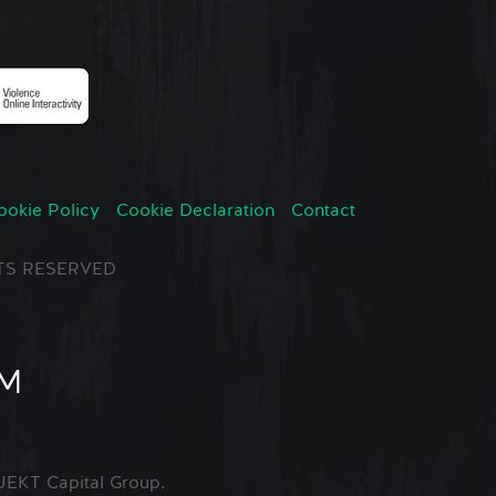
ookie Policy
Cookie Declaration
Contact
GHTS RESERVED
EKT Capital Group.