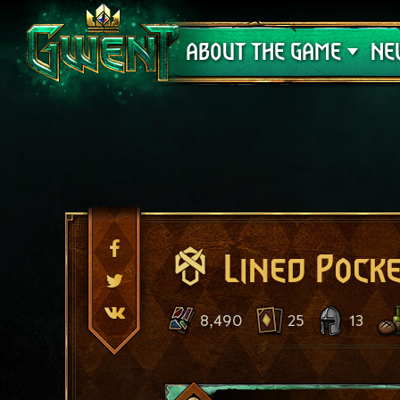
Support
ABOUT THE GAME
NE
Lined Pock
8,490
25
13