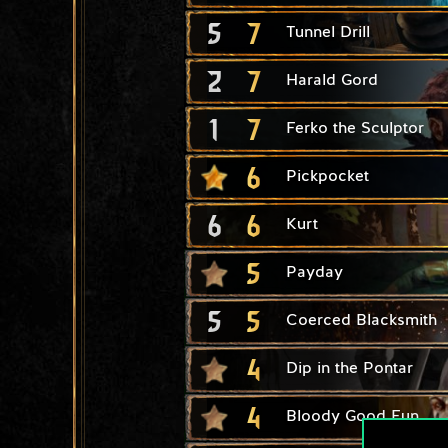
5
7
Tunnel Drill
2
7
Harald Gord
1
7
Ferko the Sculptor
6
Pickpocket
6
6
Kurt
5
Payday
5
5
Coerced Blacksmith
4
Dip in the Pontar
4
Bloody Good Fun