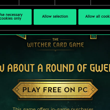
se necessary
Allow selection
Allow all cook
cookies only
W ABOUT A ROUND OF GWE
PLAY FREE ON PC
This game offers in-game purchases