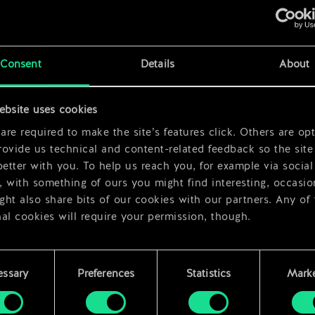
Consent
Details
About
x
2
ebsite uses cookies
x
2
re required to make the site’s features click. Others are opt
ovide us technical and content-related feedback so the site 
better with you. To help us reach you, for example via social
 with something of ours you might find interesting, occasio
ht also share bits of our cookies with our partners. Any of
al cookies will require your permission, though.
 find all the details regarding our use of cookies and tweak 
rences regarding them in the “Settings” menu below.
essary
Preferences
Statistics
Marke