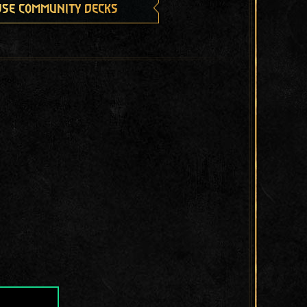
se community decks