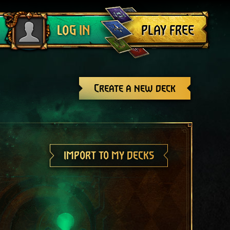
Log out
PLAY FREE
LOG IN
Create a new deck
IMPORT TO MY DECKS