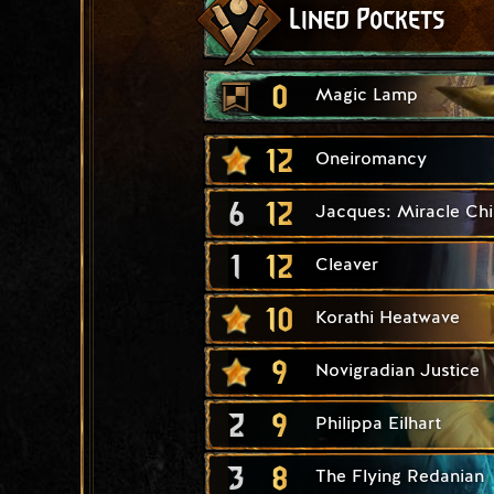
Lined Pockets
0
Magic Lamp
12
Oneiromancy
6
12
Jacques: Miracle Chi
1
12
Cleaver
10
Korathi Heatwave
9
Novigradian Justice
2
9
Philippa Eilhart
3
8
The Flying Redanian