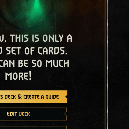
, this is only a
 set of cards.
 can be so much
more!
s deck & create a guide
Edit Deck