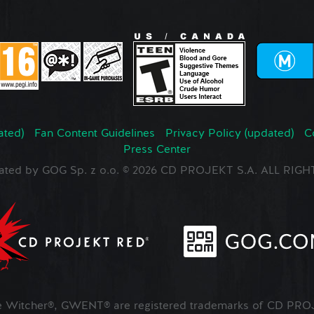
ated)
Fan Content Guidelines
Privacy Policy (updated)
C
Press Center
ated by GOG Sp. z o.o. © 2026 CD PROJEKT S.A. ALL RI
Witcher®, GWENT® are registered trademarks of CD PROJ