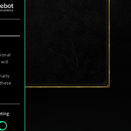
ional
will
nally
 these
your
ting