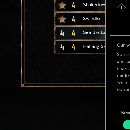
4
Shakedown
4
Swindle
4
4
Sea Jackal
4
4
Our w
Halfling Safecracker
Some a
and pr
click 
media,
we mig
option
You’ll
Consent
prefe
Nec
Selection