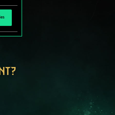
ies
NT?