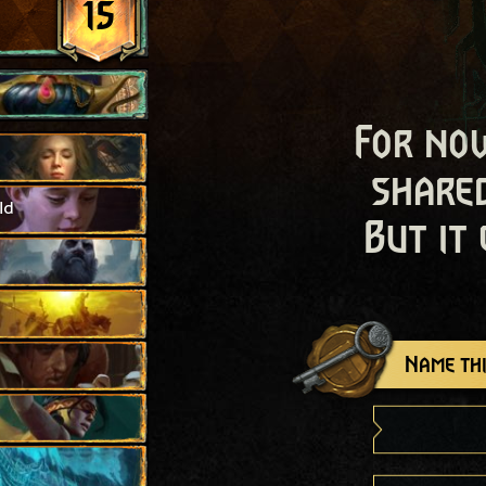
15
For now
shared
ld
But it
Name thi