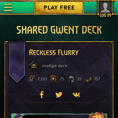
PLAY FREE
LOG IN
SHARED GWENT DECK
Reckless Flurry
skellige
deck
7,120
25
23
157