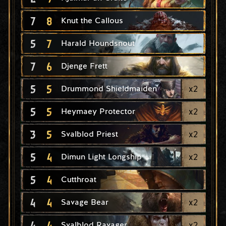
7
8
Knut the Callous
5
7
Harald Houndsnout
7
6
Djenge Frett
5
5
x
2
Drummond Shieldmaiden
5
5
x
2
Heymaey Protector
3
5
x
2
Svalblod Priest
5
4
x
2
Dimun Light Longship
5
4
Cutthroat
4
4
x
2
Savage Bear
4
4
x
2
Svalblod Ravager