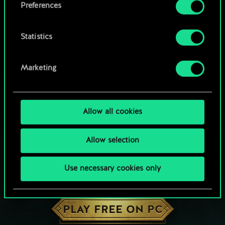
Preferences
Statistics
Marketing
Allow all cookies
Allow selection
Use necessary cookies only
HOW ABOUT A ROUND OF GWENT?
PLAY FREE ON PC