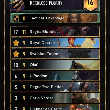
16
Reckless Flurry
0
Tactical Advantage
17
11
Regis: Bloodlust
9
Royal Decree
9
Svalblod Totem
10
9
Olaf
6
9
Ulfhedinn
5
9
Dagur Two Blades
3
9
Carlo Varese
2
9
Hjalmar an Craite