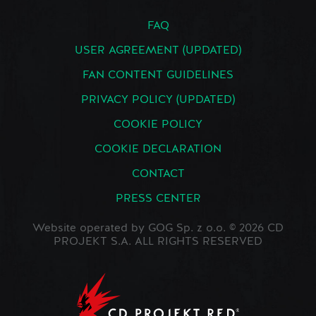
FAQ
USER AGREEMENT (UPDATED)
FAN CONTENT GUIDELINES
PRIVACY POLICY (UPDATED)
COOKIE POLICY
COOKIE DECLARATION
CONTACT
PRESS CENTER
Website operated by GOG Sp. z o.o. © 2026 CD
PROJEKT S.A. ALL RIGHTS RESERVED