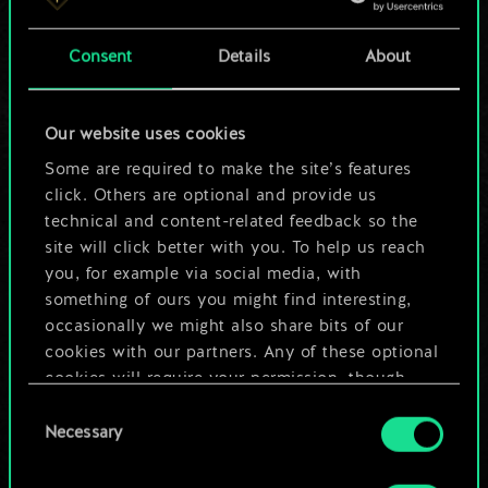
a shared set of
Consent
Details
About
cards.
But it can be so
Our website uses cookies
much more!
Some are required to make the site’s features
click. Others are optional and provide us
technical and content-related feedback so the
site will click better with you. To help us reach
Name this deck & create a guide
you, for example via social media, with
something of ours you might find interesting,
Edit Deck
occasionally we might also share bits of our
cookies with our partners. Any of these optional
cookies will require your permission, though.
OR
Consent
You’ll find all the details regarding our use of
Necessary
Selection
cookies and tweak your preferences regarding
Browse community decks
them in the “Settings” menu below.