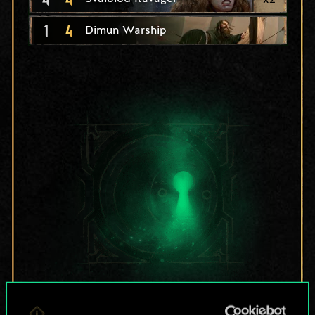
1
4
Dimun Warship
For now, this is only