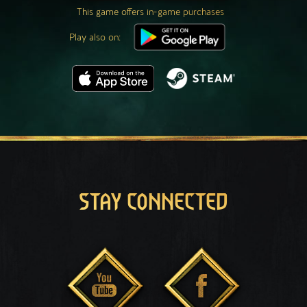
This game offers in-game purchases
Play also on:
STAY CONNECTED