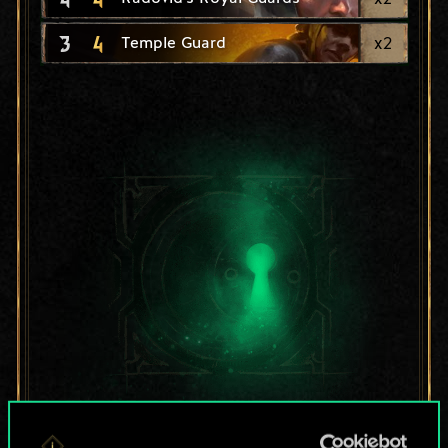
3
4
x
2
Temple Guard
For now, this is only