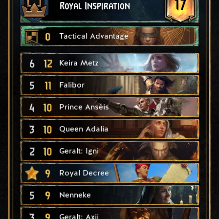
17
Royal Inspiration
0
Tactical Advantage
6
12
Keira Metz
5
11
Falibor
4
10
Prince Anséis
3
10
Queen Adalia
2
10
Geralt: Igni
9
Royal Decree
5
9
Nenneke
3
9
Geralt: Axii