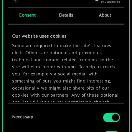
a shared set of
Consent
Details
About
cards.
But it can be so
Our website uses cookies
much more!
Some are required to make the site’s features
click. Others are optional and provide us
technical and content-related feedback so the
site will click better with you. To help us reach
Name this deck & create a guide
you, for example via social media, with
something of ours you might find interesting,
Edit Deck
occasionally we might also share bits of our
cookies with our partners. Any of these optional
cookies will require your permission, though.
OR
Consent
You’ll find all the details regarding our use of
Necessary
Selection
cookies and tweak your preferences regarding
Browse community decks
them in the “Settings” menu below.