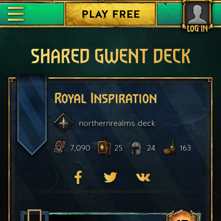
PLAY FREE
LOG IN
SHARED GWENT DECK
Royal Inspiration
northernrealms
deck
7,090
25
24
163