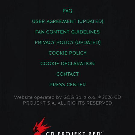
FAQ
USER AGREEMENT (UPDATED)
FAN CONTENT GUIDELINES
PRIVACY POLICY (UPDATED)
COOKIE POLICY
COOKIE DECLARATION
CONTACT
PRESS CENTER
Website operated by GOG Sp. z o.o. © 2026 CD
PROJEKT S.A. ALL RIGHTS RESERVED