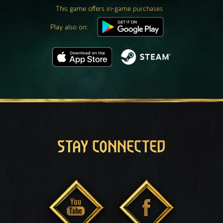
This game offers in-game purchases
Play also on:
STAY CONNECTED