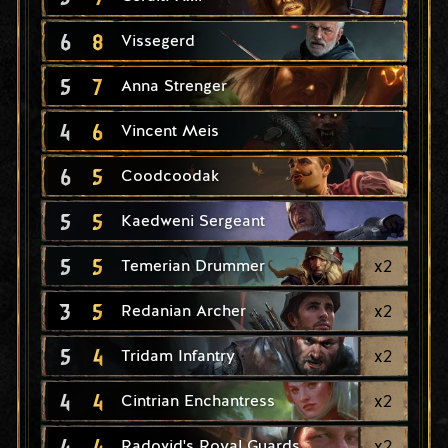
6
8
Vissegerd
5
7
Anna Strenger
4
6
Vincent Meis
6
5
Coodcoodak
5
5
Kaedweni Sergeant
5
5
x
2
Temerian Drummer
3
5
x
2
Redanian Archer
5
4
x
2
Tridam Infantry
4
4
x
2
Cintrian Enchantress
4
4
x
2
Radovid's Royal Guards