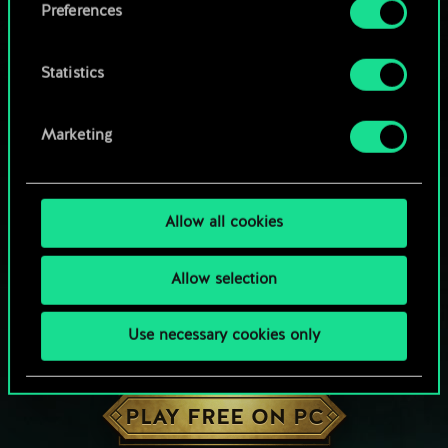
Preferences
Statistics
Marketing
Allow all cookies
Allow selection
Use necessary cookies only
HOW ABOUT A ROUND OF GWENT?
PLAY FREE ON PC