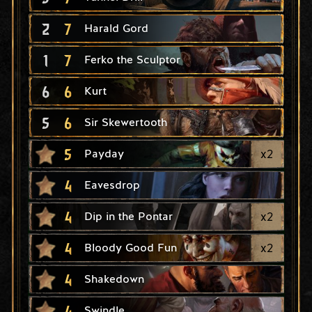
2
7
Harald Gord
1
7
Ferko the Sculptor
6
6
Kurt
5
6
Sir Skewertooth
5
x
2
Payday
4
Eavesdrop
4
x
2
Dip in the Pontar
4
x
2
Bloody Good Fun
4
Shakedown
4
Swindle