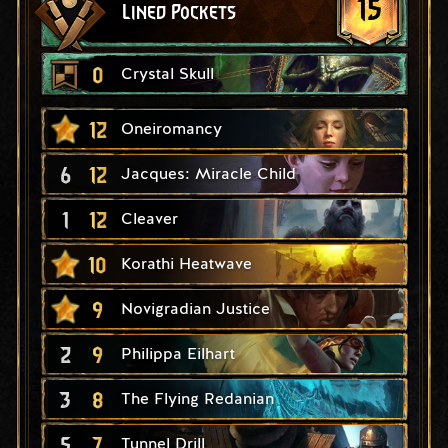
15
Lined Pockets
0
Crystal Skull
12
Oneiromancy
6
12
Jacques: Miracle Child
1
12
Cleaver
10
Korathi Heatwave
9
Novigradian Justice
2
9
Philippa Eilhart
3
8
The Flying Redanian
5
7
Tunnel Drill