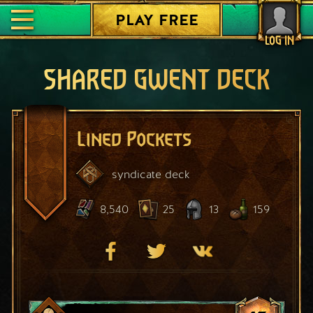
PLAY FREE
LOG IN
SHARED GWENT DECK
Lined Pockets
syndicate
deck
8,540
25
13
159