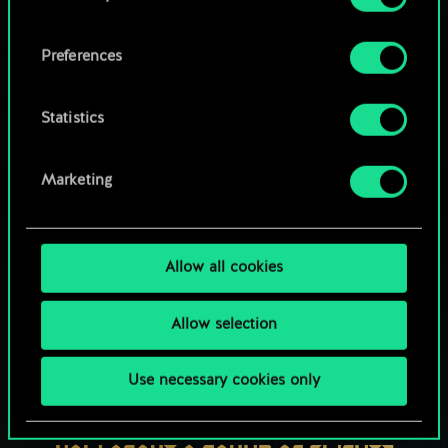
OR
cookies and tweak your preferences regarding
them in the “Settings” menu below.
Preferences
Browse community decks
Statistics
Marketing
Allow all cookies
Allow selection
Use necessary cookies only