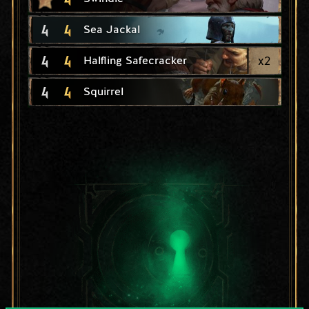
4
4
Sea Jackal
4
4
x
2
Halfling Safecracker
4
4
Squirrel