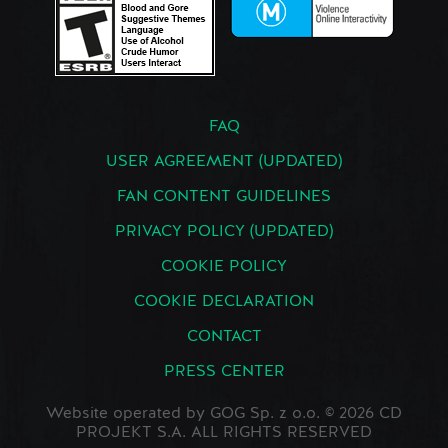
FAQ
USER AGREEMENT (UPDATED)
FAN CONTENT GUIDELINES
PRIVACY POLICY (UPDATED)
COOKIE POLICY
COOKIE DECLARATION
CONTACT
PRESS CENTER
Website operated by GOG Sp. z o.o. © 2026 CD
PROJEKT S.A. ALL RIGHTS RESERVED