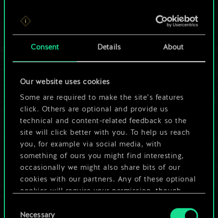
For now, this is only
Consent
Details
About
a shared set of
cards.
Our website uses cookies
Some are required to make the site’s features
But it can be so
click. Others are optional and provide us
much more!
technical and content-related feedback so the
site will click better with you. To help us reach
you, for example via social media, with
something of ours you might find interesting,
Name this deck & create a guide
occasionally we might also share bits of our
cookies with our partners. Any of these optional
Edit Deck
cookies will require your permission, though.
Consent
You’ll find all the details regarding our use of
Necessary
Selection