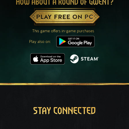
HOW ABOUT A ROUND OF GWENT?
PLAY FREE ON PC
This game offers in-game purchases
Play also on:
STAY CONNECTED