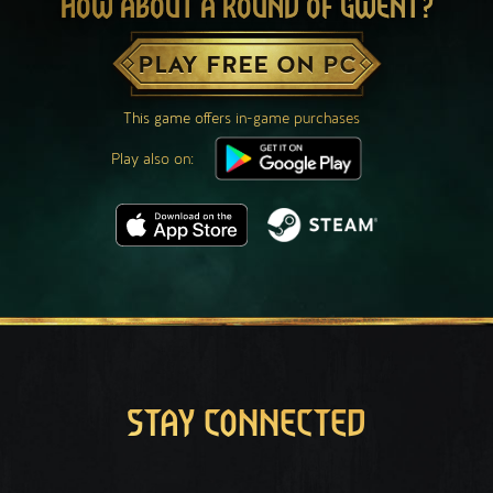
HOW ABOUT A ROUND OF GWENT?
PLAY FREE ON PC
This game offers in-game purchases
Play also on:
STAY CONNECTED