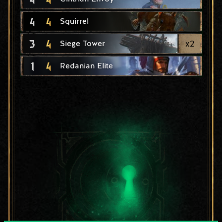
4
4
Squirrel
3
4
x
2
Siege Tower
1
4
Redanian Elite