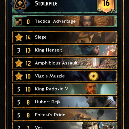
16
Stockpile
0
Tactical Advantage
14
Siege
3
13
King Henselt
12
Amphibious Assault
10
Vigo's Muzzle
5
10
King Radovid V
5
8
Hubert Rejk
5
8
Foltest's Pride
7
7
Ves