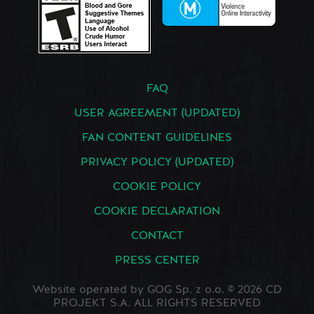
FAQ
USER AGREEMENT (UPDATED)
FAN CONTENT GUIDELINES
PRIVACY POLICY (UPDATED)
COOKIE POLICY
COOKIE DECLARATION
CONTACT
PRESS CENTER
Website operated by GOG Sp. z o.o. © 2026 CD
PROJEKT S.A. ALL RIGHTS RESERVED