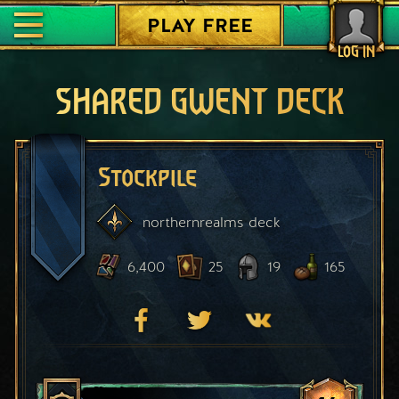
PLAY FREE
LOG IN
SHARED GWENT DECK
Stockpile
northernrealms
deck
6,400
25
19
165