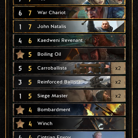
6
7
War Chariot
1
7
John Natalis
4
6
Kaedweni Revenant
5
Boiling Oil
5
5
x
2
Carroballista
3
5
x
2
Reinforced Ballista
1
5
x
2
Siege Master
4
Bombardment
4
Winch
4
4
Cintrian Envoy