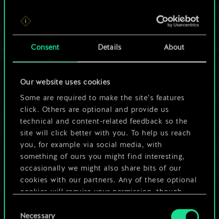
For now, this is only
Consent
Details
About
a shared set of
cards.
Our website uses cookies
Some are required to make the site’s features
But it can be so
click. Others are optional and provide us
much more!
technical and content-related feedback so the
site will click better with you. To help us reach
you, for example via social media, with
something of ours you might find interesting,
Name this deck & create a guide
occasionally we might also share bits of our
cookies with our partners. Any of these optional
Edit Deck
cookies will require your permission, though.
Consent
You’ll find all the details regarding our use of
Necessary
Selection