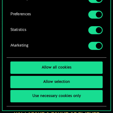
OR
cookies and tweak your preferences regarding
them in the “Settings” menu below.
Preferences
Browse community decks
Statistics
Marketing
Allow all cookies
Allow selection
Use necessary cookies only