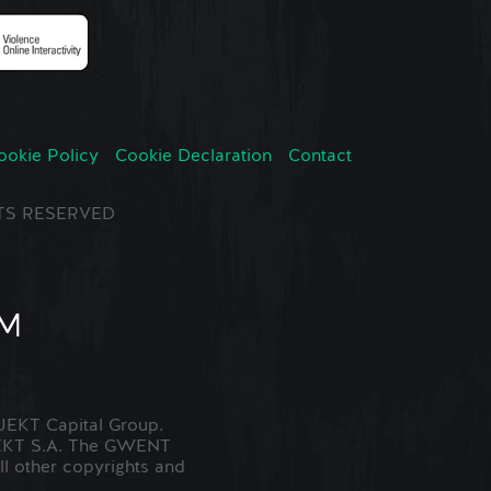
ookie Policy
Cookie Declaration
Contact
GHTS RESERVED
EKT Capital Group.
JEKT S.A. The GWENT
ll other copyrights and