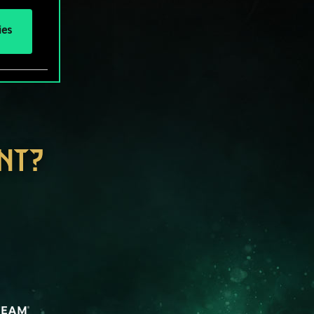
ies
NT?