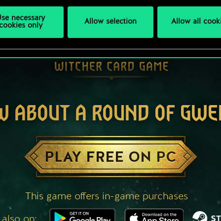
se necessary
Allow selection
Allow all cook
cookies only
W ABOUT A ROUND OF GWE
PLAY FREE ON PC
This game offers in-game purchases
 also on: