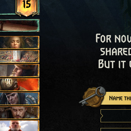
15
For now
shared
But it
Name thi