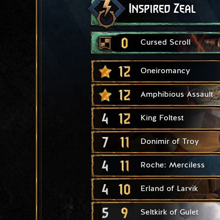
Inspired Zeal
0
Cursed Scroll
12
Oneiromancy
12
Amphibious Assault
4
12
King Foltest
7
11
Donimir of Troy
4
11
Roche: Merciless
4
10
Erland of Larvik
5
9
Seltkirk of Gulet