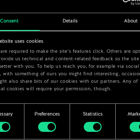
rds
x
2
x
2
Consent
Details
About
ebsite uses cookies
re required to make the site’s features click. Others are opt
ovide us technical and content-related feedback so the site 
better with you. To help us reach you, for example via social
 with something of ours you might find interesting, occasio
ht also share bits of our cookies with our partners. Any of
al cookies will require your permission, though.
 find all the details regarding our use of cookies and tweak 
rences regarding them in the “Settings” menu below.
essary
Preferences
Statistics
Marke