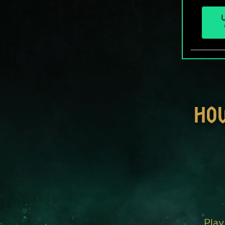
U
HO
Play