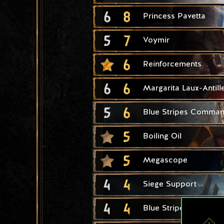
6
8
Princess Pavetta
5
7
Voymir
6
Reinforcements
6
6
Margarita Laux-Antill
5
6
Blue Stripes Comma
5
Boiling Oil
5
Megascope
4
4
Siege Support
4
4
Blue Stripes Scout