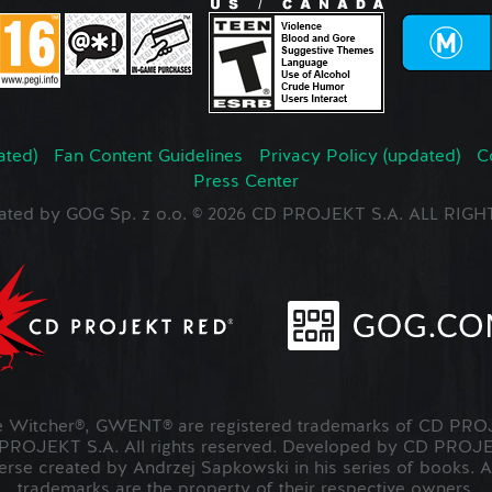
ated)
Fan Content Guidelines
Privacy Policy (updated)
C
Press Center
ated by GOG Sp. z o.o. © 2026 CD PROJEKT S.A. ALL RI
Witcher®, GWENT® are registered trademarks of CD PROJ
OJEKT S.A. All rights reserved. Developed by CD PRO
verse created by Andrzej Sapkowski in his series of books. A
trademarks are the property of their respective owners.