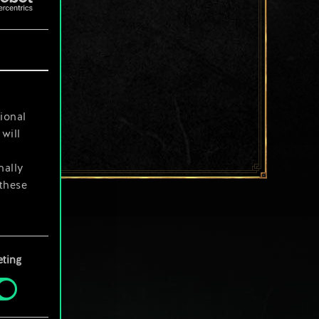
ional
will
nally
 these
your
ting