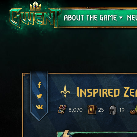
Support
ABOUT THE GAME
NE
Inspired Ze
8,070
25
19