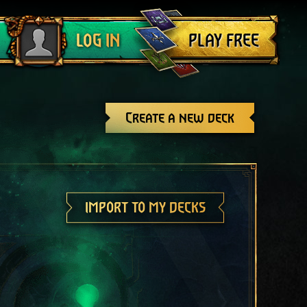
Log out
PLAY FREE
LOG IN
Create a new deck
IMPORT TO MY DECKS