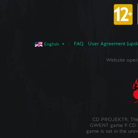
FAQ
User Agreement (upd
English
Website oper
CD PROJEKT®, The 
GWENT game © CD PR
game is set in the uni