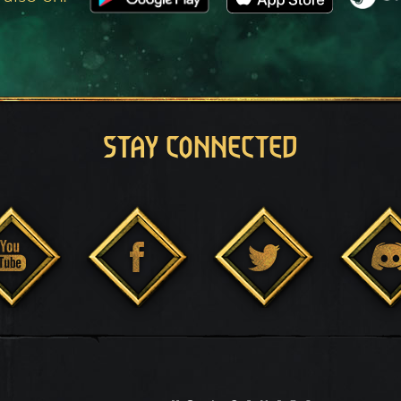
STAY CONNECTED