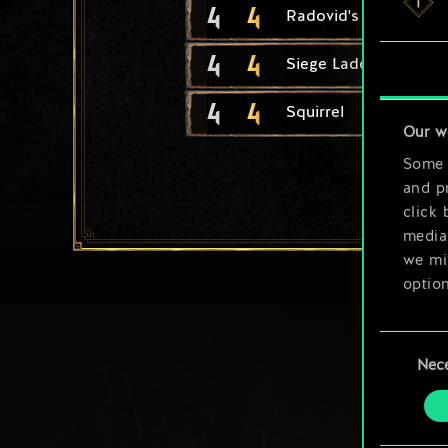
4
4
Radovid's Royal Gua
4
4
Siege Ladder
4
4
Squirrel
Our w
Some a
and pr
click 
media,
we mig
option
You’ll
Consent
prefe
Nec
Selection