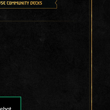
se community decks