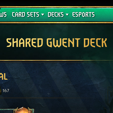
Crimson Curse
Deck Guides
WS
CARD SETS
DECKS
ESPORTS
SHARED GWENT DECK
al
167