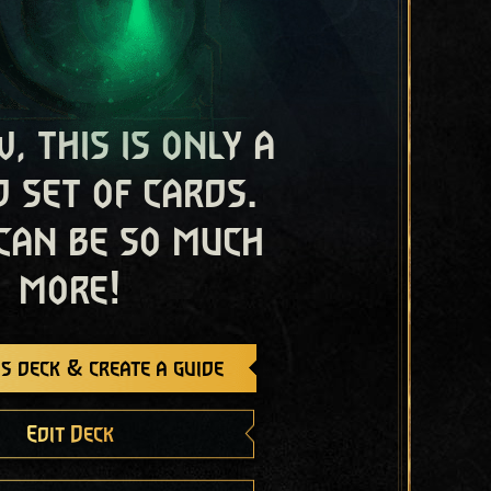
, this is only a
 set of cards.
 can be so much
more!
s deck & create a guide
Edit Deck