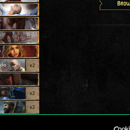
Brow
e
ndo
x
2
x
2
x
2
x
2