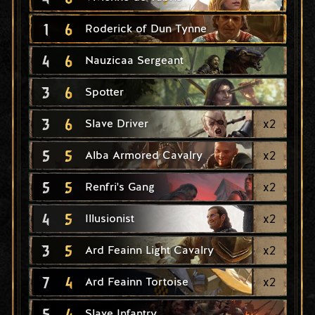
1
6
Roderick of Dun Tynne
4
6
Nauzicaa Sergeant
3
6
Spotter
3
6
x
2
Slave Driver
5
5
x
2
Alba Armored Cavalry
5
5
x
2
Renfri's Gang
4
5
x
2
Illusionist
3
5
x
2
Ard Feainn Light Cavalry
7
4
x
2
Ard Feainn Tortoise
5
4
Slave Infantry