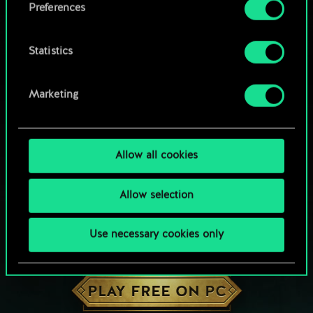
Preferences
Statistics
Marketing
Allow all cookies
Allow selection
Use necessary cookies only
HOW ABOUT A ROUND OF GWENT?
PLAY FREE ON PC