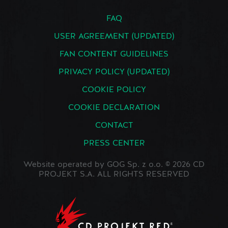
FAQ
USER AGREEMENT (UPDATED)
FAN CONTENT GUIDELINES
PRIVACY POLICY (UPDATED)
COOKIE POLICY
COOKIE DECLARATION
CONTACT
PRESS CENTER
Website operated by GOG Sp. z o.o. © 2026 CD
PROJEKT S.A. ALL RIGHTS RESERVED