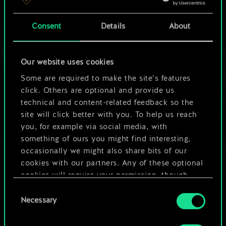
a shared set of
Consent
Details
About
cards.
But it can be so
Our website uses cookies
much more!
Some are required to make the site’s features
click. Others are optional and provide us
technical and content-related feedback so the
site will click better with you. To help us reach
Name this deck & create a guide
you, for example via social media, with
something of ours you might find interesting,
Edit Deck
occasionally we might also share bits of our
cookies with our partners. Any of these optional
cookies will require your permission, though.
OR
Consent
You’ll find all the details regarding our use of
Necessary
Selection
cookies and tweak your preferences regarding
Browse community decks
them in the “Settings” menu below.