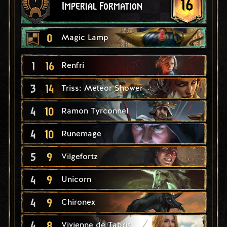
16
Imperial Formation
0
Magic Lamp
1
16
Renfri
3
14
Triss: Meteor Shower
4
10
Ramon Tyrconnel
4
10
Runemage
5
9
Vilgefortz
4
9
Unicorn
4
9
Chironex
4
8
Vivienne de Tabris