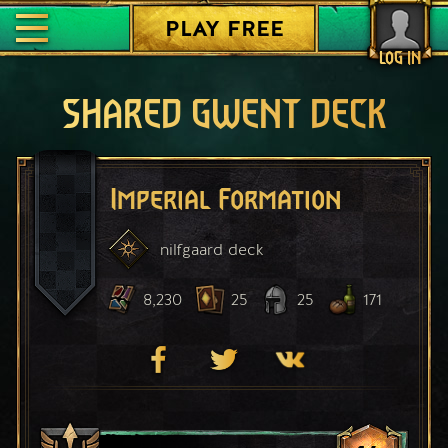
PLAY FREE
LOG IN
SHARED GWENT DECK
Imperial Formation
nilfgaard
deck
8,230
25
25
171