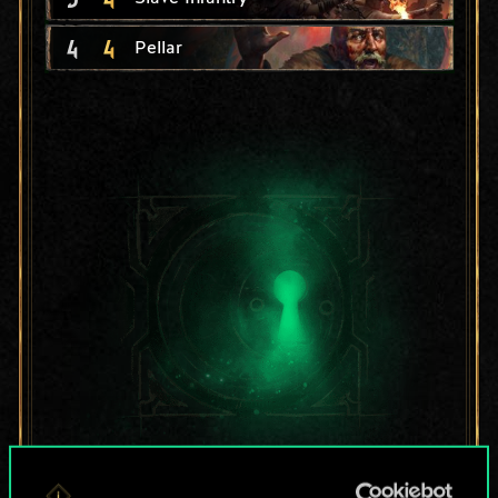
4
4
Pellar
For now, this is only