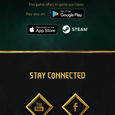
This game offers in-game purchases
Play also on:
STAY CONNECTED