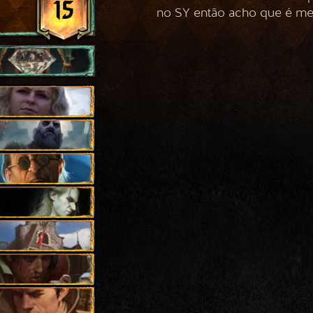
15
no SY então acho que é me