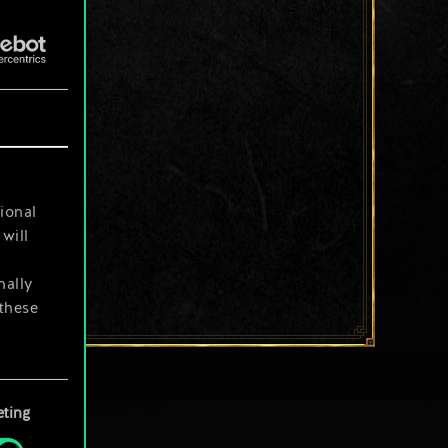
ional
will
nally
 these
your
ting