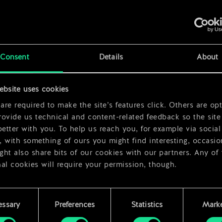
x
2
x
2
Consent
Details
About
ebsite uses cookies
re required to make the site’s features click. Others are opt
ovide us technical and content-related feedback so the site 
better with you. To help us reach you, for example via social
 with something of ours you might find interesting, occasio
ht also share bits of our cookies with our partners. Any of
al cookies will require your permission, though.
 find all the details regarding our use of cookies and tweak 
rences regarding them in the “Settings” menu below.
essary
Preferences
Statistics
Marke