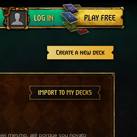
Log out
PLAY FREE
LOG IN
Create a new deck
IMPORT TO MY DECKS
iei mesmo, até porque sou novato 