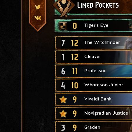
Lined Pockets
0
Tiger's Eye
7
12
The Witchfinder
1
12
Cleaver
6
11
Professor
4
10
Whoreson Junior
9
Vivaldi Bank
9
Novigradian Justice
3
9
Graden