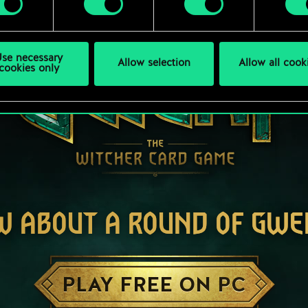
se necessary
Allow selection
Allow all cook
cookies only
W ABOUT A ROUND OF GWE
PLAY FREE ON PC