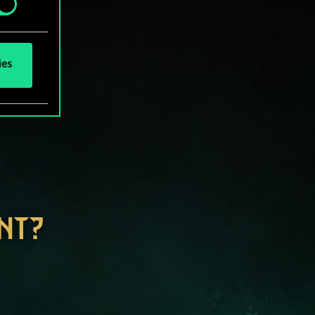
ies
NT?