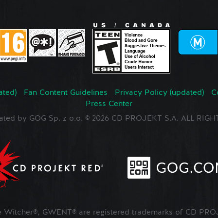
ated)
Fan Content Guidelines
Privacy Policy (updated)
C
Press Center
ated by GOG Sp. z o.o. © 2026 CD PROJEKT S.A. ALL RI
Witcher®, GWENT® are registered trademarks of CD PROJ