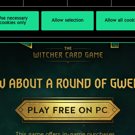
se necessary
Allow selection
Allow all cook
cookies only
W ABOUT A ROUND OF GWE
PLAY FREE ON PC
This game offers in-game purchases