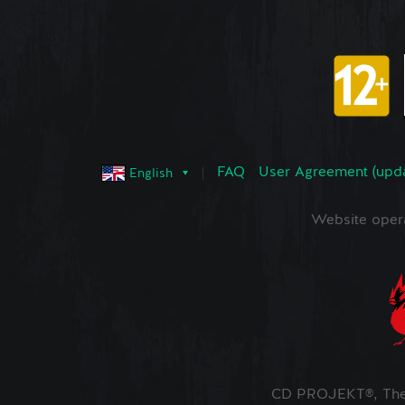
FAQ
User Agreement (upd
English
Website oper
CD PROJEKT®, The 