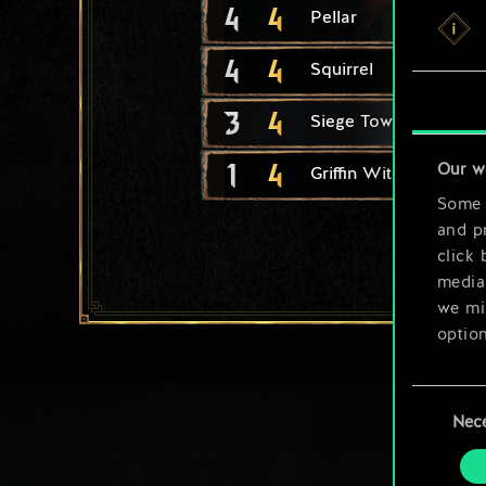
4
4
Pellar
4
4
Squirrel
3
4
Siege Tower
1
4
Our w
Griffin Witcher Range
Some a
and pr
click 
media,
we mig
option
You’ll
Consent
prefe
Nec
Selection