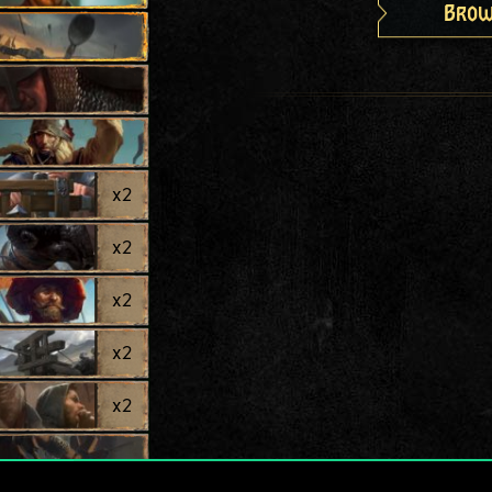
Brow
x
2
x
2
x
2
x
2
x
2