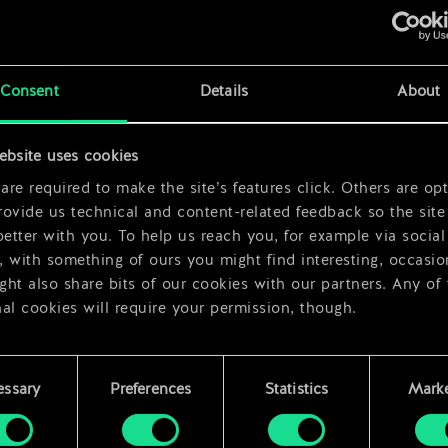
Consent
Details
About
ebsite uses cookies
r
re required to make the site’s features click. Others are opt
ovide us technical and content-related feedback so the site 
better with you. To help us reach you, for example via social
 with something of ours you might find interesting, occasio
ht also share bits of our cookies with our partners. Any of
al cookies will require your permission, though.
 find all the details regarding our use of cookies and tweak 
rences regarding them in the “Settings” menu below.
essary
Preferences
Statistics
Marke