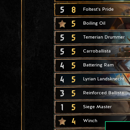
5
8
Foltest's Pride
5
Boiling Oil
5
5
Temerian Drummer
5
5
Carroballista
4
5
Battering Ram
4
5
Lyrian Landsknecht
3
5
Reinforced Ballista
1
5
Siege Master
4
Winch