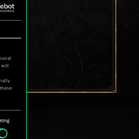
ional
will
nally
 these
your
ting