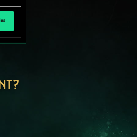
ies
NT?