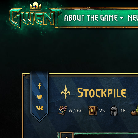
Support
ABOUT THE GAME
NE
Stockpile
6,260
25
18