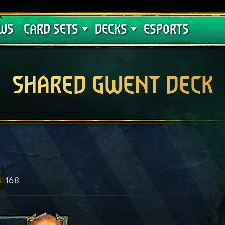
Crimson Curse
Deck Guides
WS
CARD SETS
DECKS
ESPORTS
SHARED GWENT DECK
168