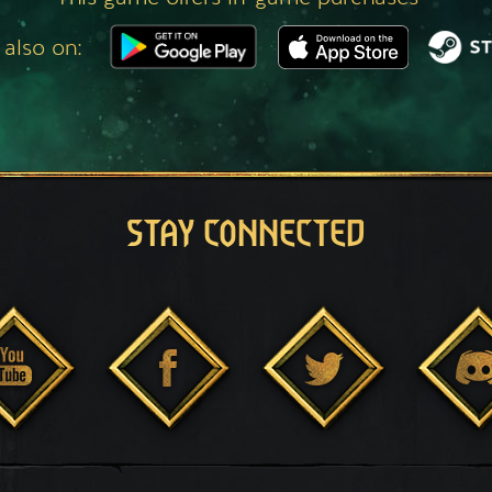
 also on:
STAY CONNECTED