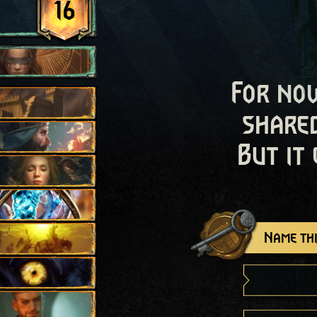
16
For now
shared
But it
Name thi