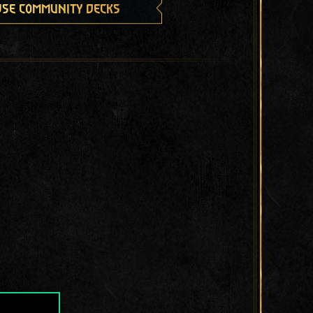
se community decks