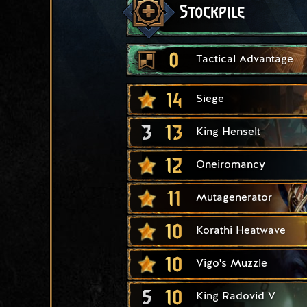
Stockpile
0
Tactical Advantage
14
Siege
3
13
King Henselt
12
Oneiromancy
11
Mutagenerator
10
Korathi Heatwave
10
Vigo's Muzzle
5
10
King Radovid V