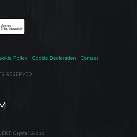
ookie Policy
Cookie Declaration
Contact
GHTS RESERVED
EKT Capital Group.