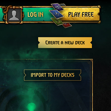
Log out
PLAY FREE
LOG IN
Create a new deck
IMPORT TO MY DECKS