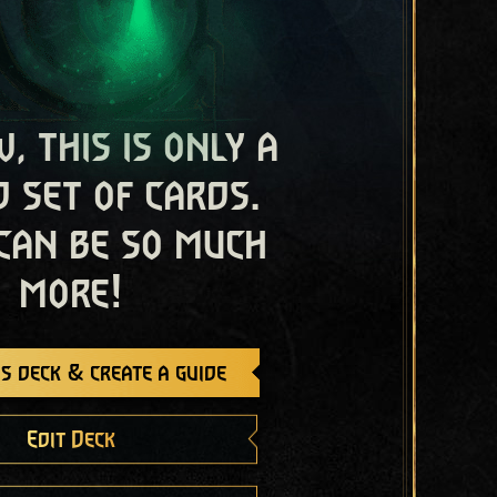
, this is only a
 set of cards.
 can be so much
more!
s deck & create a guide
Edit Deck