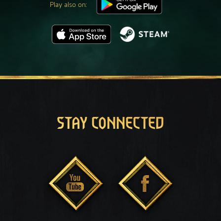
Play also on:
STAY CONNECTED