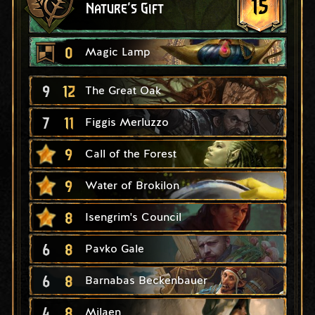
15
Nature's Gift
0
Magic Lamp
9
12
The Great Oak
7
11
Figgis Merluzzo
9
Call of the Forest
9
Water of Brokilon
8
Isengrim's Council
6
8
Pavko Gale
6
8
Barnabas Beckenbauer
4
8
Milaen