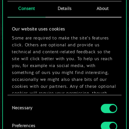
cards.
Consent
Details
About
But it can be so
Our website uses cookies
much more!
Some are required to make the site’s features
click. Others are optional and provide us
technical and content-related feedback so the
Name this deck & create a guide
site will click better with you. To help us reach
you, for example via social media, with
Edit Deck
something of ours you might find interesting,
occasionally we might also share bits of our
cookies with our partners. Any of these optional
OR
cookies will require your permission, though.
Consent
You’ll find all the details regarding our use of
Browse community decks
Necessary
Selection
cookies and tweak your preferences regarding
them in the “Settings” menu below.
Preferences