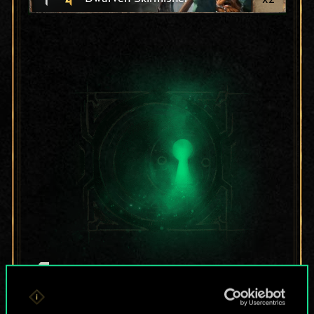
For now, this is only
a shared set of