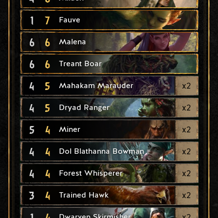
1
7
Fauve
6
6
Malena
6
6
Treant Boar
4
5
x
2
Mahakam Marauder
4
5
x
2
Dryad Ranger
5
4
x
2
Miner
4
4
x
2
Dol Blathanna Bowman
4
4
x
2
Forest Whisperer
3
4
x
2
Trained Hawk
1
4
x
2
Dwarven Skirmisher