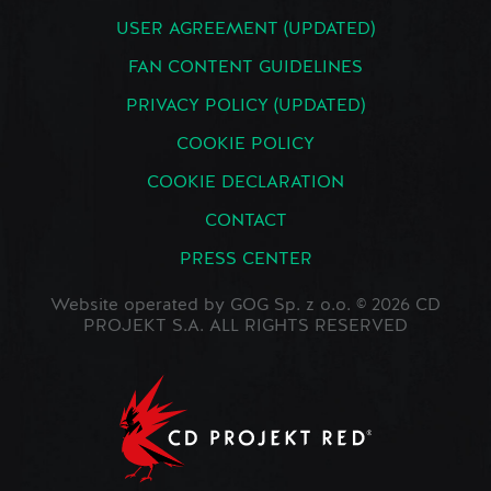
USER AGREEMENT (UPDATED)
FAN CONTENT GUIDELINES
PRIVACY POLICY (UPDATED)
COOKIE POLICY
COOKIE DECLARATION
CONTACT
PRESS CENTER
Website operated by GOG Sp. z o.o. © 2026 CD
PROJEKT S.A. ALL RIGHTS RESERVED