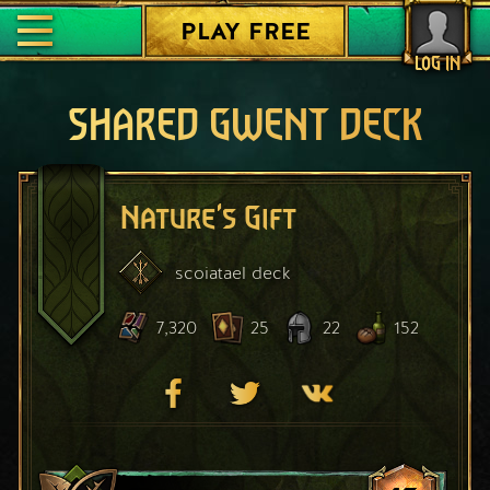
PLAY FREE
LOG IN
SHARED GWENT DECK
Nature's Gift
scoiatael
deck
7,320
25
22
152