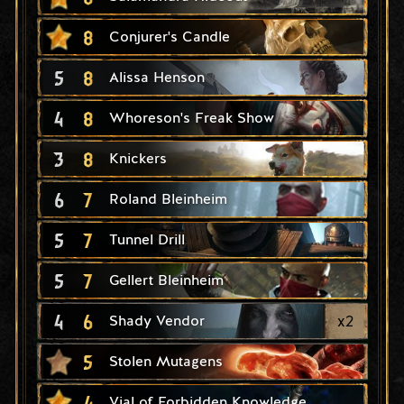
8
Conjurer's Candle
5
8
Alissa Henson
4
8
Whoreson's Freak Show
3
8
Knickers
6
7
Roland Bleinheim
5
7
Tunnel Drill
5
7
Gellert Bleinheim
4
6
x
2
Shady Vendor
5
Stolen Mutagens
4
Vial of Forbidden Knowledge