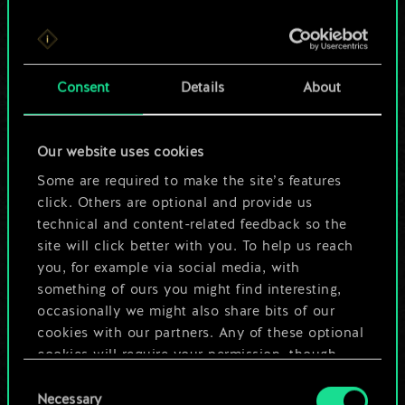
For now, this is only
Consent
Details
About
a shared set of
cards.
Our website uses cookies
Some are required to make the site’s features
But it can be so
click. Others are optional and provide us
much more!
technical and content-related feedback so the
site will click better with you. To help us reach
you, for example via social media, with
something of ours you might find interesting,
Name this deck & create a guide
occasionally we might also share bits of our
cookies with our partners. Any of these optional
Edit Deck
cookies will require your permission, though.
Consent
You’ll find all the details regarding our use of
Necessary
Selection