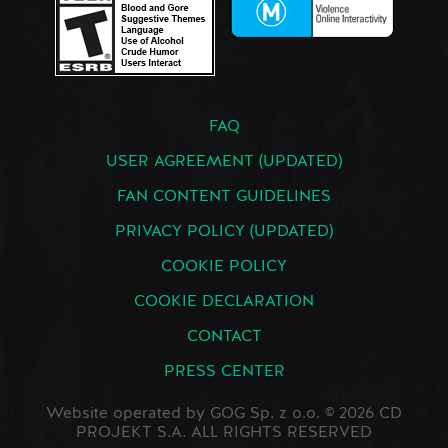
FAQ
USER AGREEMENT (UPDATED)
FAN CONTENT GUIDELINES
PRIVACY POLICY (UPDATED)
COOKIE POLICY
COOKIE DECLARATION
CONTACT
PRESS CENTER
Website operated by GOG Sp. z o.o. © 2026 CD
PROJEKT S.A. ALL RIGHTS RESERVED