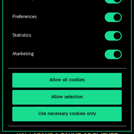
OR
cookies and tweak your preferences regarding
them in the “Settings” menu below.
Preferences
Browse community decks
Statistics
Marketing
Allow all cookies
Allow selection
Use necessary cookies only