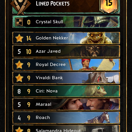
15
Lined Pockets
0
Crystal Skull
14
Golden Nekker
5
10
Azar Javed
9
Royal Decree
9
Vivaldi Bank
8
9
Ciri: Nova
5
9
Maraal
4
9
Roach
8
Salamandra Hideout