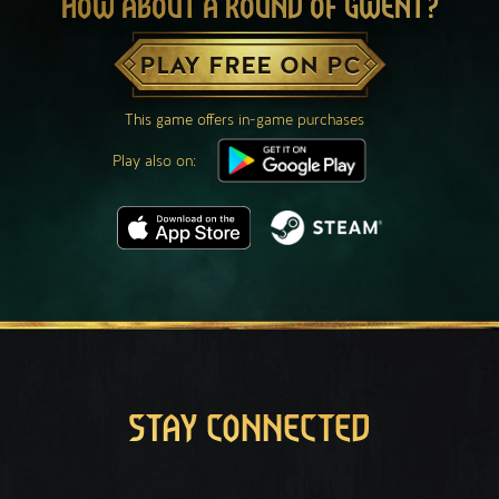
HOW ABOUT A ROUND OF GWENT?
PLAY FREE ON PC
This game offers in-game purchases
Play also on:
STAY CONNECTED