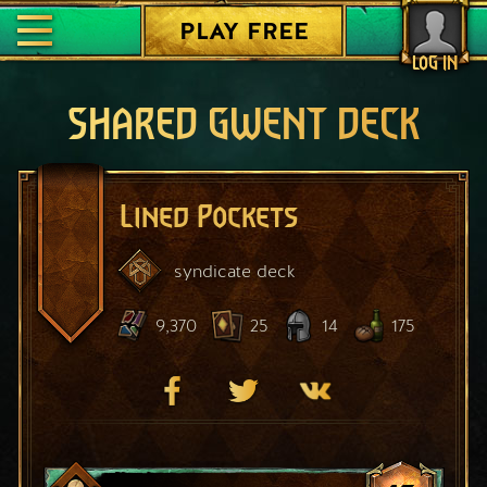
PLAY FREE
LOG IN
SHARED GWENT DECK
Lined Pockets
syndicate
deck
9,370
25
14
175