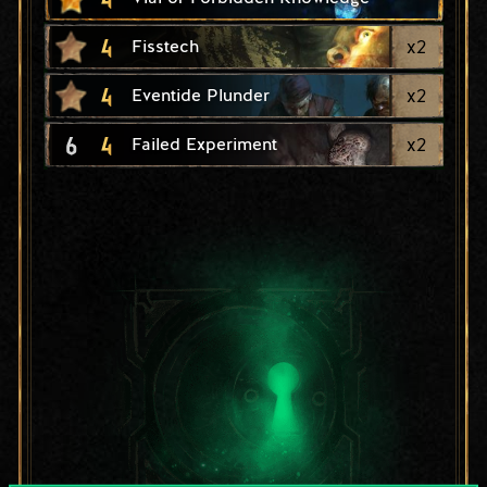
4
x
2
Fisstech
4
x
2
Eventide Plunder
6
4
x
2
Failed Experiment