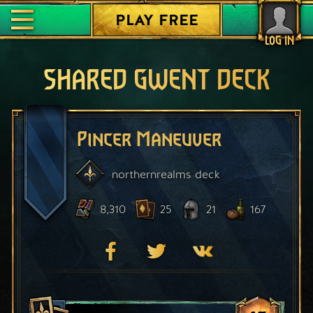
PLAY FREE
LOG IN
SHARED GWENT DECK
Pincer Maneuver
northernrealms
deck
8,310
25
21
167