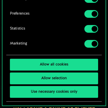
OR
cookies and tweak your preferences regarding
them in the “Settings” menu below.
Preferences
Browse community decks
Statistics
Marketing
Allow all cookies
Allow selection
Use necessary cookies only