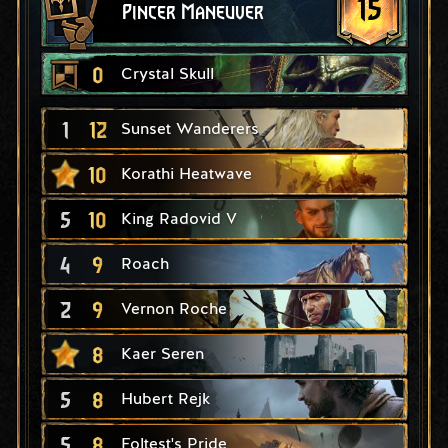
15
Pincer Maneuver
0
Crystal Skull
1
12
Sunset Wanderers
10
Korathi Heatwave
5
10
King Radovid V
4
9
Roach
2
9
Vernon Roche
8
Kaer Seren
5
8
Hubert Rejk
5
8
Foltest's Pride