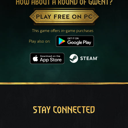
HOW ABOUT A ROUND OF GWENT?
PLAY FREE ON PC
This game offers in-game purchases
Play also on:
STAY CONNECTED