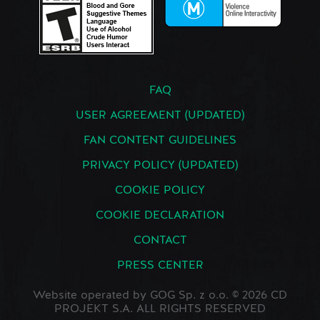
FAQ
USER AGREEMENT (UPDATED)
FAN CONTENT GUIDELINES
PRIVACY POLICY (UPDATED)
COOKIE POLICY
COOKIE DECLARATION
CONTACT
PRESS CENTER
Website operated by GOG Sp. z o.o. © 2026 CD
PROJEKT S.A. ALL RIGHTS RESERVED