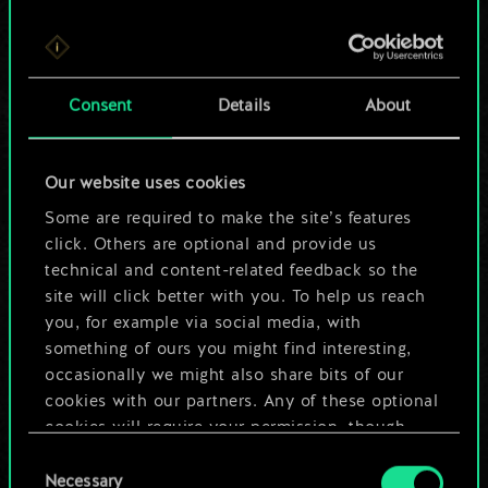
For now, this is only
Consent
Details
About
a shared set of
cards.
Our website uses cookies
Some are required to make the site’s features
But it can be so
click. Others are optional and provide us
much more!
technical and content-related feedback so the
site will click better with you. To help us reach
you, for example via social media, with
something of ours you might find interesting,
Name this deck & create a guide
occasionally we might also share bits of our
cookies with our partners. Any of these optional
Edit Deck
cookies will require your permission, though.
Consent
You’ll find all the details regarding our use of
Necessary
Selection