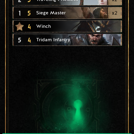
1
5
x
2
Siege Master
4
Winch
5
4
Tridam Infantry