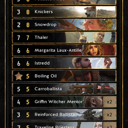
3
8
Knickers
2
8
Snowdrop
7
7
Thaler
6
6
Margarita Laux-Antille
6
6
Istredd
5
Boiling Oil
5
5
Carroballista
4
5
x
2
Griffin Witcher Mentor
3
5
x
2
Reinforced Ballista
2
5
x
2
Traveling Priestess