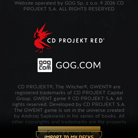
Website operated by GOG Sp. z o.o. © 2026 CD
PROJEKT S.A. ALL RIGHTS RESERVED
CD PROJEKT®, The Witcher®, GWENT® are
registered trademarks of CD PROJEKT Capital
Group. GWENT game © CD PROJEKT S.A. All
rights reserved. Developed by CD PROJEKT S.A.
The GWENT game is set in the universe created
by Andrzej Sapkowski in his series of books. All
other copyrights and trademarks are the property
of their respective owners.
Create a new deck