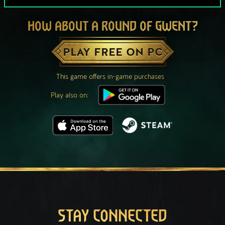
HOW ABOUT A ROUND OF GWENT?
PLAY FREE ON PC
This game offers in-game purchases
Play also on:
STAY CONNECTED