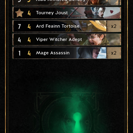
4
Tourney Joust
7
4
x
2
Ard Feainn Tortoise
4
4
Viper Witcher Adept
1
4
x
2
Mage Assassin