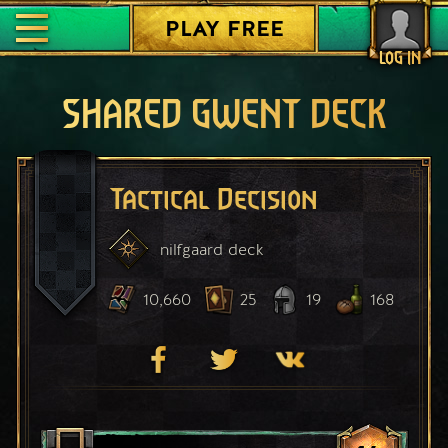
PLAY FREE
LOG IN
SHARED GWENT DECK
Tactical Decision
nilfgaard
deck
10,660
25
19
168