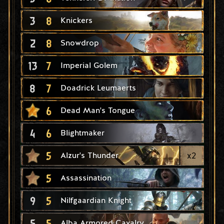
3
8
Knickers
2
8
Snowdrop
13
7
Imperial Golem
8
7
Doadrick Leumaerts
6
Dead Man's Tongue
4
6
Blightmaker
5
x
2
Alzur's Thunder
5
Assassination
9
5
Nilfgaardian Knight
5
5
Alba Armored Cavalry