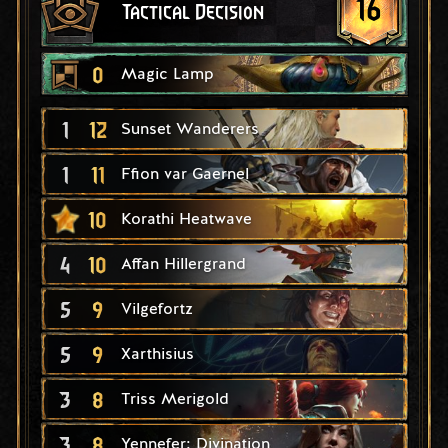
16
Tactical Decision
0
Magic Lamp
1
12
Sunset Wanderers
1
11
Ffion var Gaernel
10
Korathi Heatwave
4
10
Affan Hillergrand
5
9
Vilgefortz
5
9
Xarthisius
3
8
Triss Merigold
3
8
Yennefer: Divination