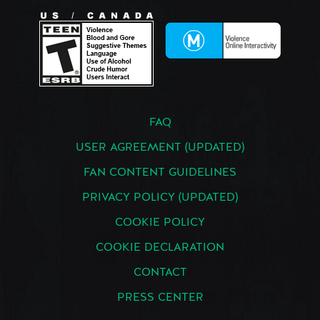
FAQ
USER AGREEMENT (UPDATED)
FAN CONTENT GUIDELINES
PRIVACY POLICY (UPDATED)
COOKIE POLICY
COOKIE DECLARATION
CONTACT
PRESS CENTER