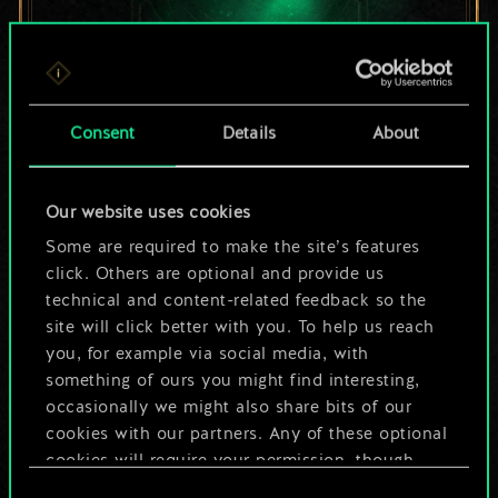
For now, this is only
Consent
Details
About
a shared set of
Our website uses cookies
cards.
Some are required to make the site’s features
But it can be so
click. Others are optional and provide us
technical and content-related feedback so the
much more!
site will click better with you. To help us reach
you, for example via social media, with
something of ours you might find interesting,
occasionally we might also share bits of our
Name this deck & create a guide
cookies with our partners. Any of these optional
cookies will require your permission, though.
Edit Deck
Consent