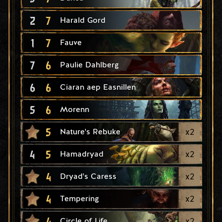
2
7
Harald Gord
1
7
Fauve
7
6
Paulie Dahlberg
6
6
Ciaran aep Easnillen
5
6
Morenn
5
x
2
Nature's Rebuke
4
5
x
2
Hamadryad
4
x
2
Dryad's Caress
4
x
2
Tempering
4
x
2
Circle of Life