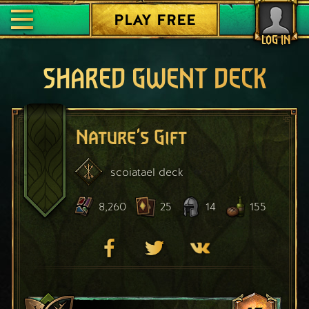
PLAY FREE
LOG IN
SHARED GWENT DECK
Nature's Gift
scoiatael
deck
8,260
25
14
155