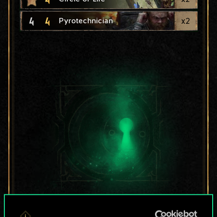
4
4
x
2
Pyrotechnician
For now, this is only