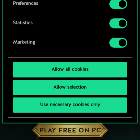
Preferences
Statistics
Marketing
Allow all cookies
Allow selection
Use necessary cookies only
HOW ABOUT A ROUND OF GWENT?
PLAY FREE ON PC