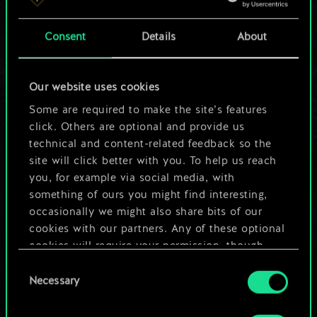
a shared set of
Consent
Details
About
cards.
But it can be so
Our website uses cookies
much more!
Some are required to make the site’s features
click. Others are optional and provide us
technical and content-related feedback so the
site will click better with you. To help us reach
Name this deck & create a guide
you, for example via social media, with
something of ours you might find interesting,
Edit Deck
occasionally we might also share bits of our
cookies with our partners. Any of these optional
cookies will require your permission, though.
OR
Consent
You’ll find all the details regarding our use of
Necessary
Selection
cookies and tweak your preferences regarding
Browse community decks
them in the “Settings” menu below.