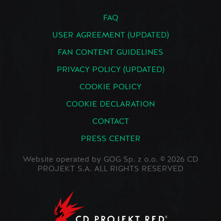
FAQ
USER AGREEMENT (UPDATED)
FAN CONTENT GUIDELINES
PRIVACY POLICY (UPDATED)
COOKIE POLICY
COOKIE DECLARATION
CONTACT
PRESS CENTER
Website operated by GOG Sp. z o.o. © 2026 CD
PROJEKT S.A. ALL RIGHTS RESERVED