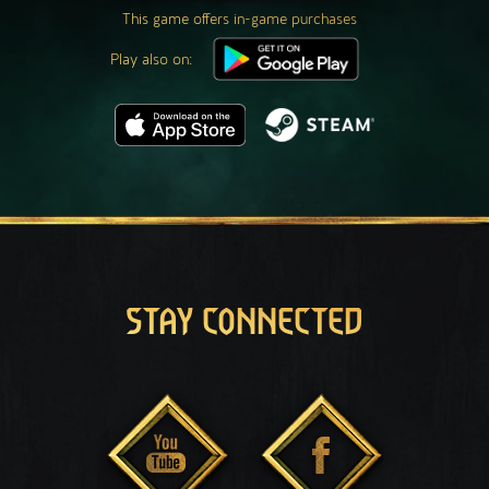
This game offers in-game purchases
Play also on:
STAY CONNECTED