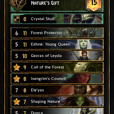
15
Nature's Gift
0
Crystal Skull
6
11
Forest Protector
5
11
Eithné: Young Queen
5
10
Gezras of Leyda
9
Call of the Forest
8
Isengrim's Council
7
8
Ele'yas
7
Shaping Nature
5
7
Dunca