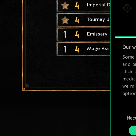
4
Imperial Diplomacy
4
Tourney Joust
1
4
Emissary
1
4
Our w
Mage Assassin
Some a
and pr
click 
media,
we mig
option
You’ll
Consent
prefe
Nec
Selection