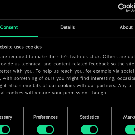
x
2
Consent
Details
About
ebsite uses cookies
x
2
re required to make the site’s features click. Others are opt
ovide us technical and content-related feedback so the site 
better with you. To help us reach you, for example via social
 with something of ours you might find interesting, occasio
ht also share bits of our cookies with our partners. Any of
al cookies will require your permission, though.
 find all the details regarding our use of cookies and tweak 
rences regarding them in the “Settings” menu below.
essary
Preferences
Statistics
Marke