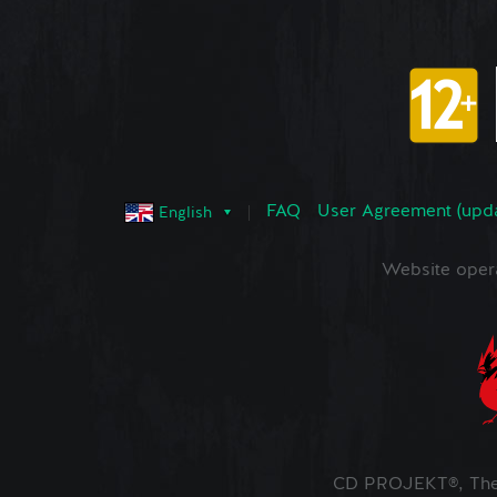
FAQ
User Agreement (upd
English
Website oper
CD PROJEKT®, The 