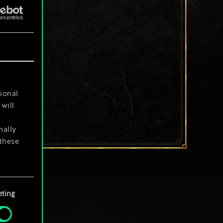
ional
will
nally
 these
your
ting