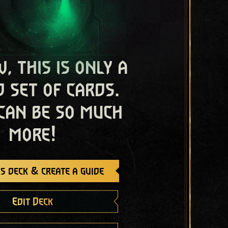
, this is only a
 set of cards.
 can be so much
more!
s deck & create a guide
Edit Deck