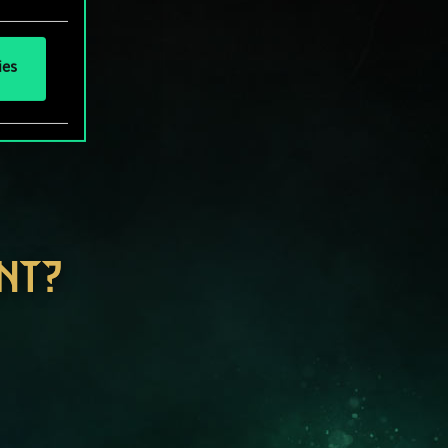
ies
NT?