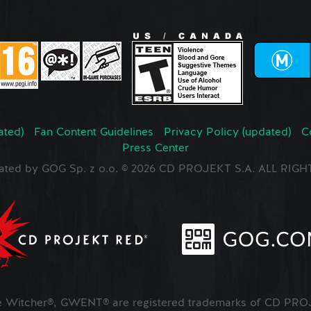
ated)
Fan Content Guidelines
Privacy Policy (updated)
C
Press Center
ated by GOG Sp. z o.o. © 2026 CD PROJEKT S.A. ALL RI
Witcher®, GWENT® are registered trademarks of CD PROJ