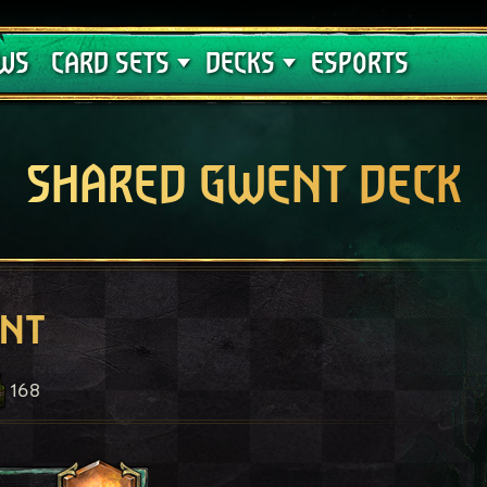
Crimson Curse
Deck Guides
WS
CARD SETS
DECKS
ESPORTS
SHARED GWENT DECK
ent
168