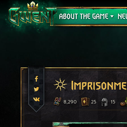
Support
ABOUT THE GAME
NE
Imprisonm
8,290
25
15