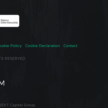
ookie Policy
Cookie Declaration
Contact
GHTS RESERVED
EKT Capital Group.