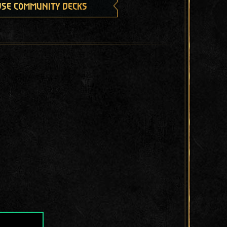
se community decks