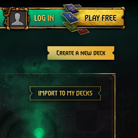
Log out
PLAY FREE
LOG IN
Create a new deck
IMPORT TO MY DECKS