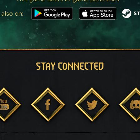
 also on:
STAY CONNECTED