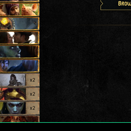
Brow
x
2
y
x
2
x
2