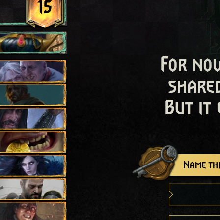
15
For now
shared
But it
Name thi