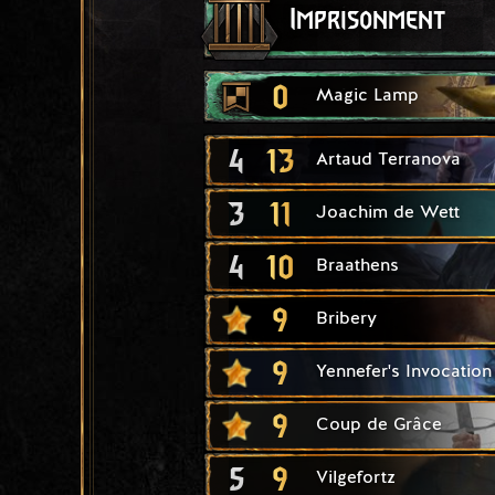
Imprisonment
0
Magic Lamp
4
13
Artaud Terranova
3
11
Joachim de Wett
4
10
Braathens
9
Bribery
9
Yennefer's Invocation
9
Coup de Grâce
5
9
Vilgefortz