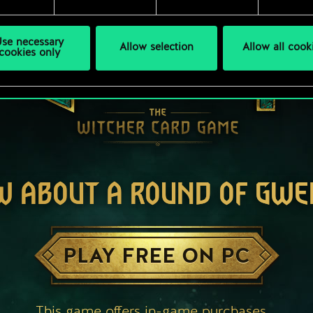
se necessary
Allow selection
Allow all cook
cookies only
W ABOUT A ROUND OF GWE
PLAY FREE ON PC
This game offers in-game purchases