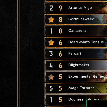
2
9
Artorius Vigo
8
Gorthur Gvaed
1
8
Cantarella
6
Dead Man's Tongue
3
6
Fercart
4
6
Blightmaker
5
Experimental Remed
5
5
Mage Torturer
1
5
Duchess' Informant