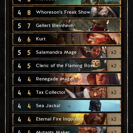
4
8
Whoreson's Freak Show
5
7
Gellert Bleinheim
6
6
Kurt
5
5
x
2
Salamandra Mage
4
5
x
2
Cleric of the Flaming Rose
4
4
Renegade Mage
4
4
x
2
Tax Collector
4
4
Sea Jackal
4
4
x
2
Eternal Fire Inquisitor
4
4
x
2
Mutants Maker