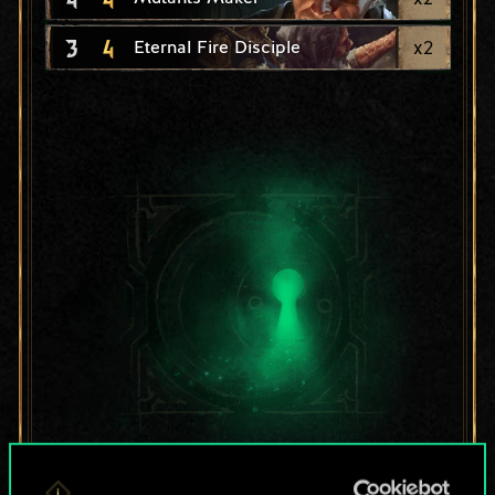
3
4
x
2
Eternal Fire Disciple
For now, this is only