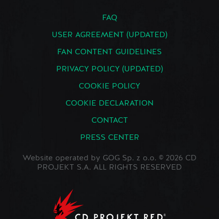
FAQ
USER AGREEMENT (UPDATED)
FAN CONTENT GUIDELINES
PRIVACY POLICY (UPDATED)
COOKIE POLICY
COOKIE DECLARATION
CONTACT
PRESS CENTER
Website operated by GOG Sp. z o.o. © 2026 CD
PROJEKT S.A. ALL RIGHTS RESERVED