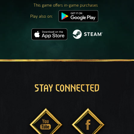
This game offers in-game purchases
Play also on:
STAY CONNECTED