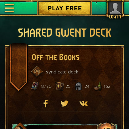
PLAY FREE
LOG IN
SHARED GWENT DECK
Off the Books
syndicate
deck
8,170
25
24
162