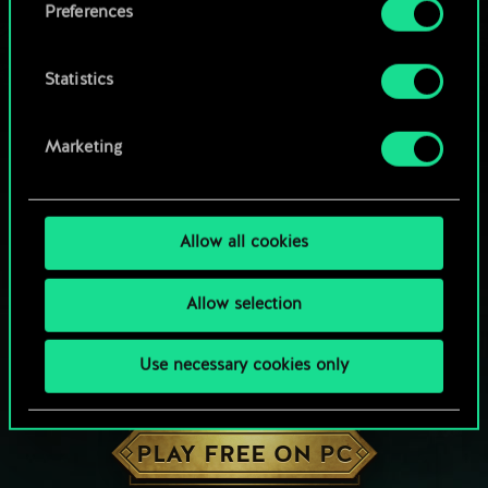
Preferences
Statistics
Marketing
Allow all cookies
Allow selection
Use necessary cookies only
HOW ABOUT A ROUND OF GWENT?
PLAY FREE ON PC