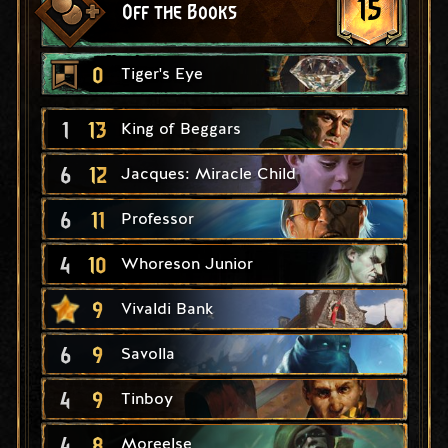
15
Off the Books
0
Tiger's Eye
1
13
King of Beggars
6
12
Jacques: Miracle Child
6
11
Professor
4
10
Whoreson Junior
9
Vivaldi Bank
6
9
Savolla
4
9
Tinboy
4
8
Moreelse