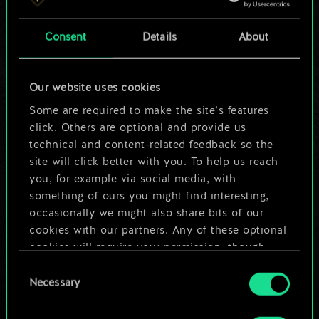
a shared set of
Consent
Details
About
cards.
But it can be so
Our website uses cookies
much more!
Some are required to make the site’s features
click. Others are optional and provide us
technical and content-related feedback so the
site will click better with you. To help us reach
Name this deck & create a guide
you, for example via social media, with
something of ours you might find interesting,
Edit Deck
occasionally we might also share bits of our
cookies with our partners. Any of these optional
cookies will require your permission, though.
OR
Consent
You’ll find all the details regarding our use of
Necessary
Selection
cookies and tweak your preferences regarding
Browse community decks
them in the “Settings” menu below.