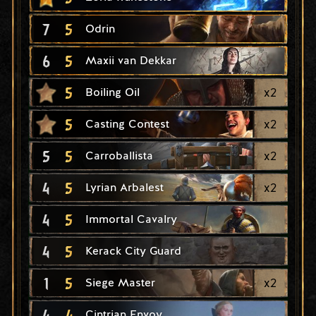
7
5
Odrin
6
5
Maxii van Dekkar
5
x
2
Boiling Oil
5
x
2
Casting Contest
5
5
x
2
Carroballista
4
5
x
2
Lyrian Arbalest
4
5
Immortal Cavalry
4
5
Kerack City Guard
1
5
x
2
Siege Master
4
4
Cintrian Envoy