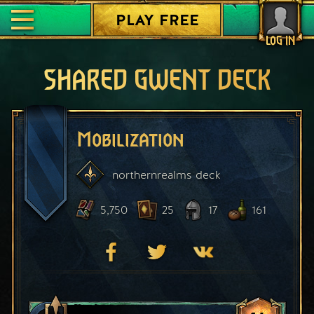
PLAY FREE
LOG IN
SHARED GWENT DECK
Mobilization
northernrealms
deck
5,750
25
17
161