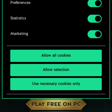
Preferences
Statistics
Marketing
Allow all cookies
Allow selection
Use necessary cookies only
HOW ABOUT A ROUND OF GWENT?
PLAY FREE ON PC