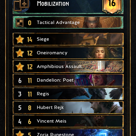
16
Mobilization
0
Tactical Advantage
14
Siege
12
Oneiromancy
12
Amphibious Assault
6
11
Dandelion: Poet
3
11
Regis
5
8
Hubert Rejk
4
6
Vincent Meis
5
Zoria Runestone