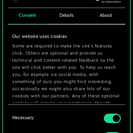
a shared set of
Consent
Details
About
cards.
But it can be so
Our website uses cookies
much more!
Some are required to make the site’s features
click. Others are optional and provide us
technical and content-related feedback so the
site will click better with you. To help us reach
Name this deck & create a guide
you, for example via social media, with
something of ours you might find interesting,
Edit Deck
occasionally we might also share bits of our
cookies with our partners. Any of these optional
cookies will require your permission, though.
OR
Consent
You’ll find all the details regarding our use of
Necessary
Selection
cookies and tweak your preferences regarding
Browse community decks
them in the “Settings” menu below.