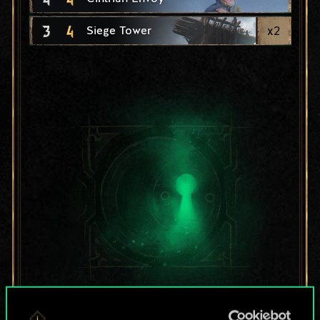
3
4
x
2
Siege Tower
For now, this is only