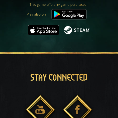
This game offers in-game purchases
Play also on:
STAY CONNECTED