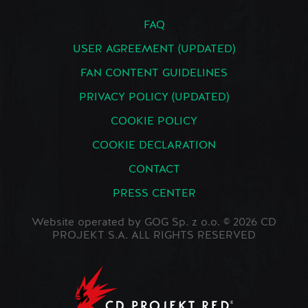
FAQ
USER AGREEMENT (UPDATED)
FAN CONTENT GUIDELINES
PRIVACY POLICY (UPDATED)
COOKIE POLICY
COOKIE DECLARATION
CONTACT
PRESS CENTER
Website operated by GOG Sp. z o.o. © 2026 CD
PROJEKT S.A. ALL RIGHTS RESERVED