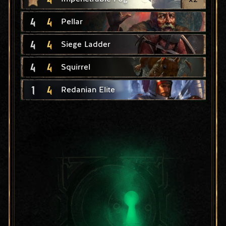
4
4
Pellar
4
4
Siege Ladder
4
4
Squirrel
1
4
Redanian Elite