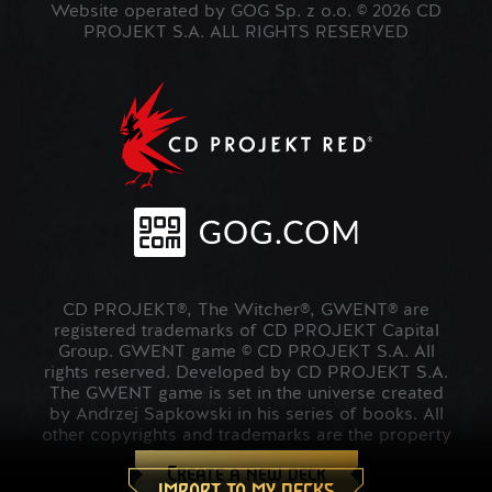
Website operated by GOG Sp. z o.o. © 2026 CD
PROJEKT S.A. ALL RIGHTS RESERVED
CD PROJEKT®, The Witcher®, GWENT® are
registered trademarks of CD PROJEKT Capital
Group. GWENT game © CD PROJEKT S.A. All
rights reserved. Developed by CD PROJEKT S.A.
The GWENT game is set in the universe created
by Andrzej Sapkowski in his series of books. All
other copyrights and trademarks are the property
of their respective owners.
Create a new deck