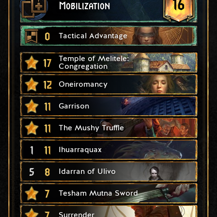
16
Mobilization
0
Tactical Advantage
Temple of Melitele:
17
Congregation
12
Oneiromancy
11
Garrison
11
The Mushy Truffle
1
11
Ihuarraquax
5
8
Idarran of Ulivo
7
Tesham Mutna Sword
7
Surrender