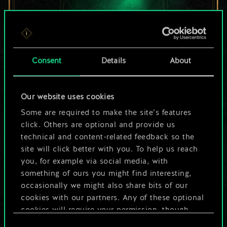
For now, this is only
Consent
Details
About
a shared set of
Our website uses cookies
cards.
Some are required to make the site’s features
But it can be so
click. Others are optional and provide us
technical and content-related feedback so the
much more!
site will click better with you. To help us reach
you, for example via social media, with
something of ours you might find interesting,
occasionally we might also share bits of our
Name this deck & create a guide
cookies with our partners. Any of these optional
cookies will require your permission, though.
Edit Deck
Consent