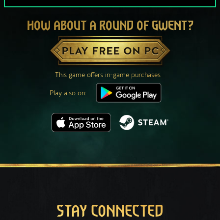
HOW ABOUT A ROUND OF GWENT?
PLAY FREE ON PC
This game offers in-game purchases
Play also on:
STAY CONNECTED