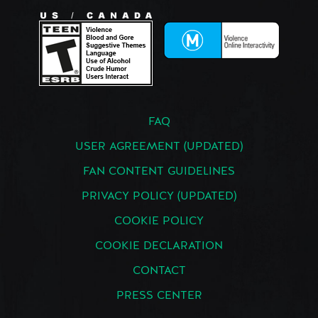
FAQ
USER AGREEMENT (UPDATED)
FAN CONTENT GUIDELINES
PRIVACY POLICY (UPDATED)
COOKIE POLICY
COOKIE DECLARATION
CONTACT
PRESS CENTER