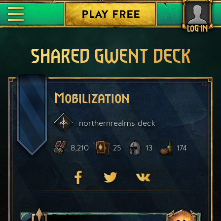
PLAY FREE
LOG IN
SHARED GWENT DECK
Mobilization
northernrealms
deck
8,210
25
13
174