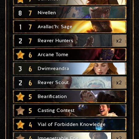
8
7
Nivellen
1
7
Avallac'h: Sage
2
7
x
2
Reaver Hunters
6
Arcane Tome
3
6
Dwimveandra
2
6
x
2
Reaver Scout
5
Bearification
5
Casting Contest
4
Vial of Forbidden Knowledge
4
x
2
Impenetrable Fog