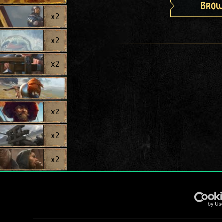
Brow
x
2
x
2
x
2
x
2
x
2
x
2
x
2
x
2