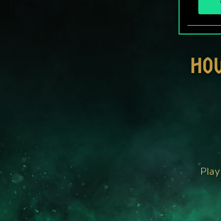
HO
Play