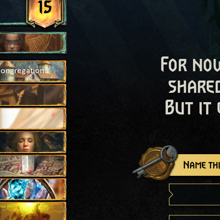
15
For now
Congregation
shared
But it
Name thi