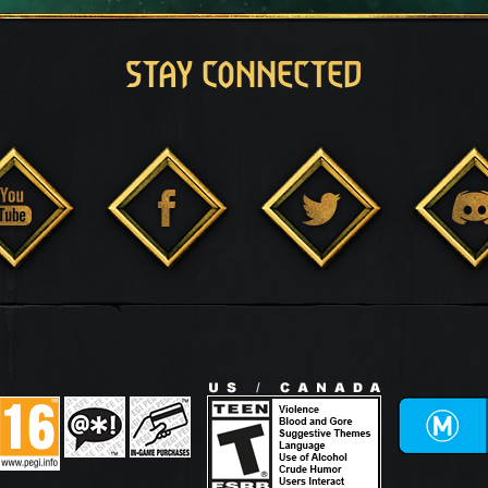
STAY CONNECTED