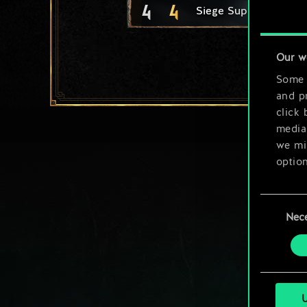
4
4
Siege Support
Our w
Some a
and pr
click 
media,
we mig
option
You’ll
Consent
prefe
Nec
Selection
U