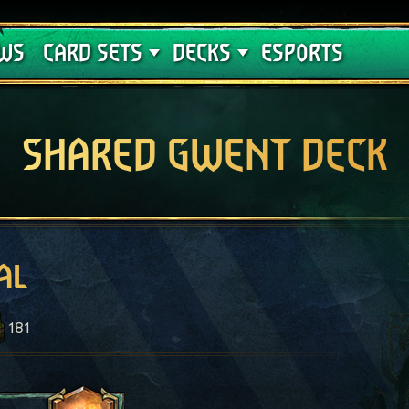
Crimson Curse
Deck Guides
WS
CARD SETS
DECKS
ESPORTS
SHARED GWENT DECK
al
181