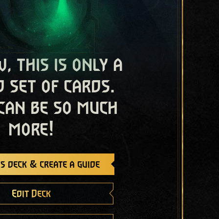
, this is only a
 set of cards.
 can be so much
more!
s deck & create a guide
Edit Deck