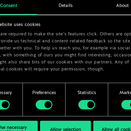
Consent
Details
About
ebsite uses cookies
re required to make the site’s features click. Others are opt
ovide us technical and content-related feedback so the site 
better with you. To help us reach you, for example via social
 with something of ours you might find interesting, occasio
ht also share bits of our cookies with our partners. Any of
al cookies will require your permission, though.
 find all the details regarding our use of cookies and tweak 
rences regarding them in the “Settings” menu below.
essary
Preferences
Statistics
Marke
se necessary
Allow selection
Allow all cook