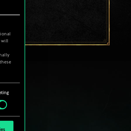
ional
will
nally
 these
your
ting
ies