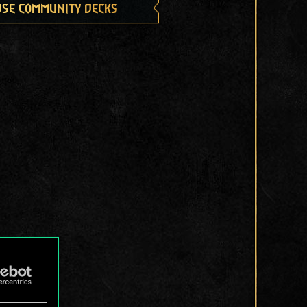
se community decks