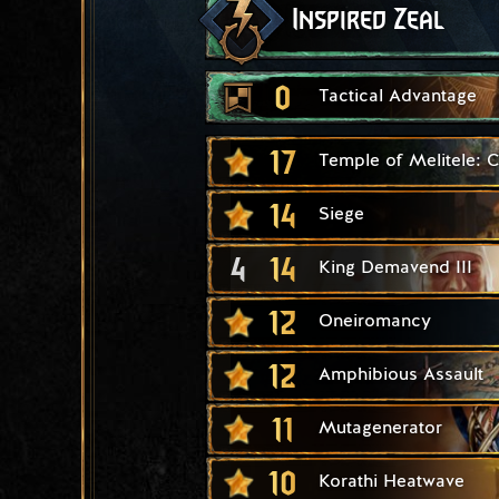
Inspired Zeal
0
Tactical Advantage
17
Temple of Melitele: 
14
Siege
4
14
King Demavend III
12
Oneiromancy
12
Amphibious Assault
11
Mutagenerator
10
Korathi Heatwave