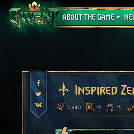
Support
ABOUT THE GAME
NE
Inspired Ze
5,840
25
15