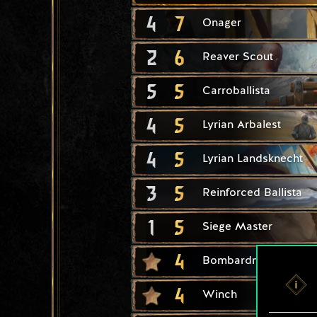
4
7
Onager
2
6
Reaver Scout
5
5
Carroballista
4
5
Lyrian Arbalest
4
5
Lyrian Landsknecht
3
5
Reinforced Ballista
1
5
Siege Master
4
Bombardment
4
Winch