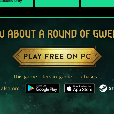
cookies only
W ABOUT A ROUND OF GWE
PLAY FREE ON PC
This game offers in-game purchases
 also on: