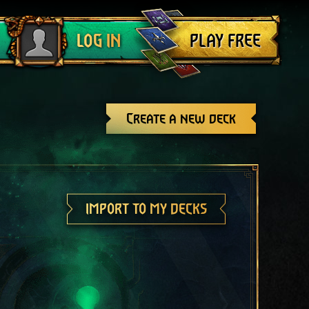
Log out
PLAY FREE
LOG IN
Create a new deck
IMPORT TO MY DECKS