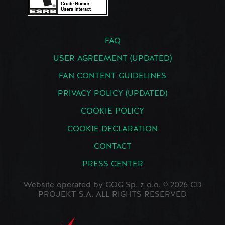
FAQ
USER AGREEMENT (UPDATED)
FAN CONTENT GUIDELINES
PRIVACY POLICY (UPDATED)
COOKIE POLICY
COOKIE DECLARATION
CONTACT
PRESS CENTER
Website operated by GOG Sp. z o.o. © 2026 CD
PROJEKT S.A. ALL RIGHTS RESERVED