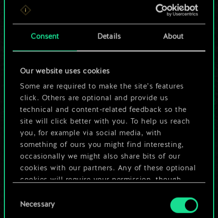
For now, this is only
a shared set of
Consent
Details
About
cards.
Our website uses cookies
But it can be so
Some are required to make the site’s features
much more!
click. Others are optional and provide us
technical and content-related feedback so the
site will click better with you. To help us reach
you, for example via social media, with
Name this deck & create a guide
something of ours you might find interesting,
occasionally we might also share bits of our
Edit Deck
cookies with our partners. Any of these optional
cookies will require your permission, though.
OR
Consent
You’ll find all the details regarding our use of
Necessary
Selection
cookies and tweak your preferences regarding