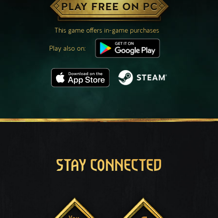
PLAY FREE ON PC
This game offers in-game purchases
Play also on:
STAY CONNECTED