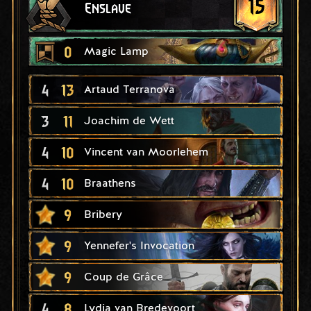
15
Enslave
0
Magic Lamp
4
13
Artaud Terranova
3
11
Joachim de Wett
4
10
Vincent van Moorlehem
4
10
Braathens
9
Bribery
9
Yennefer's Invocation
9
Coup de Grâce
4
8
Lydia van Bredevoort