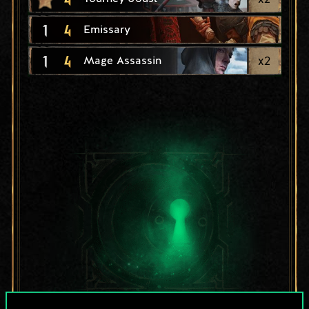
1
4
Emissary
1
4
x
2
Mage Assassin