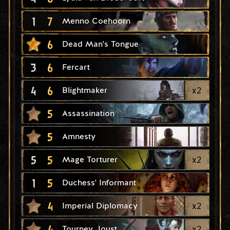
1
7
Menno Coehoorn
6
Dead Man's Tongue
3
6
Fercart
4
6
x
2
Blightmaker
5
Assassination
5
Amnesty
5
5
x
2
Mage Torturer
1
5
Duchess' Informant
4
x
2
Imperial Diplomacy
4
x
2
Tourney Joust