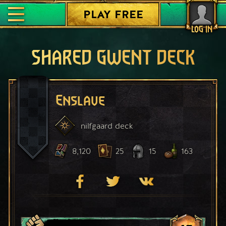
PLAY FREE
LOG IN
SHARED GWENT DECK
Enslave
nilfgaard
deck
8,120
25
15
163