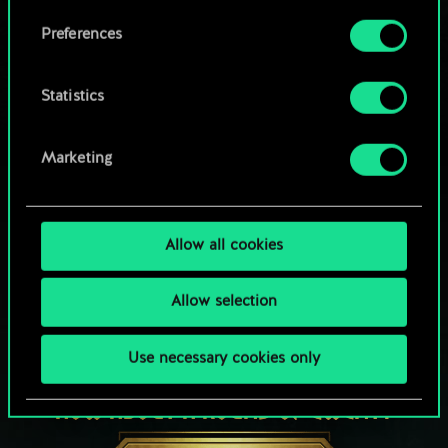
Browse community decks
them in the “Settings” menu below.
Preferences
Statistics
Marketing
Allow all cookies
Allow selection
Use necessary cookies only
HOW ABOUT A ROUND OF GWENT?