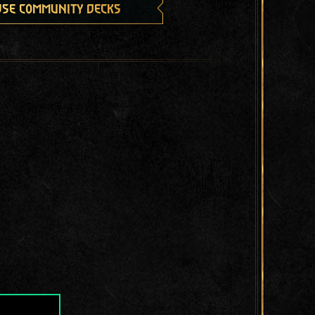
se community decks