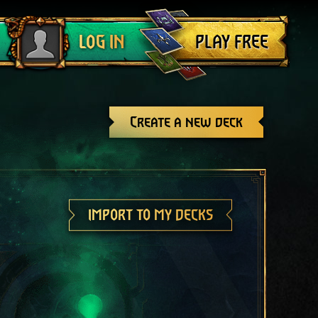
Log out
PLAY FREE
LOG IN
Create a new deck
IMPORT TO MY DECKS