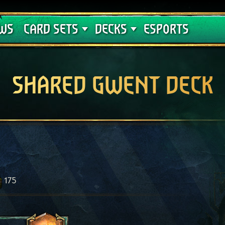
Crimson Curse
Deck Guides
WS
CARD SETS
DECKS
ESPORTS
SHARED GWENT DECK
175