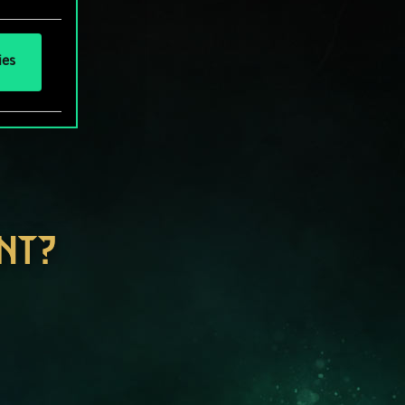
ies
NT?