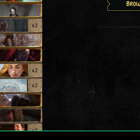
Brow
x
2
x
2
x
2
x
2