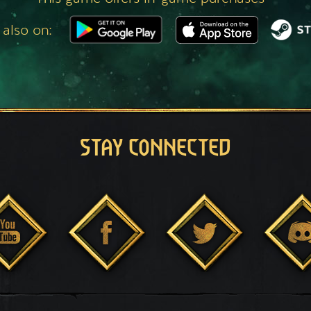
 also on:
STAY CONNECTED