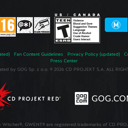
ated)
Fan Content Guidelines
Privacy Policy (updated)
C
Press Center
ated by GOG Sp. z o.o. © 2026 CD PROJEKT S.A. ALL RI
Witcher®, GWENT® are registered trademarks of CD PROJ