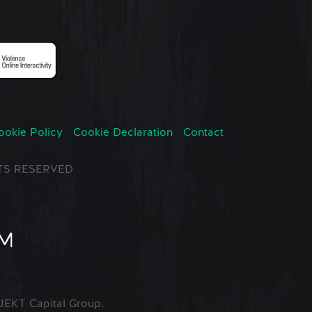
ookie Policy
Cookie Declaration
Contact
GHTS RESERVED
EKT Capital Group.