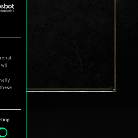
ional
will
nally
 these
your
ting