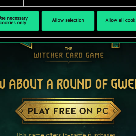
se necessary
Allow selection
Allow all cook
cookies only
W ABOUT A ROUND OF GWE
PLAY FREE ON PC
This game offers in-game purchases