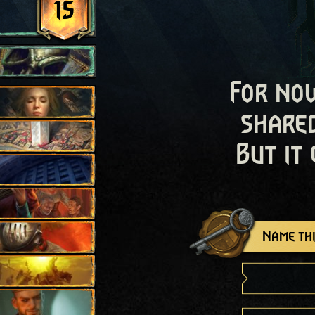
15
For now
shared
But it
Name thi