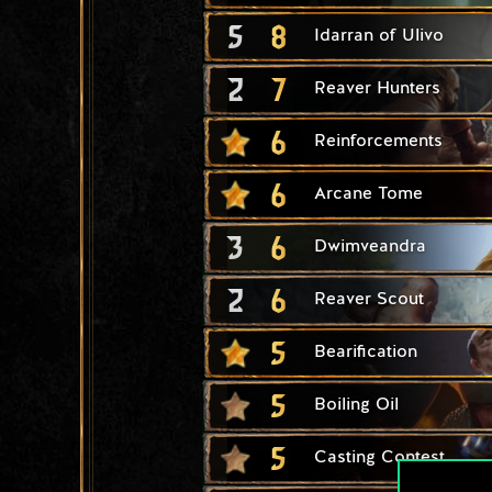
5
8
Idarran of Ulivo
2
7
Reaver Hunters
6
Reinforcements
6
Arcane Tome
3
6
Dwimveandra
2
6
Reaver Scout
5
Bearification
5
Boiling Oil
5
Casting Contest