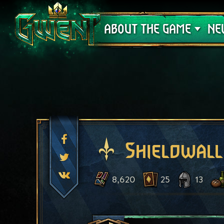
Support
ABOUT THE GAME
NE
Shieldwall
8,620
25
13