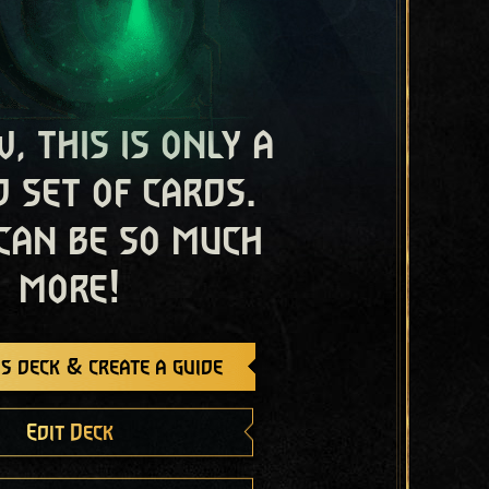
, this is only a
 set of cards.
 can be so much
more!
s deck & create a guide
Edit Deck