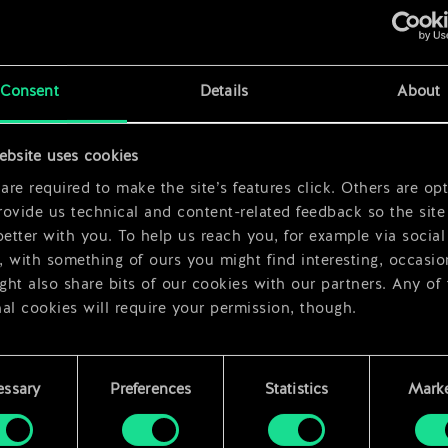
Consent
Details
About
ebsite uses cookies
x
2
re required to make the site’s features click. Others are opt
ovide us technical and content-related feedback so the site 
better with you. To help us reach you, for example via social
 with something of ours you might find interesting, occasio
ht also share bits of our cookies with our partners. Any of
al cookies will require your permission, though.
 find all the details regarding our use of cookies and tweak 
rences regarding them in the “Settings” menu below.
essary
Preferences
Statistics
Marke