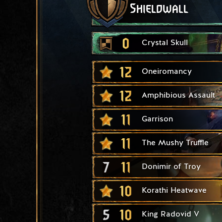
Shieldwall
0
Crystal Skull
12
Oneiromancy
12
Amphibious Assault
11
Garrison
11
The Mushy Truffle
7
11
Donimir of Troy
10
Korathi Heatwave
5
10
King Radovid V