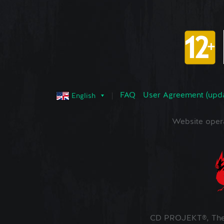
FAQ
User Agreement (upd
English
Website oper
CD PROJEKT®, The 