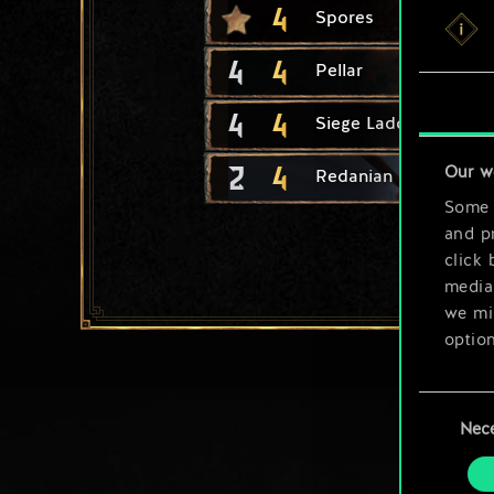
4
Spores
4
4
Pellar
4
4
Siege Ladder
2
4
Our w
Redanian Knight
Some a
and pr
click 
media,
we mig
option
You’ll
Consent
prefe
Nec
Selection