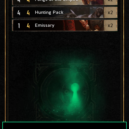
4
4
x
2
Hunting Pack
1
4
x
2
Emissary