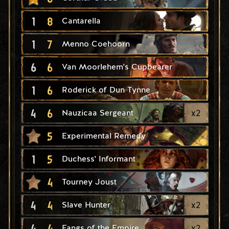
1
8
Cantarella
1
7
Menno Coehoorn
6
6
Van Moorlehem's Cupbearer
1
6
Roderick of Dun Tynne
4
6
x
2
Nauzicaa Sergeant
5
Experimental Remedy
1
5
Duchess' Informant
4
Tourney Joust
4
4
x
2
Slave Hunter
4
4
x
2
Fangs of the Empire