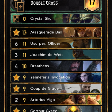
17
Double Cross
0
Crystal Skull
13
Masquerade Ball
6
11
Usurper: Officer
3
11
Joachim de Wett
4
10
Braathens
9
Yennefer's Invocation
9
Coup de Grâce
2
9
Artorius Vigo
8
Gorthur Gvaed