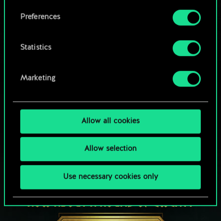
Browse community decks
them in the “Settings” menu below.
Preferences
Statistics
Marketing
Allow all cookies
Allow selection
Use necessary cookies only
HOW ABOUT A ROUND OF GWENT?