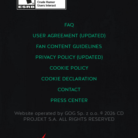
FAQ
USER AGREEMENT (UPDATED)
FAN CONTENT GUIDELINES
PRIVACY POLICY (UPDATED)
COOKIE POLICY
COOKIE DECLARATION
CONTACT
PRESS CENTER
Website operated by GOG Sp. z o.o. © 2026 CD
PROJEKT S.A. ALL RIGHTS RESERVED