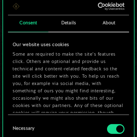
For now, this is only
a shared set of
Consent
Details
About
cards.
Our website uses cookies
But it can be so
Some are required to make the site’s features
much more!
click. Others are optional and provide us
technical and content-related feedback so the
site will click better with you. To help us reach
you, for example via social media, with
Name this deck & create a guide
something of ours you might find interesting,
occasionally we might also share bits of our
Edit Deck
cookies with our partners. Any of these optional
cookies will require your permission, though.
OR
Consent
You’ll find all the details regarding our use of
Necessary
Selection
cookies and tweak your preferences regarding