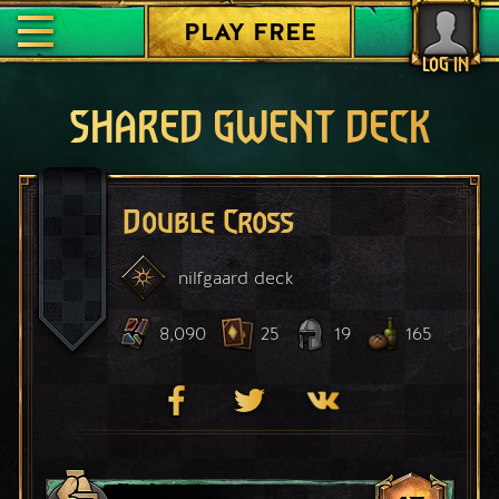
PLAY FREE
LOG IN
SHARED GWENT DECK
Double Cross
nilfgaard
deck
8,090
25
19
165