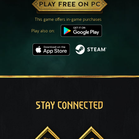
PLAY FREE ON PC
This game offers in-game purchases
Play also on:
STAY CONNECTED