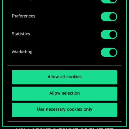
OR
cookies and tweak your preferences regarding
them in the “Settings” menu below.
Preferences
Browse community decks
Statistics
Marketing
Allow all cookies
Allow selection
Use necessary cookies only