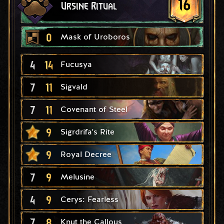
16
Ursine Ritual
0
Mask of Uroboros
4
14
Fucusya
7
11
Sigvald
7
11
Covenant of Steel
9
Sigrdrifa's Rite
9
Royal Decree
7
9
Melusine
4
9
Cerys: Fearless
7
8
Knut the Callous