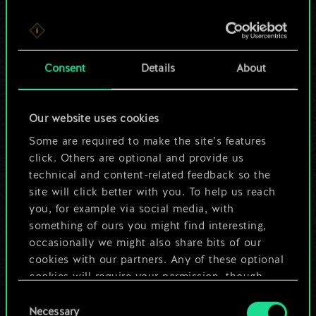
For now, this is only
Consent
Details
About
a shared set of
cards.
Our website uses cookies
Some are required to make the site’s features
But it can be so
click. Others are optional and provide us
much more!
technical and content-related feedback so the
site will click better with you. To help us reach
you, for example via social media, with
something of ours you might find interesting,
Name this deck & create a guide
occasionally we might also share bits of our
cookies with our partners. Any of these optional
Edit Deck
cookies will require your permission, though.
Consent
You’ll find all the details regarding our use of
Necessary
Selection