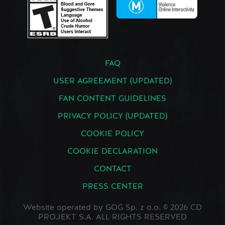
FAQ
USER AGREEMENT (UPDATED)
FAN CONTENT GUIDELINES
PRIVACY POLICY (UPDATED)
COOKIE POLICY
COOKIE DECLARATION
CONTACT
PRESS CENTER
Website operated by GOG Sp. z o.o. © 2026 CD
PROJEKT S.A. ALL RIGHTS RESERVED