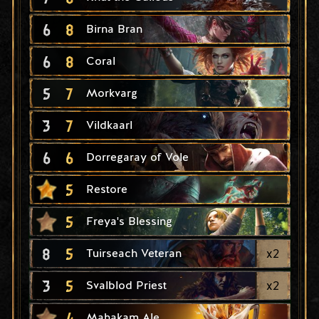
6
8
Birna Bran
6
8
Coral
5
7
Morkvarg
3
7
Vildkaarl
6
6
Dorregaray of Vole
5
Restore
5
Freya's Blessing
8
5
x
2
Tuirseach Veteran
3
5
x
2
Svalblod Priest
4
Mahakam Ale