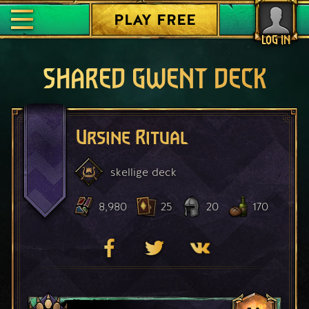
PLAY FREE
LOG IN
SHARED GWENT DECK
Ursine Ritual
skellige
deck
8,980
25
20
170