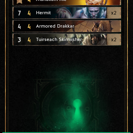
7
4
x
2
Hermit
4
4
Armored Drakkar
3
4
x
2
Tuirseach Skirmisher