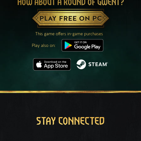
HOW ABOUT A ROUND OF GWENT?
PLAY FREE ON PC
This game offers in-game purchases
Play also on:
STAY CONNECTED