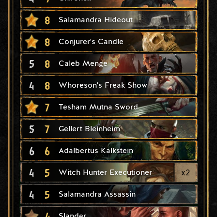
8
Salamandra Hideout
8
Conjurer's Candle
5
8
Caleb Menge
4
8
Whoreson's Freak Show
7
Tesham Mutna Sword
5
7
Gellert Bleinheim
6
6
Adalbertus Kalkstein
4
5
x
2
Witch Hunter Executioner
4
5
Salamandra Assassin
4
Slander