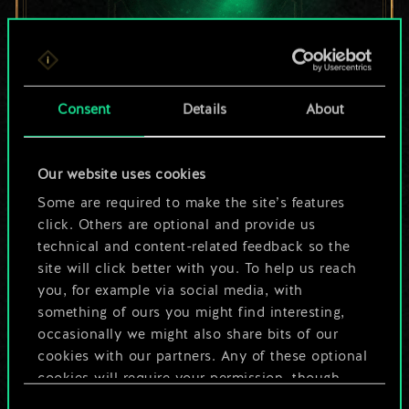
For now, this is only
Consent
Details
About
a shared set of
Our website uses cookies
cards.
Some are required to make the site’s features
But it can be so
click. Others are optional and provide us
technical and content-related feedback so the
much more!
site will click better with you. To help us reach
you, for example via social media, with
something of ours you might find interesting,
occasionally we might also share bits of our
Name this deck & create a guide
cookies with our partners. Any of these optional
cookies will require your permission, though.
Edit Deck
Consent