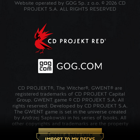
Website operated by GOG Sp. z o.o. © 2026 CD
PROJEKT S.A. ALL RIGHTS RESERVED
CD PROJEKT®, The Witcher®, GWENT® are
registered trademarks of CD PROJEKT Capital
Group. GWENT game © CD PROJEKT S.A. All
rights reserved. Developed by CD PROJEKT S.A.
The GWENT game is set in the universe created
by Andrzej Sapkowski in his series of books. All
other copyrights and trademarks are the property
of their respective owners.
Create a new deck