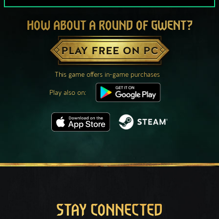
HOW ABOUT A ROUND OF GWENT?
PLAY FREE ON PC
This game offers in-game purchases
Play also on:
STAY CONNECTED