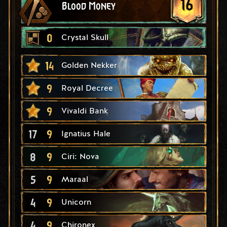
16
Blood Money
0
Crystal Skull
14
Golden Nekker
9
Royal Decree
9
Vivaldi Bank
17
9
Ignatius Hale
8
9
Ciri: Nova
5
9
Maraal
4
9
Unicorn
4
9
Chironex