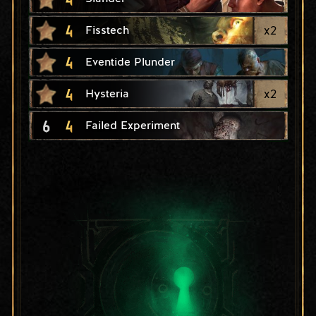
4
x
2
Fisstech
4
Eventide Plunder
4
x
2
Hysteria
6
4
Failed Experiment