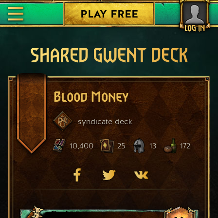
PLAY FREE
LOG IN
SHARED GWENT DECK
Blood Money
syndicate
deck
10,400
25
13
172