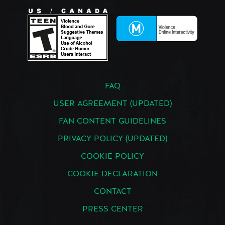
FAQ
USER AGREEMENT (UPDATED)
FAN CONTENT GUIDELINES
PRIVACY POLICY (UPDATED)
COOKIE POLICY
COOKIE DECLARATION
CONTACT
PRESS CENTER