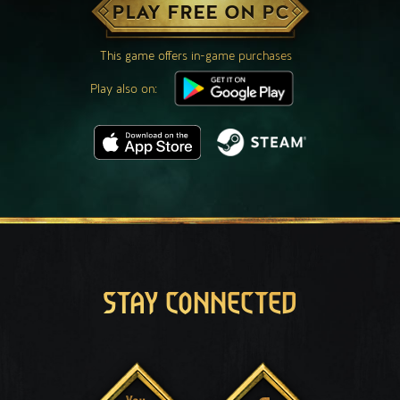
PLAY FREE ON PC
This game offers in-game purchases
Play also on:
STAY CONNECTED