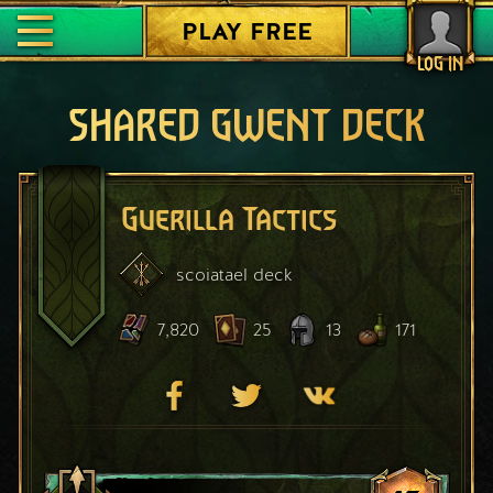
PLAY FREE
LOG IN
SHARED GWENT DECK
Guerilla Tactics
scoiatael
deck
7,820
25
13
171