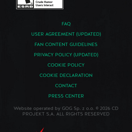
FAQ
USER AGREEMENT (UPDATED)
FAN CONTENT GUIDELINES
PRIVACY POLICY (UPDATED)
COOKIE POLICY
COOKIE DECLARATION
CONTACT
PRESS CENTER
Website operated by GOG Sp. z o.o. © 2026 CD
PROJEKT S.A. ALL RIGHTS RESERVED