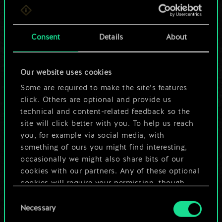
For now, this is only
a shared set of
Consent
Details
About
cards.
Our website uses cookies
But it can be so
Some are required to make the site’s features
much more!
click. Others are optional and provide us
technical and content-related feedback so the
site will click better with you. To help us reach
you, for example via social media, with
Name this deck & create a guide
something of ours you might find interesting,
occasionally we might also share bits of our
Edit Deck
cookies with our partners. Any of these optional
cookies will require your permission, though.
OR
Consent
You’ll find all the details regarding our use of
Necessary
Selection
cookies and tweak your preferences regarding