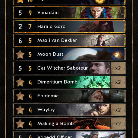
5
9
Vanadáin
2
7
Harald Gord
6
5
Maxii van Dekkar
5
Moon Dust
5
5
x
2
Cat Witcher Saboteur
4
x
2
Dimeritium Bomb
4
Epidemic
4
x
2
Waylay
4
x
2
Making a Bomb
4
4
Vrihedd Officer