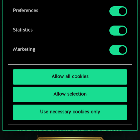
Browse community decks
them in the “Settings” menu below.
Preferences
Statistics
Marketing
Allow all cookies
Allow selection
Use necessary cookies only
HOW ABOUT A ROUND OF GWENT?