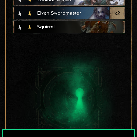
4
4
x
2
Elven Swordmaster
4
4
Squirrel