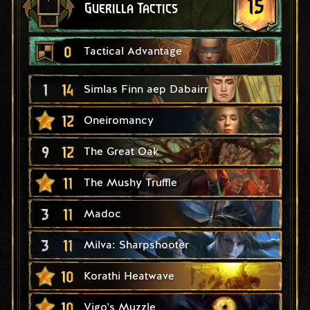
15
Guerilla Tactics
0
Tactical Advantage
1
14
Simlas Finn aep Dabairr
12
Oneiromancy
9
12
The Great Oak
11
The Mushy Truffle
3
11
Madoc
3
11
Milva: Sharpshooter
10
Korathi Heatwave
10
Vigo's Muzzle