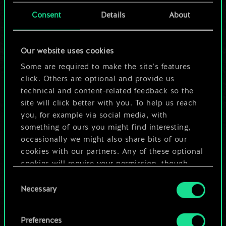
cards.
Consent
Details
About
But it can be so
Our website uses cookies
much more!
Some are required to make the site’s features
click. Others are optional and provide us
technical and content-related feedback so the
Name this deck & create a guide
site will click better with you. To help us reach
you, for example via social media, with
Edit Deck
something of ours you might find interesting,
occasionally we might also share bits of our
cookies with our partners. Any of these optional
OR
cookies will require your permission, though.
Consent
You’ll find all the details regarding our use of
Browse community decks
Necessary
Selection
cookies and tweak your preferences regarding
them in the “Settings” menu below.
Preferences