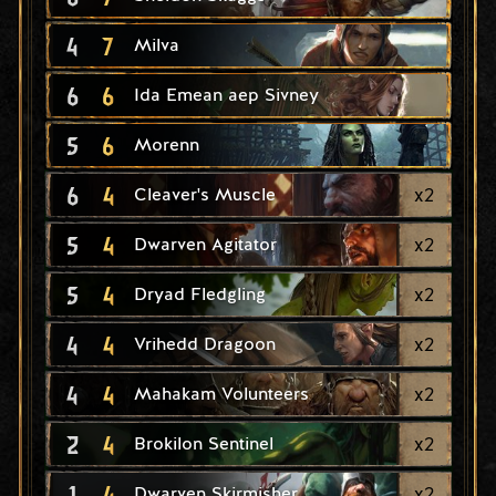
4
7
Milva
6
6
Ida Emean aep Sivney
5
6
Morenn
6
4
x
2
Cleaver's Muscle
5
4
x
2
Dwarven Agitator
5
4
x
2
Dryad Fledgling
4
4
x
2
Vrihedd Dragoon
4
4
x
2
Mahakam Volunteers
2
4
x
2
Brokilon Sentinel
1
4
x
2
Dwarven Skirmisher