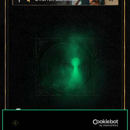
For now, this is only
a shared set of