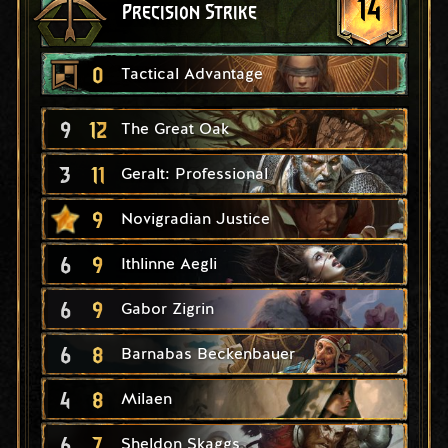
14
Precision Strike
0
Tactical Advantage
9
12
The Great Oak
3
11
Geralt: Professional
9
Novigradian Justice
6
9
Ithlinne Aegli
6
9
Gabor Zigrin
6
8
Barnabas Beckenbauer
4
8
Milaen
6
7
Sheldon Skaggs