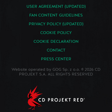
USER AGREEMENT (UPDATED)
FAN CONTENT GUIDELINES
PRIVACY POLICY (UPDATED)
COOKIE POLICY
COOKIE DECLARATION
CONTACT
PRESS CENTER
Website operated by GOG Sp. z o.o. © 2026 CD
PROJEKT S.A. ALL RIGHTS RESERVED