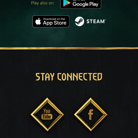
Play also on:
STAY CONNECTED