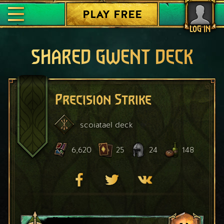
PLAY FREE
LOG IN
SHARED GWENT DECK
Precision Strike
scoiatael
deck
6,620
25
24
148