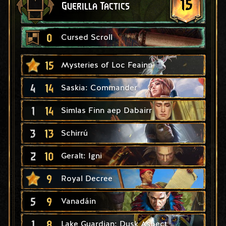
15
Guerilla Tactics
0
Cursed Scroll
15
Mysteries of Loc Feainn
4
14
Saskia: Commander
1
14
Simlas Finn aep Dabairr
3
13
Schirrú
2
10
Geralt: Igni
9
Royal Decree
5
9
Vanadáin
1
8
Lake Guardian: Dusk Aspect