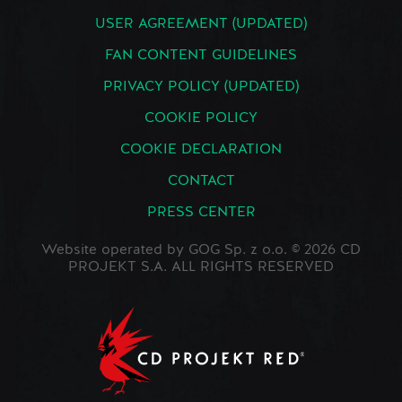
USER AGREEMENT (UPDATED)
FAN CONTENT GUIDELINES
PRIVACY POLICY (UPDATED)
COOKIE POLICY
COOKIE DECLARATION
CONTACT
PRESS CENTER
Website operated by GOG Sp. z o.o. © 2026 CD
PROJEKT S.A. ALL RIGHTS RESERVED