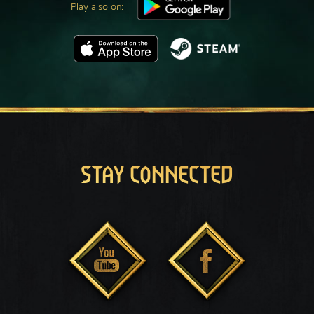
Play also on:
STAY CONNECTED