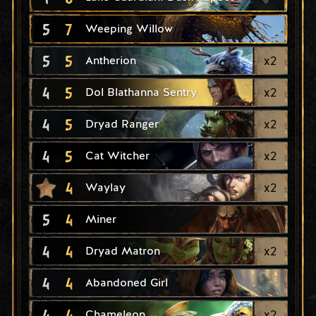
5
7
Weeping Willow
5
5
x
2
Antherion
4
5
x
2
Dol Blathanna Sentry
4
5
x
2
Dryad Ranger
4
5
x
2
Cat Witcher
4
x
2
Waylay
5
4
Miner
4
4
x
2
Dryad Matron
4
4
Abandoned Girl
4
4
x
2
Chameleon