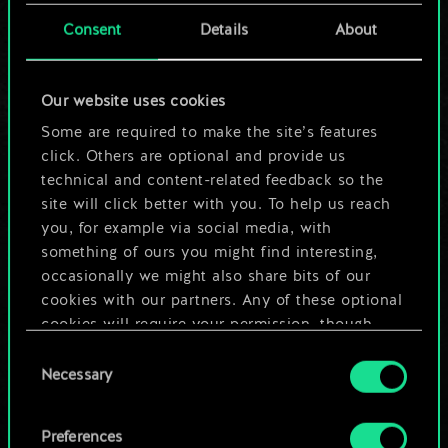
cards.
Consent
Details
About
But it can be so
Our website uses cookies
much more!
Some are required to make the site’s features
click. Others are optional and provide us
technical and content-related feedback so the
Name this deck & create a guide
site will click better with you. To help us reach
you, for example via social media, with
Edit Deck
something of ours you might find interesting,
occasionally we might also share bits of our
cookies with our partners. Any of these optional
OR
cookies will require your permission, though.
Consent
You’ll find all the details regarding our use of
Browse community decks
Necessary
Selection
cookies and tweak your preferences regarding
them in the “Settings” menu below.
Preferences