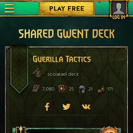
PLAY FREE
LOG IN
SHARED GWENT DECK
Guerilla Tactics
scoiatael
deck
7,080
25
21
171