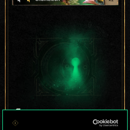
For now, this is only
a shared set of