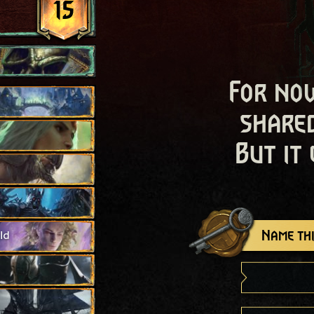
15
For now
shared
But it
Name thi
ld