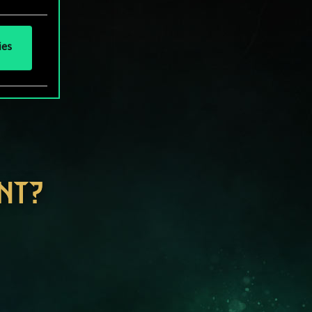
ies
NT?