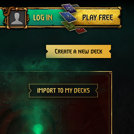
Log out
PLAY FREE
LOG IN
Create a new deck
IMPORT TO MY DECKS