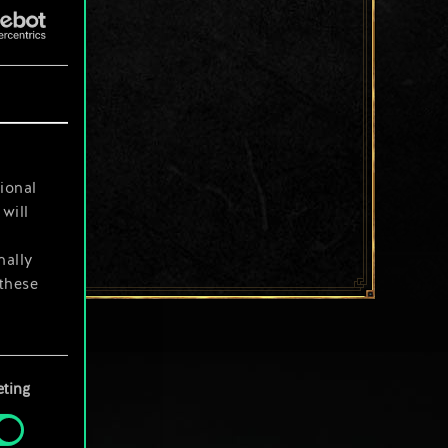
ional
will
nally
 these
your
ting