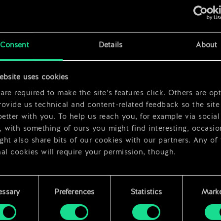
Consent
Details
About
ebsite uses cookies
x
2
re required to make the site’s features click. Others are opt
ovide us technical and content-related feedback so the site 
better with you. To help us reach you, for example via social
 with something of ours you might find interesting, occasio
ht also share bits of our cookies with our partners. Any of
al cookies will require your permission, though.
 find all the details regarding our use of cookies and tweak 
rences regarding them in the “Settings” menu below.
essary
Preferences
Statistics
Marke