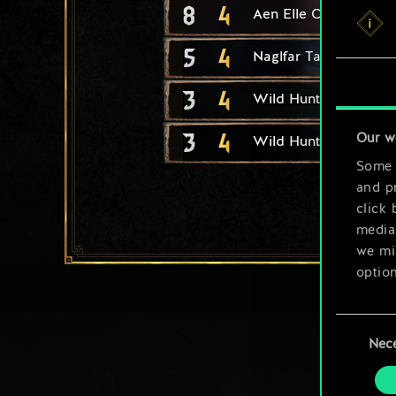
8
4
Aen Elle Conqueror
5
4
Naglfar Taskmaster
3
4
Wild Hunt Warrior
3
4
Our w
Wild Hunt Navigator
Some a
and pr
click 
media,
we mig
option
You’ll
Consent
prefe
Nec
Selection