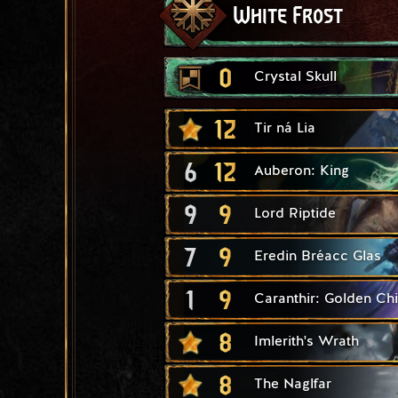
White Frost
0
Crystal Skull
12
Tir ná Lia
6
12
Auberon: King
9
9
Lord Riptide
7
9
Eredin Bréacc Glas
1
9
Caranthir: Golden Chi
8
Imlerith's Wrath
8
The Naglfar