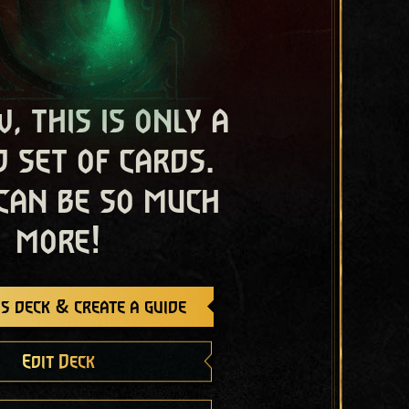
, this is only a
 set of cards.
 can be so much
more!
s deck & create a guide
Edit Deck