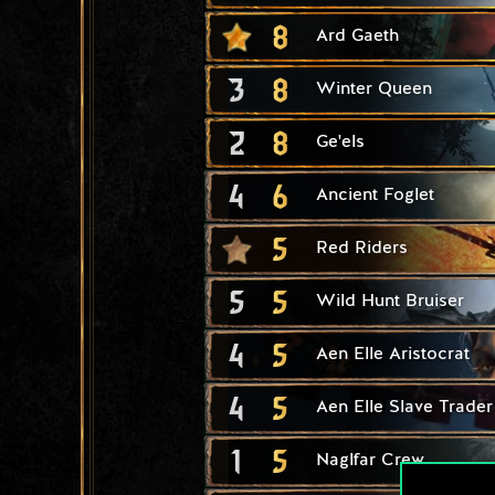
8
Ard Gaeth
3
8
Winter Queen
2
8
Ge'els
4
6
Ancient Foglet
5
Red Riders
5
5
Wild Hunt Bruiser
4
5
Aen Elle Aristocrat
4
5
Aen Elle Slave Trader
1
5
Naglfar Crew