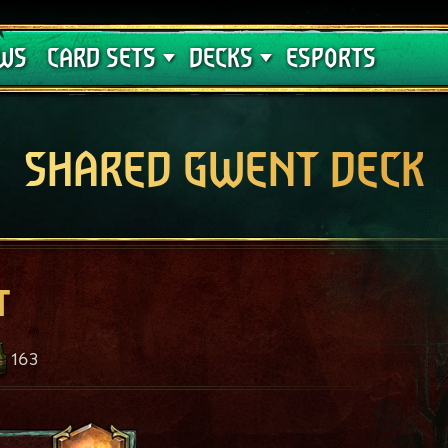
Crimson Curse
Deck Guides
WS
CARD SETS
DECKS
ESPORTS
SHARED GWENT DECK
t
163