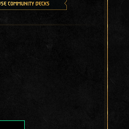
se community decks