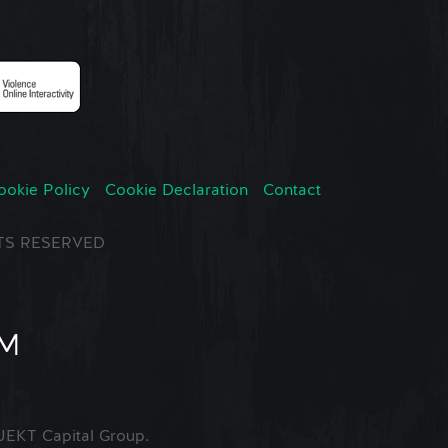
ookie Policy
Cookie Declaration
Contact
GHTS RESERVED
EKT Capital Group.