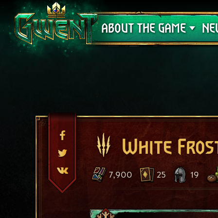
Support
ABOUT THE GAME
NE
White Fros
7,900
25
19