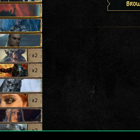
Brow
x
2
x
2
x
2
x
2