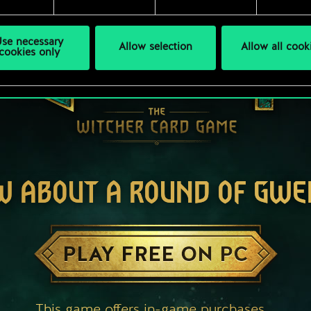
se necessary
Allow selection
Allow all cook
cookies only
W ABOUT A ROUND OF GWE
PLAY FREE ON PC
This game offers in-game purchases