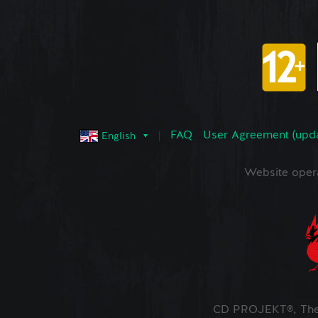
FAQ
User Agreement (upd
English
Website oper
CD PROJEKT®, The 