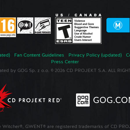
ated)
Fan Content Guidelines
Privacy Policy (updated)
C
Press Center
ated by GOG Sp. z o.o. © 2026 CD PROJEKT S.A. ALL RI
Witcher®, GWENT® are registered trademarks of CD PROJ