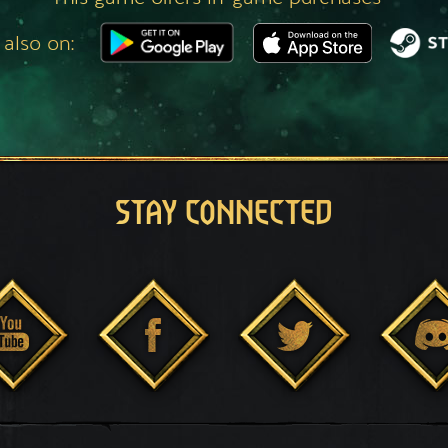
 also on:
STAY CONNECTED