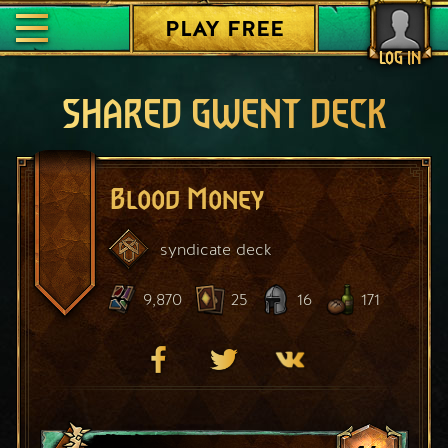
PLAY FREE
LOG IN
SHARED GWENT DECK
Blood Money
syndicate
deck
9,870
25
16
171