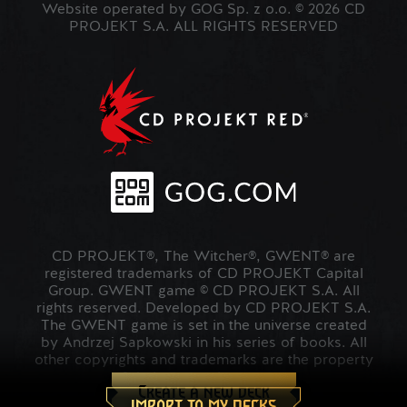
Website operated by GOG Sp. z o.o. © 2026 CD
PROJEKT S.A. ALL RIGHTS RESERVED
CD PROJEKT®, The Witcher®, GWENT® are
registered trademarks of CD PROJEKT Capital
Group. GWENT game © CD PROJEKT S.A. All
rights reserved. Developed by CD PROJEKT S.A.
The GWENT game is set in the universe created
by Andrzej Sapkowski in his series of books. All
other copyrights and trademarks are the property
of their respective owners.
Create a new deck