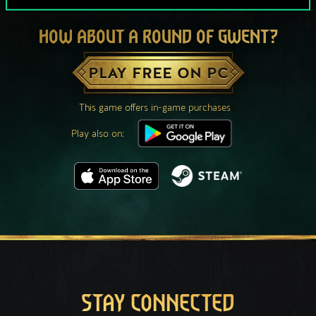
HOW ABOUT A ROUND OF GWENT?
PLAY FREE ON PC
This game offers in-game purchases
Play also on:
STAY CONNECTED