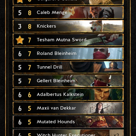
5
8
Caleb Menge
3
8
Knickers
7
Tesham Mutna Sword
6
7
Roland Bleinheim
5
7
Tunnel Drill
5
7
Gellert Bleinheim
6
6
Adalbertus Kalkstein
6
5
Maxii van Dekkar
6
5
Mutated Hounds
4
5
x
2
Witch Hunter Executioner