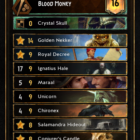
16
Blood Money
0
Crystal Skull
14
Golden Nekker
9
Royal Decree
17
9
Ignatius Hale
5
9
Maraal
4
9
Unicorn
4
9
Chironex
8
Salamandra Hideout
8
Conjurer's Candle