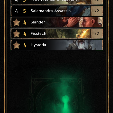
4
5
x
2
Salamandra Assassin
4
Slander
4
x
2
Fisstech
4
Hysteria