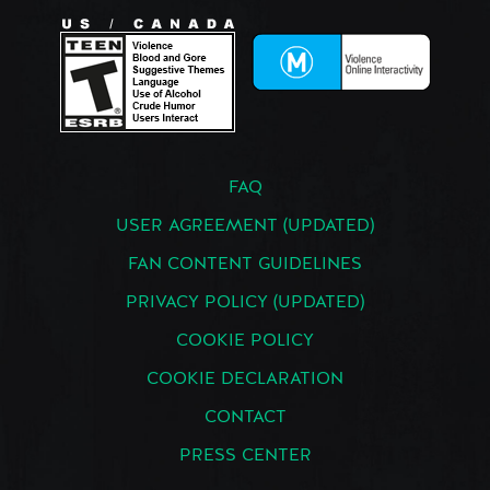
FAQ
USER AGREEMENT (UPDATED)
FAN CONTENT GUIDELINES
PRIVACY POLICY (UPDATED)
COOKIE POLICY
COOKIE DECLARATION
CONTACT
PRESS CENTER