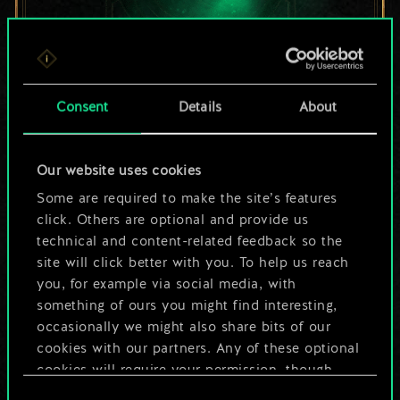
For now, this is only
Consent
Details
About
a shared set of
Our website uses cookies
cards.
Some are required to make the site’s features
But it can be so
click. Others are optional and provide us
technical and content-related feedback so the
much more!
site will click better with you. To help us reach
you, for example via social media, with
something of ours you might find interesting,
occasionally we might also share bits of our
Name this deck & create a guide
cookies with our partners. Any of these optional
cookies will require your permission, though.
Edit Deck
Consent