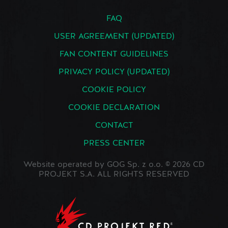
FAQ
USER AGREEMENT (UPDATED)
FAN CONTENT GUIDELINES
PRIVACY POLICY (UPDATED)
COOKIE POLICY
COOKIE DECLARATION
CONTACT
PRESS CENTER
Website operated by GOG Sp. z o.o. © 2026 CD
PROJEKT S.A. ALL RIGHTS RESERVED