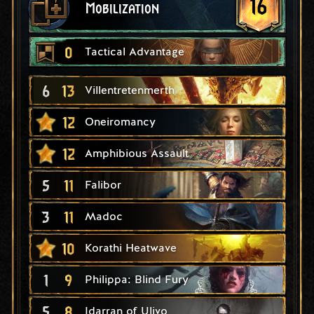
16
Mobilization
0
Tactical Advantage
6
13
Villentretenmerth
12
Oneiromancy
12
Amphibious Assault
5
11
Falibor
3
11
Madoc
10
Korathi Heatwave
1
9
Philippa: Blind Fury
5
8
Idarran of Ulivo