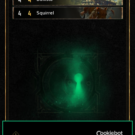
4
4
Squirrel
For now, this is only