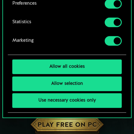
Preferences
Statistics
Marketing
Allow all cookies
Allow selection
Use necessary cookies only
HOW ABOUT A ROUND OF GWENT?
PLAY FREE ON PC