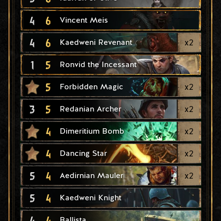
4
6
Vincent Meis
4
6
x
2
Kaedweni Revenant
1
5
Ronvid the Incessant
5
x
2
Forbidden Magic
3
5
x
2
Redanian Archer
4
x
2
Dimeritium Bomb
4
x
2
Dancing Star
5
4
x
2
Aedirnian Mauler
5
4
Kaedweni Knight
4
4
Ballista