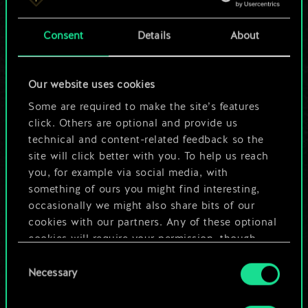
a shared set of
Consent
Details
About
cards.
But it can be so
Our website uses cookies
much more!
Some are required to make the site’s features
click. Others are optional and provide us
technical and content-related feedback so the
site will click better with you. To help us reach
Name this deck & create a guide
you, for example via social media, with
something of ours you might find interesting,
Edit Deck
occasionally we might also share bits of our
cookies with our partners. Any of these optional
cookies will require your permission, though.
OR
Consent
You’ll find all the details regarding our use of
Necessary
Selection
cookies and tweak your preferences regarding
Browse community decks
them in the “Settings” menu below.