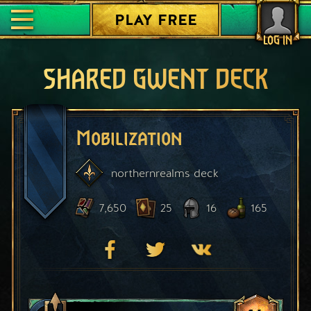
PLAY FREE
LOG IN
SHARED GWENT DECK
Mobilization
northernrealms
deck
7,650
25
16
165