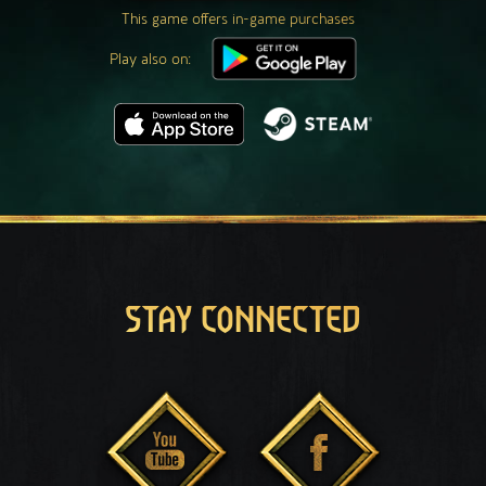
This game offers in-game purchases
Play also on:
STAY CONNECTED