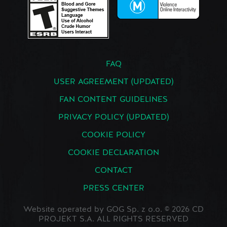
FAQ
USER AGREEMENT (UPDATED)
FAN CONTENT GUIDELINES
PRIVACY POLICY (UPDATED)
COOKIE POLICY
COOKIE DECLARATION
CONTACT
PRESS CENTER
Website operated by GOG Sp. z o.o. © 2026 CD
PROJEKT S.A. ALL RIGHTS RESERVED