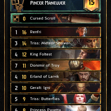
15
Pincer Maneuver
0
Cursed Scroll
1
16
Renfri
3
14
Triss: Meteor Shower
4
12
King Foltest
7
11
Donimir of Troy
4
10
Erland of Larvik
2
10
Geralt: Igni
5
9
Triss: Butterflies
6
8
Princess Pavetta