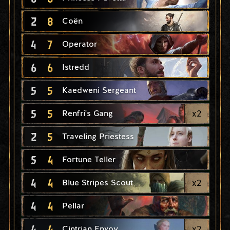
2
8
Coën
4
7
Operator
6
6
Istredd
5
5
Kaedweni Sergeant
5
5
x
2
Renfri's Gang
2
5
Traveling Priestess
5
4
Fortune Teller
4
4
x
2
Blue Stripes Scout
4
4
Pellar
4
4
x
2
Cintrian Envoy