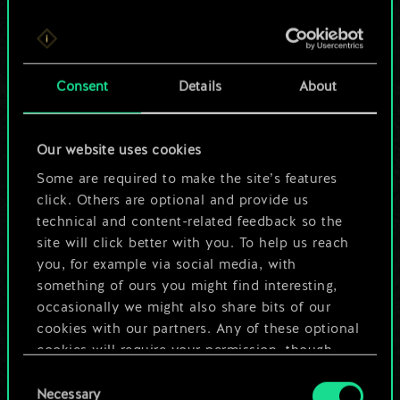
For now, this is only
Consent
Details
About
a shared set of
cards.
Our website uses cookies
Some are required to make the site’s features
But it can be so
click. Others are optional and provide us
much more!
technical and content-related feedback so the
site will click better with you. To help us reach
you, for example via social media, with
something of ours you might find interesting,
Name this deck & create a guide
occasionally we might also share bits of our
cookies with our partners. Any of these optional
Edit Deck
cookies will require your permission, though.
Consent
You’ll find all the details regarding our use of
Necessary
Selection