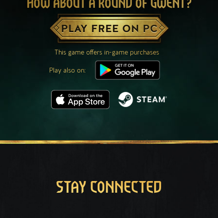
HOW ABOUT A ROUND OF GWENT?
PLAY FREE ON PC
This game offers in-game purchases
Play also on:
STAY CONNECTED