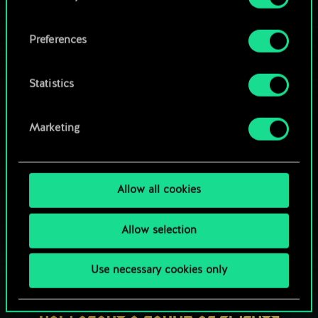
OR
cookies and tweak your preferences regarding
them in the “Settings” menu below.
Preferences
Browse community decks
Statistics
Marketing
Allow all cookies
Allow selection
Use necessary cookies only