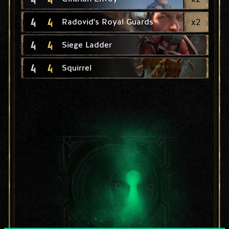
4
4
x
2
Radovid's Royal Guards
4
4
Siege Ladder
4
4
Squirrel