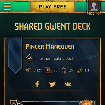
PLAY FREE
LOG IN
SHARED GWENT DECK
Pincer Maneuver
northernrealms
deck
8,120
25
25
171