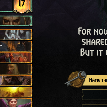
17
For now
shared
w
But it
Name thi