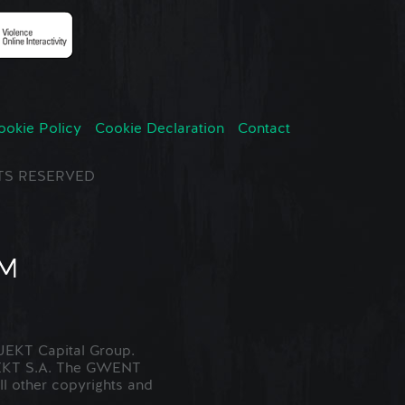
ookie Policy
Cookie Declaration
Contact
GHTS RESERVED
EKT Capital Group.
JEKT S.A. The GWENT
ll other copyrights and