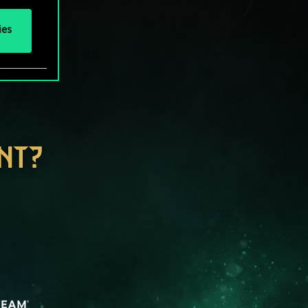
ies
NT?