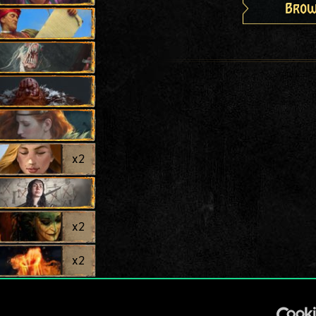
Brow
x
2
x
2
x
2
x
2