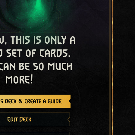
, this is only a
 set of cards.
 can be so much
more!
s deck & create a guide
Edit Deck