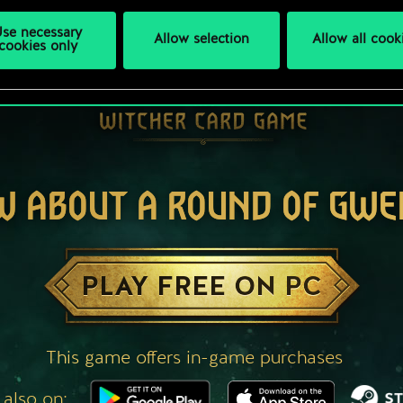
se necessary
Allow selection
Allow all cook
cookies only
W ABOUT A ROUND OF GWE
PLAY FREE ON PC
This game offers in-game purchases
 also on: