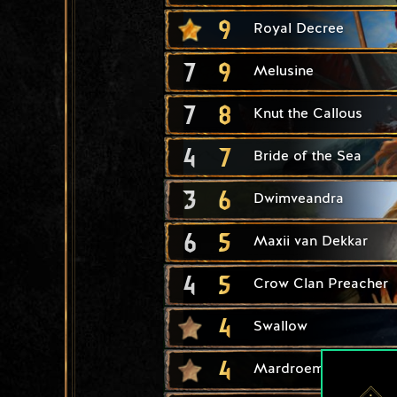
9
Royal Decree
7
9
Melusine
7
8
Knut the Callous
4
7
Bride of the Sea
3
6
Dwimveandra
6
5
Maxii van Dekkar
4
5
Crow Clan Preacher
4
Swallow
4
Mardroeme