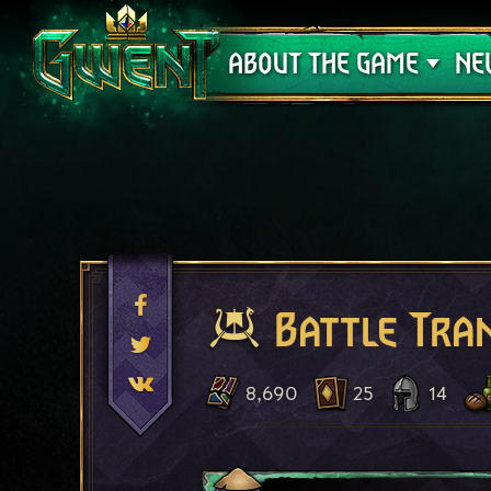
Support
ABOUT THE GAME
NE
Battle Tra
8,690
25
14