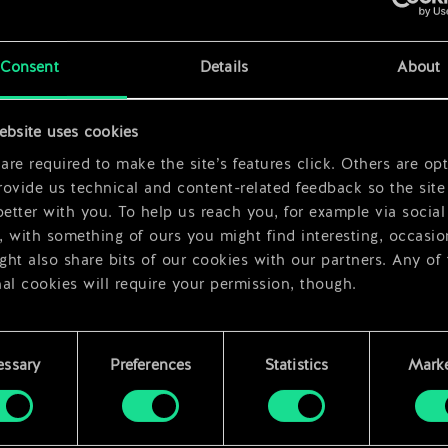
x
2
Consent
Details
About
x
2
ebsite uses cookies
re required to make the site’s features click. Others are opt
ovide us technical and content-related feedback so the site 
better with you. To help us reach you, for example via social
 with something of ours you might find interesting, occasio
ht also share bits of our cookies with our partners. Any of
al cookies will require your permission, though.
 find all the details regarding our use of cookies and tweak 
rences regarding them in the “Settings” menu below.
essary
Preferences
Statistics
Marke