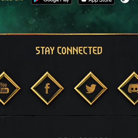
STAY CONNECTED