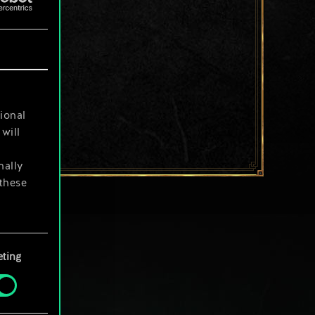
ional
will
nally
 these
your
ting