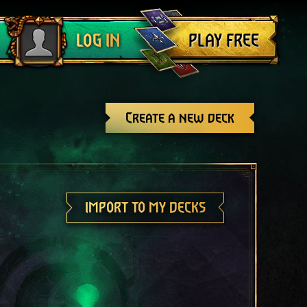
Log out
PLAY FREE
LOG IN
Create a new deck
IMPORT TO MY DECKS