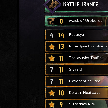
Battle Trance
0
Mask of Uroboros
4
14
Fucusya
13
In Gedyneith's Shado
11
The Mushy Truffle
7
11
Sigvald
7
11
Covenant of Steel
10
Korathi Heatwave
9
Sigrdrifa's Rite