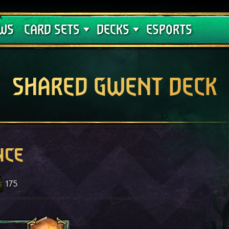
Crimson Curse
Deck Guides
WS
CARD SETS
DECKS
ESPORTS
SHARED GWENT DECK
nce
175