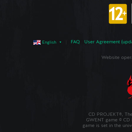
FAQ
User Agreement (upd
English
Website oper
CD PROJEKT®, The 
GWENT game © CD PR
game is set in the uni