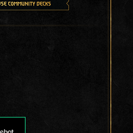
se community decks