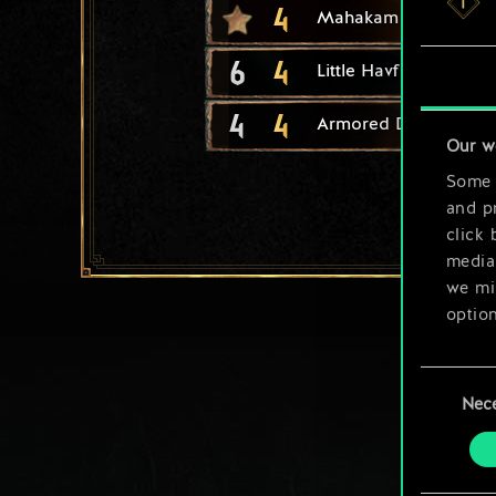
4
Mahakam Ale
6
4
Little Havfrue
4
4
Armored Drakkar
Our w
Some a
and pr
click 
media,
we mig
option
You’ll
Consent
prefe
Nec
Selection