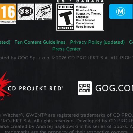
ated)
Fan Content Guidelines
Privacy Policy (updated)
C
Press Center
ated by GOG Sp. z o.o. © 2026 CD PROJEKT S.A. ALL RI
Witcher®, GWENT® are registered trademarks of CD PROJ
OJEKT S.A. All rights reserved. Developed by CD PRO
verse created by Andrzej Sapkowski in his series of books. A
trademarks are the property of their respective owners.