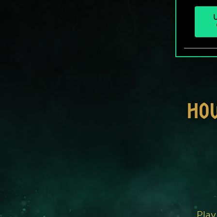
U
HO
Play