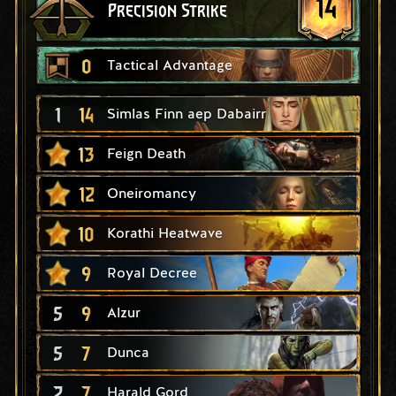
14
Precision Strike
0
Tactical Advantage
1
14
Simlas Finn aep Dabairr
13
Feign Death
12
Oneiromancy
10
Korathi Heatwave
9
Royal Decree
5
9
Alzur
5
7
Dunca
2
7
Harald Gord