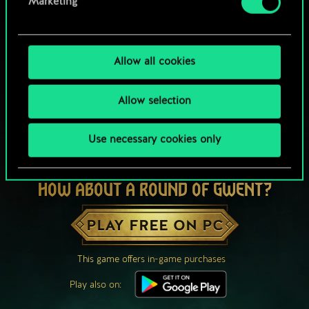
Marketing
Allow all cookies
Allow selection
Use necessary cookies only
HOW ABOUT A ROUND OF GWENT?
PLAY FREE ON PC
This game offers in-game purchases
Play also on: