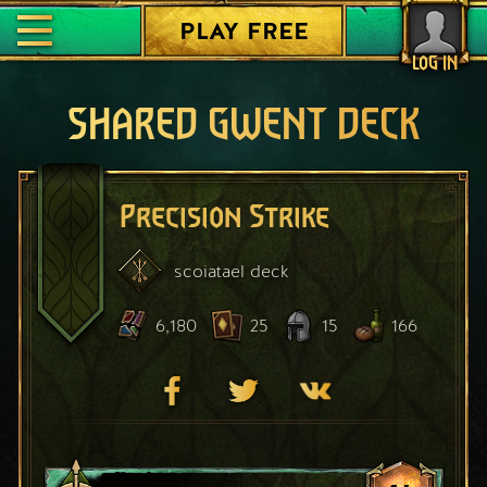
PLAY FREE
LOG IN
SHARED GWENT DECK
Precision Strike
scoiatael
deck
6,180
25
15
166