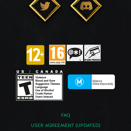
FAQ
USER AGREEMENT (UPDATED)