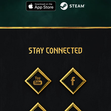
STAY CONNECTED