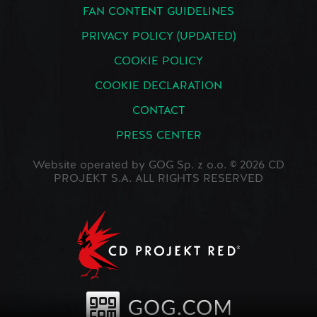
FAN CONTENT GUIDELINES
PRIVACY POLICY (UPDATED)
COOKIE POLICY
COOKIE DECLARATION
CONTACT
PRESS CENTER
Website operated by GOG Sp. z o.o. © 2026 CD
PROJEKT S.A. ALL RIGHTS RESERVED