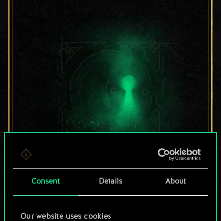
For now, this is only
Consent
Details
About
a shared set of
cards.
Our website uses cookies