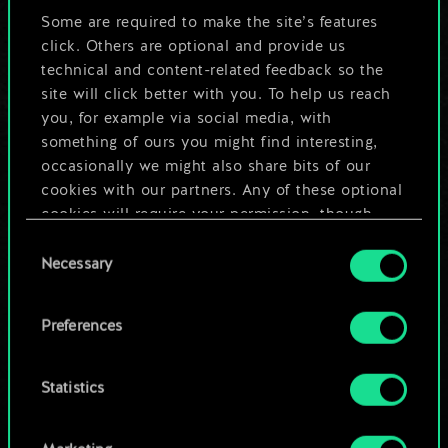
But it can be so
Some are required to make the site’s features
click. Others are optional and provide us
much more!
technical and content-related feedback so the
site will click better with you. To help us reach
you, for example via social media, with
something of ours you might find interesting,
Name this deck & create a guide
occasionally we might also share bits of our
cookies with our partners. Any of these optional
Edit Deck
cookies will require your permission, though.
Consent
You’ll find all the details regarding our use of
Necessary
OR
Selection
cookies and tweak your preferences regarding
them in the “Settings” menu below.
Preferences
Browse community decks
Statistics