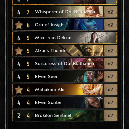
4
7
x
2
Whisperer of Dol Blathanna
6
x
2
Orb of Insight
6
5
Maxii van Dekkar
5
x
2
Alzur's Thunder
4
5
x
2
Sorceress of Dol Blathanna
4
5
x
2
Elven Seer
4
x
2
Mahakam Ale
4
4
x
2
Elven Scribe
2
4
x
2
Brokilon Sentinel