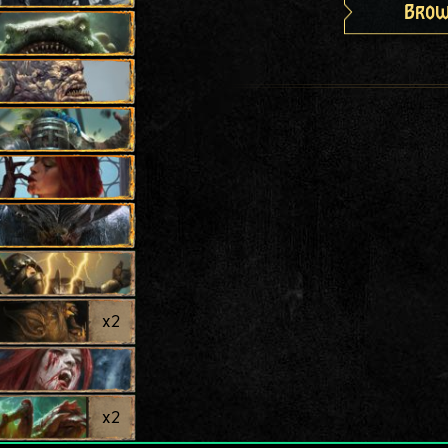
Brow
x
2
x
2