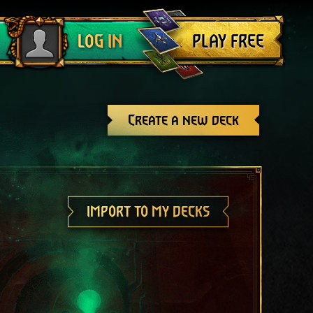
Log out
PLAY FREE
LOG IN
Create a new deck
IMPORT TO MY DECKS