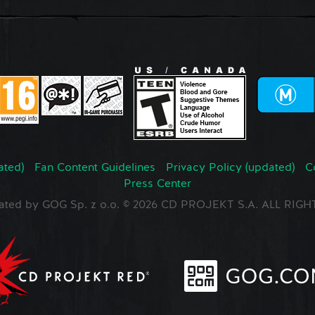
ated)
Fan Content Guidelines
Privacy Policy (updated)
C
Press Center
ated by GOG Sp. z o.o. © 2026 CD PROJEKT S.A. ALL RI