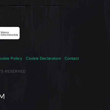
ookie Policy
Cookie Declaration
Contact
GHTS RESERVED