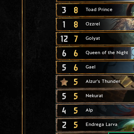
3
8
Toad Prince
1
8
Ozzrel
12
7
Golyat
6
6
Queen of the Night
5
6
Gael
5
Alzur's Thunder
5
5
Nekurat
4
5
Alp
2
5
Endrega Larva