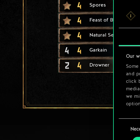
4
Spores
4
Feast of Blood
4
Natural Selection
4
4
Garkain
Our w
2
4
Drowner
Some a
and pr
click 
media,
we mig
option
You’ll
Consent
prefe
Nec
Selection