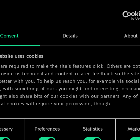
x
2
Consent
Details
About
x
2
ebsite uses cookies
re required to make the site’s features click. Others are opt
ovide us technical and content-related feedback so the site 
better with you. To help us reach you, for example via social
 with something of ours you might find interesting, occasio
ht also share bits of our cookies with our partners. Any of
al cookies will require your permission, though.
 find all the details regarding our use of cookies and tweak 
rences regarding them in the “Settings” menu below.
essary
Preferences
Statistics
Marke