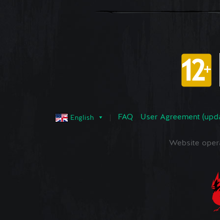
FAQ
User Agreement (upd
English
Website oper