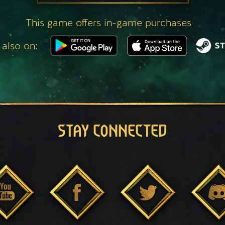
This game offers in-game purchases
 also on:
STAY CONNECTED