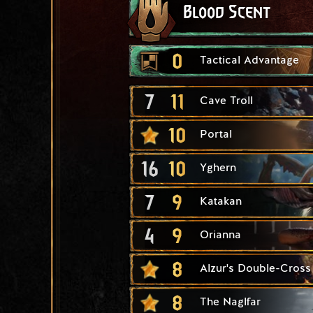
Blood Scent
0
Tactical Advantage
7
11
Cave Troll
10
Portal
16
10
Yghern
7
9
Katakan
4
9
Orianna
8
Alzur's Double-Cross
8
The Naglfar