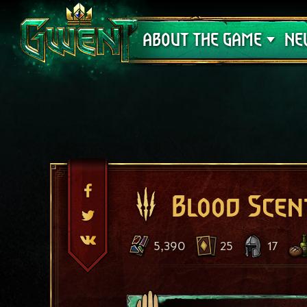
Support
ABOUT THE GAME
NE
Blood Scen
5,390
25
17