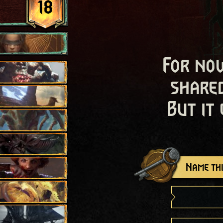
18
For now
shared
But it
Name thi