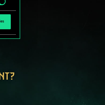
ies
NT?