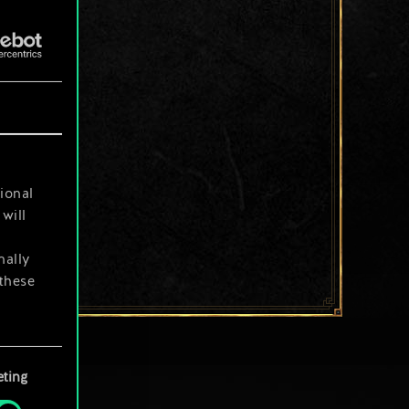
ional
will
nally
 these
your
ting