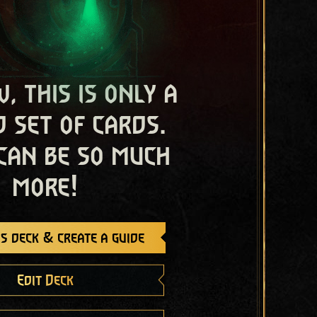
, this is only a
 set of cards.
 can be so much
more!
s deck & create a guide
Edit Deck