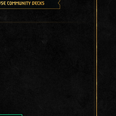
se community decks