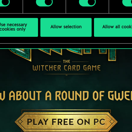
se necessary
Allow selection
Allow all cook
cookies only
W ABOUT A ROUND OF GWE
PLAY FREE ON PC