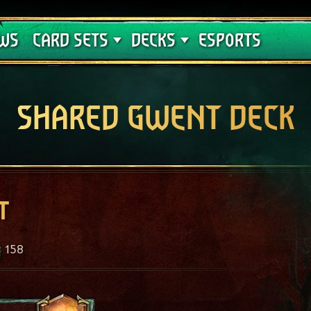
Crimson Curse
Deck Guides
WS
CARD SETS
DECKS
ESPORTS
SHARED GWENT DECK
t
158