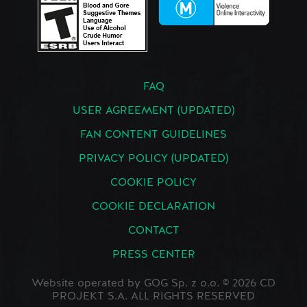
FAQ
USER AGREEMENT (UPDATED)
FAN CONTENT GUIDELINES
PRIVACY POLICY (UPDATED)
COOKIE POLICY
COOKIE DECLARATION
CONTACT
PRESS CENTER
Website operated by GOG Sp. z o.o. © 2026 CD
PROJEKT S.A. ALL RIGHTS RESERVED