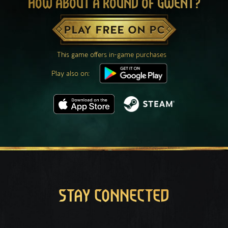
HOW ABOUT A ROUND OF GWENT?
PLAY FREE ON PC
This game offers in-game purchases
Play also on:
STAY CONNECTED