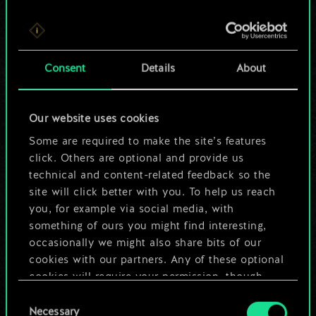
For now, this is only
Consent
Details
About
a shared set of
cards.
Our website uses cookies
Some are required to make the site’s features
But it can be so
click. Others are optional and provide us
much more!
technical and content-related feedback so the
site will click better with you. To help us reach
you, for example via social media, with
something of ours you might find interesting,
Name this deck & create a guide
occasionally we might also share bits of our
cookies with our partners. Any of these optional
Edit Deck
cookies will require your permission, though.
Consent
You’ll find all the details regarding our use of
Necessary
Selection