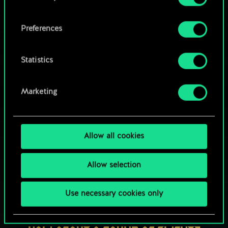
OR
cookies and tweak your preferences regarding
them in the “Settings” menu below.
Preferences
Browse community decks
Statistics
Marketing
Allow all cookies
Allow selection
Use necessary cookies only