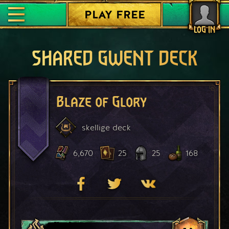
PLAY FREE
LOG IN
SHARED GWENT DECK
Blaze of Glory
skellige
deck
6,670
25
25
168