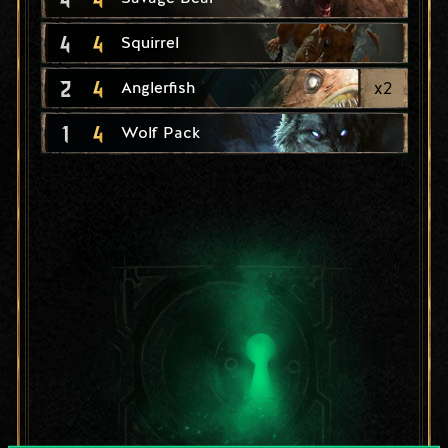
4
4
Squirrel
2
4
x
2
Anglerfish
1
4
Wolf Pack