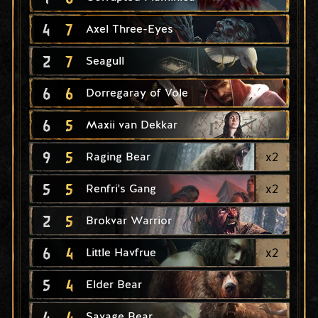
4
7
Axel Three-Eyes
2
7
Seagull
6
6
Dorregaray of Vole
6
5
Maxii van Dekkar
9
5
x
2
Raging Bear
5
5
x
2
Renfri's Gang
2
5
Brokvar Warrior
6
4
x
2
Little Havfrue
5
4
Elder Bear
4
4
Savage Bear