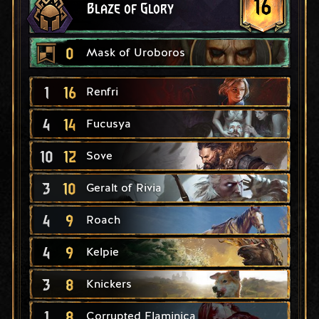
16
Blaze of Glory
0
Mask of Uroboros
1
16
Renfri
4
14
Fucusya
10
12
Sove
3
10
Geralt of Rivia
4
9
Roach
4
9
Kelpie
3
8
Knickers
1
8
Corrupted Flaminica